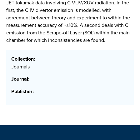
JET tokamak data involving C VUV/XUV radiation. In the
first, the C IV divertor emission is modelled, with
agreement between theory and experiment to within the
measurement accuracy of ~±10%. A second deals with C
emission from the Scrape-off Layer (SOL) within the main
chamber for which inconsistencies are found.
Collection:
Journals
Journal:
Publisher: