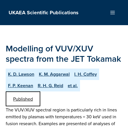
Skip
to
UKAEA Scientific Publications
Menu
content
Modelling of VUV/XUV
spectra from the JET Tokamak
K. D. Lawson
K. M. Aggarwal
I. H. Coffey
F. P. Keenan
R. H. G. Reid
et al.
Published
The VUV/XUV spectral region is particularly rich in lines
emitted by plasmas with temperatures = 30 keV used in
fusion research. Examples are presented of analyses of