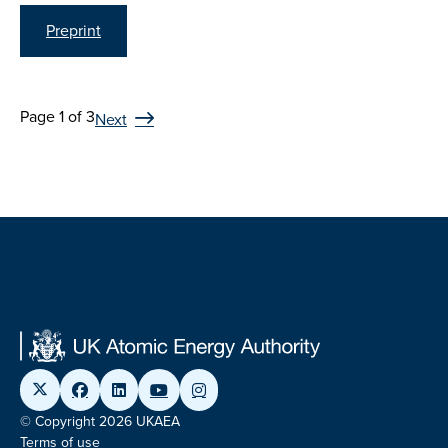
Preprint
Page 1 of 3
Next
© Copyright 2026 UKAEA
Terms of use