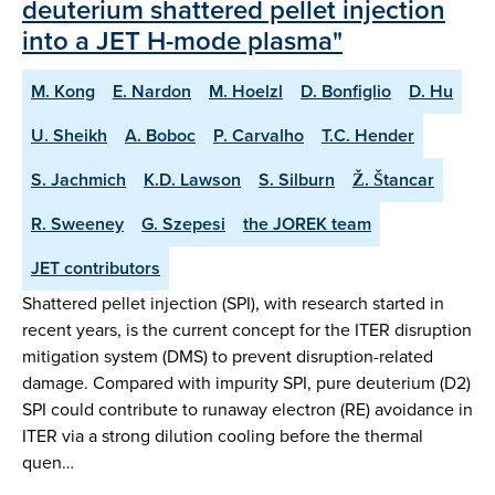
deuterium shattered pellet injection
into a JET H-mode plasma"
M. Kong
E. Nardon
M. Hoelzl
D. Bonfiglio
D. Hu
U. Sheikh
A. Boboc
P. Carvalho
T.C. Hender
S. Jachmich
K.D. Lawson
S. Silburn
Ž. Štancar
R. Sweeney
G. Szepesi
the JOREK team
JET contributors
Shattered pellet injection (SPI), with research started in
recent years, is the current concept for the ITER disruption
mitigation system (DMS) to prevent disruption-related
damage. Compared with impurity SPI, pure deuterium (D2)
SPI could contribute to runaway electron (RE) avoidance in
ITER via a strong dilution cooling before the thermal
quen…