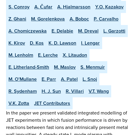
S. Conroy
A. Čufar
A. Hjalmarsson
Y.O. Kazakov
Z. Ghani
M. Gorelenkova
A. Boboc
P. Carvalho
A. Chomiczewska
E. Delabie
M. Dreval
L. Garzotti
K. Kirov
D. Kos
K. D. Lawson
I. Lengar
M. Lenholm
E. Lerche
X. Litaudon
E. Litherland-Smith
M. Maslov
S. Menmuir
M. O’Mullane
E. Parr
A. Patel
L. Snoj
R. Sydenham
H. J. Sun
R. Villari
V.T. Wang
V.K. Zotta
JET Contributors
In the paper we present validated integrated modelling of
JET experiments in which fusion performance is driven by
reactions between fast ions and intrinsically present metal
wall impurities. A steady-state L-mode plasma with