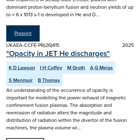
dominant proton-beryllium fusion and neutron yields of up
to ≈ 6 x 1013 s-1 is developed in He and D…
Preprint
UKAEA-CCFE-PR(26)415
2025
"Opacity in JET He discharges"
K D Lawson
I H Coffey
M Groth
A G Meigs
S Menmuir
B Thomas
An understanding of the occurrence of opacity is
important for modelling the power exhaust of magnetic
confinement fusion plasmas. The absorption and
reemission of radiation alters the magnitude and
distribution of radiation within the divertor of the fusion
machines, the plasma volume wi…