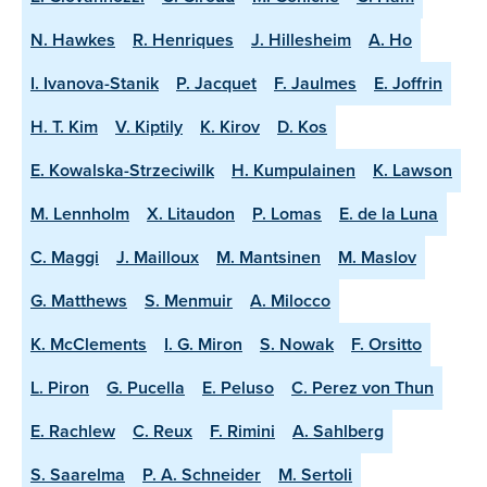
N. Hawkes
R. Henriques
J. Hillesheim
A. Ho
I. Ivanova-Stanik
P. Jacquet
F. Jaulmes
E. Joffrin
H. T. Kim
V. Kiptily
K. Kirov
D. Kos
E. Kowalska-Strzeciwilk
H. Kumpulainen
K. Lawson
M. Lennholm
X. Litaudon
P. Lomas
E. de la Luna
C. Maggi
J. Mailloux
M. Mantsinen
M. Maslov
G. Matthews
S. Menmuir
A. Milocco
K. McClements
I. G. Miron
S. Nowak
F. Orsitto
L. Piron
G. Pucella
E. Peluso
C. Perez von Thun
E. Rachlew
C. Reux
F. Rimini
A. Sahlberg
S. Saarelma
P. A. Schneider
M. Sertoli