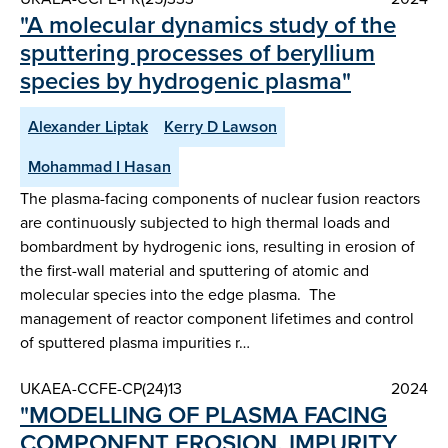
"A molecular dynamics study of the
sputtering processes of beryllium
species by hydrogenic plasma"
Alexander Liptak
Kerry D Lawson
Mohammad I Hasan
The plasma-facing components of nuclear fusion reactors
are continuously subjected to high thermal loads and
bombardment by hydrogenic ions, resulting in erosion of
the first-wall material and sputtering of atomic and
molecular species into the edge plasma. The
management of reactor component lifetimes and control
of sputtered plasma impurities r…
UKAEA-CCFE-CP(24)13
2024
"MODELLING OF PLASMA FACING
COMPONENT EROSION, IMPURITY