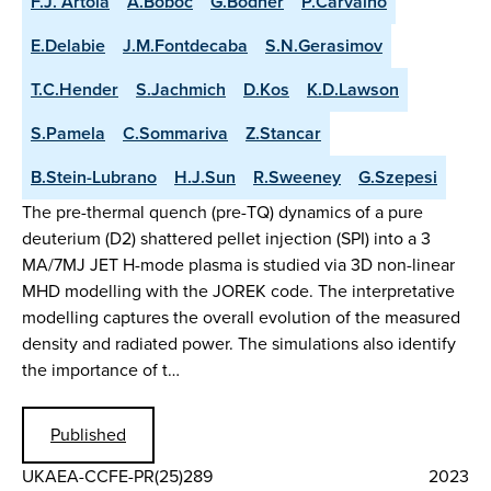
F.J. Artola
A.Boboc
G.Bodner
P.Carvalho
E.Delabie
J.M.Fontdecaba
S.N.Gerasimov
T.C.Hender
S.Jachmich
D.Kos
K.D.Lawson
S.Pamela
C.Sommariva
Z.Stancar
B.Stein-Lubrano
H.J.Sun
R.Sweeney
G.Szepesi
The pre-thermal quench (pre-TQ) dynamics of a pure
deuterium (D2) shattered pellet injection (SPI) into a 3
MA/7MJ JET H-mode plasma is studied via 3D non-linear
MHD modelling with the JOREK code. The interpretative
modelling captures the overall evolution of the measured
density and radiated power. The simulations also identify
the importance of t…
Published
UKAEA-CCFE-PR(25)289
2023