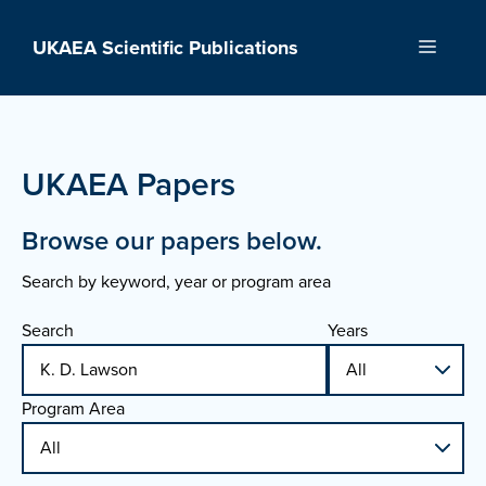
Skip
to
UKAEA Scientific Publications
Menu
content
UKAEA Papers
Browse our papers below.
Search by keyword, year or program area
Search
Years
Program Area