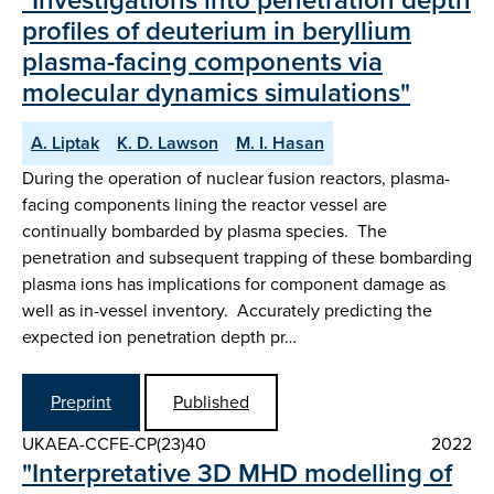
profiles of deuterium in beryllium
plasma-facing components via
molecular dynamics simulations"
A. Liptak
K. D. Lawson
M. I. Hasan
During the operation of nuclear fusion reactors, plasma-
facing components lining the reactor vessel are
continually bombarded by plasma species. The
penetration and subsequent trapping of these bombarding
plasma ions has implications for component damage as
well as in-vessel inventory. Accurately predicting the
expected ion penetration depth pr…
Preprint
Published
UKAEA-CCFE-CP(23)40
2022
"Interpretative 3D MHD modelling of