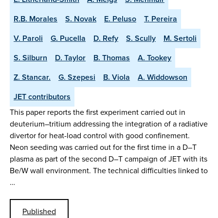
R.B. Morales
S. Novak
E. Peluso
T. Pereira
V. Paroli
G. Pucella
D. Refy
S. Scully
M. Sertoli
S. Silburn
D. Taylor
B. Thomas
A. Tookey
Z. Stancar.
G. Szepesi
B. Viola
A. Widdowson
JET contributors
This paper reports the first experiment carried out in
deuterium–tritium addressing the integration of a radiative
divertor for heat-load control with good confinement.
Neon seeding was carried out for the first time in a D–T
plasma as part of the second D–T campaign of JET with its
Be/W wall environment. The technical difficulties linked to
…
Published