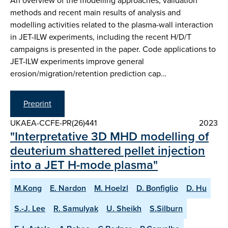
An overview of the modelling approaches, validation
methods and recent main results of analysis and
modelling activities related to the plasma-wall interaction
in JET-ILW experiments, including the recent H/D/T
campaigns is presented in the paper. Code applications to
JET-ILW experiments improve general
erosion/migration/retention prediction cap…
Preprint
UKAEA-CCFE-PR(26)441
2023
"Interpretative 3D MHD modelling of
deuterium shattered pellet injection
into a JET H-mode plasma"
M.Kong
E. Nardon
M. Hoelzl
D. Bonfiglio
D. Hu
S.-J. Lee
R. Samulyak
U. Sheikh
S.Silburn