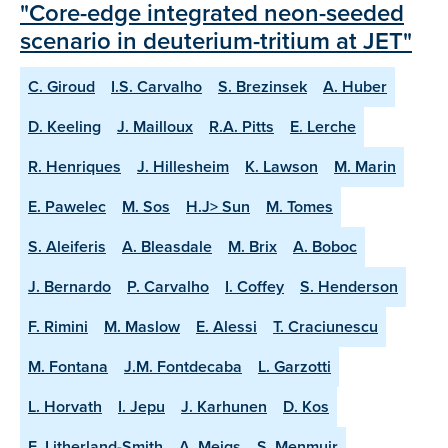
"Core-edge integrated neon-seeded
scenario in deuterium-tritium at JET"
C. Giroud
I.S. Carvalho
S. Brezinsek
A. Huber
D. Keeling
J. Mailloux
R.A. Pitts
E. Lerche
R. Henriques
J. Hillesheim
K. Lawson
M. Marin
E. Pawelec
M. Sos
H.J> Sun
M. Tomes
S. Aleiferis
A. Bleasdale
M. Brix
A. Boboc
J. Bernardo
P. Carvalho
I. Coffey
S. Henderson
F. Rimini
M. Maslow
E. Alessi
T. Craciunescu
M. Fontana
J.M. Fontdecaba
L. Garzotti
L. Horvath
I. Jepu
J. Karhunen
D. Kos
E. Litherland-Smith
A. Meigs
S. Menmuir