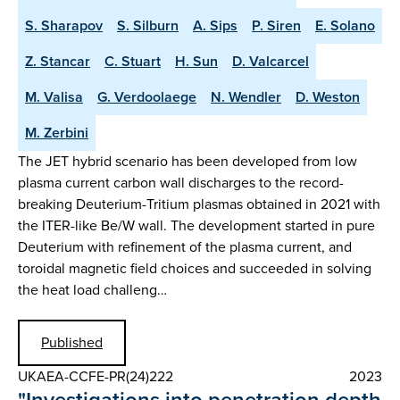
S. Sharapov
S. Silburn
A. Sips
P. Siren
E. Solano
Z. Stancar
C. Stuart
H. Sun
D. Valcarcel
M. Valisa
G. Verdoolaege
N. Wendler
D. Weston
M. Zerbini
The JET hybrid scenario has been developed from low
plasma current carbon wall discharges to the record-
breaking Deuterium-Tritium plasmas obtained in 2021 with
the ITER-like Be/W wall. The development started in pure
Deuterium with refinement of the plasma current, and
toroidal magnetic field choices and succeeded in solving
the heat load challeng…
Published
UKAEA-CCFE-PR(24)222
2023
"Investigations into penetration depth