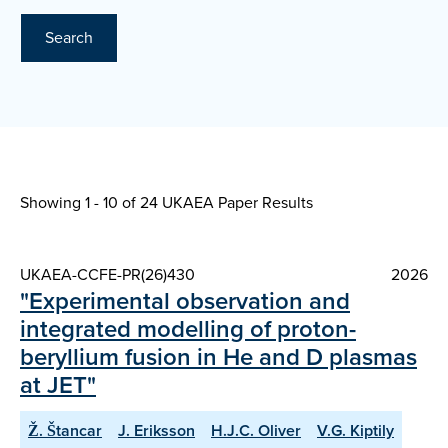
Search
Showing 1 - 10 of
24 UKAEA Paper Results
UKAEA-CCFE-PR(26)430
2026
"Experimental observation and
integrated modelling of proton-
beryllium fusion in He and D plasmas
at JET"
Ž. Štancar
J. Eriksson
H.J.C. Oliver
V.G. Kiptily