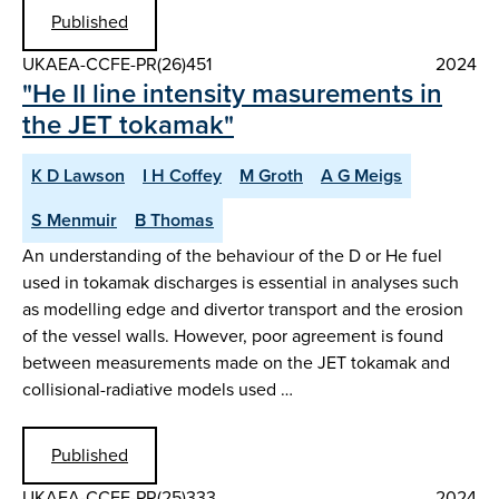
Published
UKAEA-CCFE-PR(26)451
2024
"He II line intensity masurements in
the JET tokamak"
K D Lawson
I H Coffey
M Groth
A G Meigs
S Menmuir
B Thomas
An understanding of the behaviour of the D or He fuel
used in tokamak discharges is essential in analyses such
as modelling edge and divertor transport and the erosion
of the vessel walls. However, poor agreement is found
between measurements made on the JET tokamak and
collisional-radiative models used …
Published
UKAEA-CCFE-PR(25)333
2024