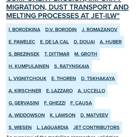
MIGRATION, DUST TRANSPORT AND
MELTING PROCESSES AT JET-ILW"
I. BORODKINA
D.V. BORODIN
J. ROMAZANOV
E. PAWELEC
E. DE LA CAL
D. DOUAI
A. HUBER
S. BREZINSEK
T. DITTMAR
M. GROTH
H. KUMPULAINEN
S. RATYNSKAIA
L. VIGNITCHOUK
E. THOREN
D. TSKHAKAYA
A. KIRSCHNER
E. LAZZARO
A. UCCELLO
G. GERVASINI
F. GHEZZI
F. CAUSA
A. WIDDOWSON
K. LAWSON
D. MATVEEV
S. WIESEN
L. LAGUARDIA
JET CONTRIBUTORS