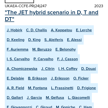
UKAEA-CCFE-PR(24)247
2023
"The JET hybrid scenario in D, T and
DT"
J. Hobirk
C. D. Challis
A. Kappatou
E. Lerche
D. Keeling
D. King
S. Aleiferis
E. Alessi
F. Auriemma
M. Baruzzo
E. Belonohy
I. S. Carvalho
P. Carvalho
F. J. Casson
A. Chomiczewska
J. Citrin
I. H. Coffey
D. Douai
E. Delabie
B. Eriksson
J. Eriksson
O. Ficker
A. R. Field
M. Fontana
L. Frassinetti
D. Frigione
D. Gallart
J. Garcia
M. Gelfusa
L. Giacomelli
E. Giovannozzi
C. Giroud
M. Goniche
C. Ham