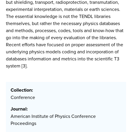
but shielding, transport, radioprotection, transmutation,
experimental interpretation, materials or earth sciences.
The essential knowledge is not the TENDL libraries
themselves, but rather the necessary physics databases
and methods, processes, codes, tools and know-how that
go into the making of every evaluation of the libraries.
Recent efforts have focused on proper assessment of the
underlying physics models coding and incorporation of
databases information and metrics into the scientific T3
system [3].
Collection:
Conference
Journal:
American Institute of Physics Conference
Proceedings