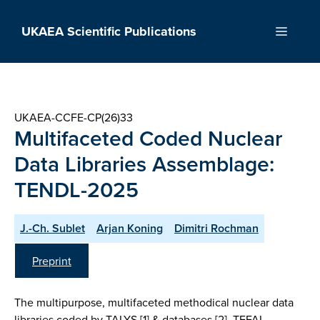
Skip
to
UKAEA Scientific Publications
Menu
content
UKAEA-CCFE-CP(26)33
Multifaceted Coded Nuclear
Data Libraries Assemblage:
TENDL-2025
J.-Ch. Sublet
Arjan Koning
Dimitri Rochman
Preprint
The multipurpose, multifaceted methodical nuclear data
libraries coded by TALYS [1] & databases [2], TEFAL,