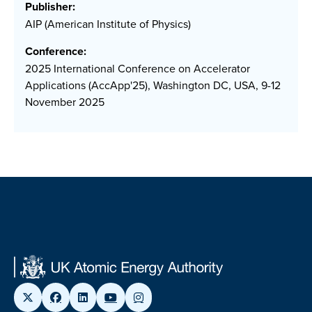
Publisher:
AIP (American Institute of Physics)
Conference:
2025 International Conference on Accelerator
Applications (AccApp'25), Washington DC, USA, 9-12
November 2025