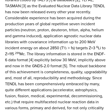
TASMAN [3] as the Evaluated Nuclear Data Library TENDL
has now been released every other year recently.
Considerable experience has been acquired during the
production years of global repetitive seven incident
particles (neutron, proton, deuteron, triton, alpha, helium
and gamma induced), application agnostic nuclear data
libraries with covariance information up to 200 MeV
6
incident energy on about 2850 (T½ > 1s) targets Z=3
Li to
291
Z=115
Mc. The library information is stored in the ENDF-
6 data format [4] explicitly below 30 MeV, implicitly above
and now in the GNDS-2.0 format [5]. The robust backbone
of this achievement is completeness, quality, upgradability
and, most of all, reproducibility and methodology. Since
TENDL has been comprehensively embraced by many,
quite different applications (accelerator, astrophysics,
fusion, fission, medical, experimental, decommissioning,
etc.) that require multifaceted nuclear reaction data in
various forms, primary and derived, for not only criticality