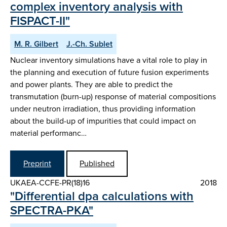
complex inventory analysis with
FISPACT-II"
M. R. Gilbert
J.-Ch. Sublet
Nuclear inventory simulations have a vital role to play in
the planning and execution of future fusion experiments
and power plants. They are able to predict the
transmutation (burn-up) response of material compositions
under neutron irradiation, thus providing information
about the build-up of impurities that could impact on
material performanc…
Preprint
Published
UKAEA-CCFE-PR(18)16
2018
"Differential dpa calculations with
SPECTRA-PKA"