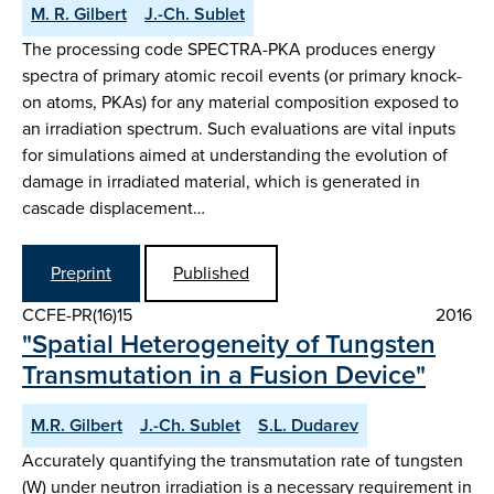
M. R. Gilbert
J.-Ch. Sublet
The processing code SPECTRA-PKA produces energy
spectra of primary atomic recoil events (or primary knock-
on atoms, PKAs) for any material composition exposed to
an irradiation spectrum. Such evaluations are vital inputs
for simulations aimed at understanding the evolution of
damage in irradiated material, which is generated in
cascade displacement…
Preprint
Published
CCFE-PR(16)15
2016
"Spatial Heterogeneity of Tungsten
Transmutation in a Fusion Device"
M.R. Gilbert
J.-Ch. Sublet
S.L. Dudarev
Accurately quantifying the transmutation rate of tungsten
(W) under neutron irradiation is a necessary requirement in