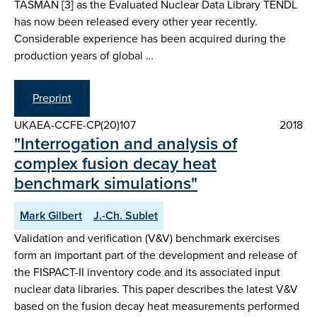
TASMAN [3] as the Evaluated Nuclear Data Library TENDL
has now been released every other year recently.
Considerable experience has been acquired during the
production years of global …
Preprint
UKAEA-CCFE-CP(20)107
2018
"Interrogation and analysis of
complex fusion decay heat
benchmark simulations"
Mark Gilbert
J.-Ch. Sublet
Validation and verification (V&V) benchmark exercises
form an important part of the development and release of
the FISPACT-II inventory code and its associated input
nuclear data libraries. This paper describes the latest V&V
based on the fusion decay heat measurements performed