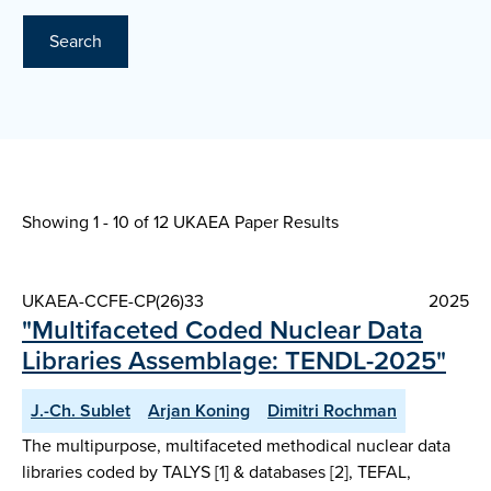
Search
Showing 1 - 10 of
12 UKAEA Paper Results
UKAEA-CCFE-CP(26)33
2025
"Multifaceted Coded Nuclear Data
Libraries Assemblage: TENDL-2025"
J.-Ch. Sublet
Arjan Koning
Dimitri Rochman
The multipurpose, multifaceted methodical nuclear data
libraries coded by TALYS [1] & databases [2], TEFAL,