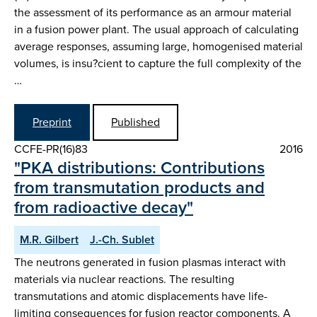
the assessment of its performance as an armour material
in a fusion power plant. The usual approach of calculating
average responses, assuming large, homogenised material
volumes, is insu?cient to capture the full complexity of the
…
Preprint
Published
CCFE-PR(16)83
2016
"PKA distributions: Contributions
from transmutation products and
from radioactive decay"
M.R. Gilbert
J.-Ch. Sublet
The neutrons generated in fusion plasmas interact with
materials via nuclear reactions. The resulting
transmutations and atomic displacements have life-
limiting consequences for fusion reactor components. A