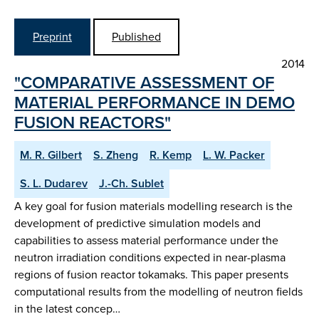
Preprint
Published
2014
"COMPARATIVE ASSESSMENT OF
MATERIAL PERFORMANCE IN DEMO
FUSION REACTORS"
M. R. Gilbert
S. Zheng
R. Kemp
L. W. Packer
S. L. Dudarev
J.-Ch. Sublet
A key goal for fusion materials modelling research is the
development of predictive simulation models and
capabilities to assess material performance under the
neutron irradiation conditions expected in near-plasma
regions of fusion reactor tokamaks. This paper presents
computational results from the modelling of neutron fields
in the latest concep…