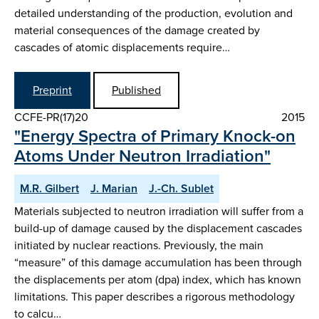
detailed understanding of the production, evolution and
material consequences of the damage created by
cascades of atomic displacements require…
Preprint
Published
CCFE-PR(17)20
2015
"Energy Spectra of Primary Knock-on
Atoms Under Neutron Irradiation"
M.R. Gilbert
J. Marian
J.-Ch. Sublet
Materials subjected to neutron irradiation will suffer from a
build-up of damage caused by the displacement cascades
initiated by nuclear reactions. Previously, the main
“measure” of this damage accumulation has been through
the displacements per atom (dpa) index, which has known
limitations. This paper describes a rigorous methodology
to calcu…