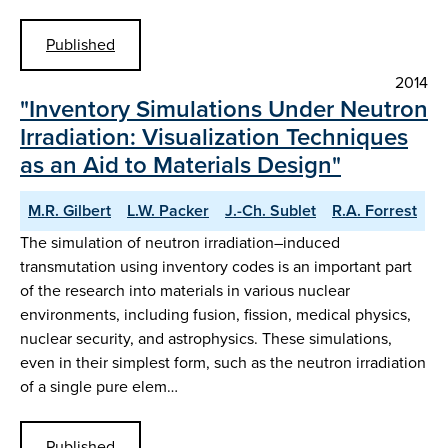
Published
2014
"Inventory Simulations Under Neutron
Irradiation: Visualization Techniques
as an Aid to Materials Design"
M.R. Gilbert
L.W. Packer
J.-Ch. Sublet
R.A. Forrest
The simulation of neutron irradiation–induced
transmutation using inventory codes is an important part
of the research into materials in various nuclear
environments, including fusion, fission, medical physics,
nuclear security, and astrophysics. These simulations,
even in their simplest form, such as the neutron irradiation
of a single pure elem…
Published