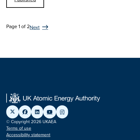
Page 1 of 2
Next
© Copyright 2026 UKAEA
Terms of use
Accessibility statement