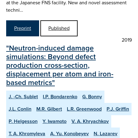
at the Japanese FNS facility. New and novel assessment
techni…
Preprint
Published
2019
"Neutron-induced damage
simulations: Beyond defect
production cross-section,
displacement per atom and iron-
based metrics"
J. -Ch. Sublet
I.P. Bondarenko
G. Bonny
J.L. Conlin
M.R. Gilbert
L.R. Greenwood
P.J. Griffin
P. Helgesson
Y. Iwamoto
V. A. Khryachkov
T. A. Khromyleva
A. Yu. Konobeyev
N. Lazarev