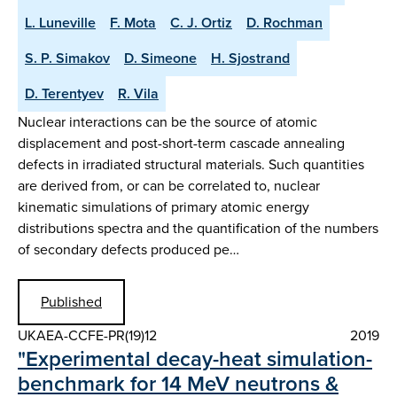
L. Luneville
F. Mota
C. J. Ortiz
D. Rochman
S. P. Simakov
D. Simeone
H. Sjostrand
D. Terentyev
R. Vila
Nuclear interactions can be the source of atomic
displacement and post-short-term cascade annealing
defects in irradiated structural materials. Such quantities
are derived from, or can be correlated to, nuclear
kinematic simulations of primary atomic energy
distributions spectra and the quantification of the numbers
of secondary defects produced pe…
Published
UKAEA-CCFE-PR(19)12
2019
"Experimental decay-heat simulation-
benchmark for 14 MeV neutrons &