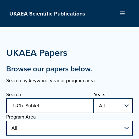
Skip
to
UKAEA Scientific Publications
Menu
content
UKAEA Papers
Browse our papers below.
Search by keyword, year or program area
Search
Years
Program Area