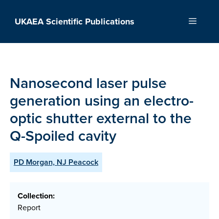
Skip
to
UKAEA Scientific Publications
Menu
content
Nanosecond laser pulse
generation using an electro-
optic shutter external to the
Q-Spoiled cavity
PD Morgan, NJ Peacock
Collection:
Report