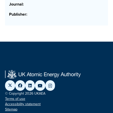
Journal:
Publisher:
© Copyright 2026 UKAEA
Terms of use
Accessibility statement
Sitemap