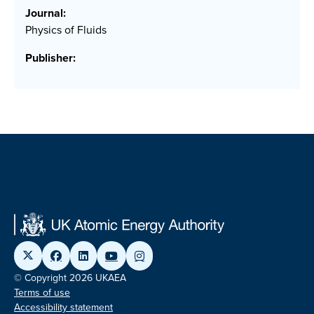
Journal:
Physics of Fluids
Publisher:
© Copyright 2026 UKAEA
Terms of use
Accessibility statement