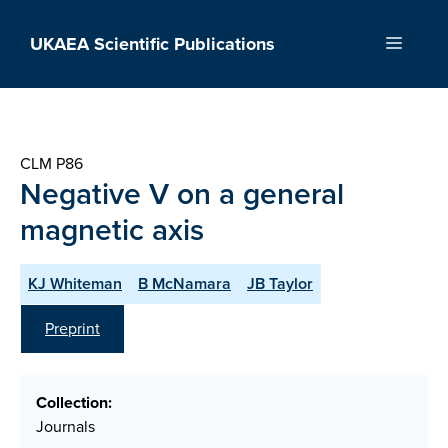
Skip
to
UKAEA Scientific Publications
Menu
content
CLM P86
Negative V on a general
magnetic axis
KJ Whiteman
B McNamara
JB Taylor
Preprint
Collection:
Journals