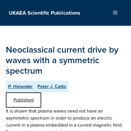
Skip
to
UKAEA Scientific Publications
Menu
content
Neoclassical current drive by
waves with a symmetric
spectrum
P. Helander
Peter J. Catto
Published
It is shown that plasma waves need not have an
asymmetric spectrum in order to produce an electric
current in a plasma embedded in a curved magnetic field.