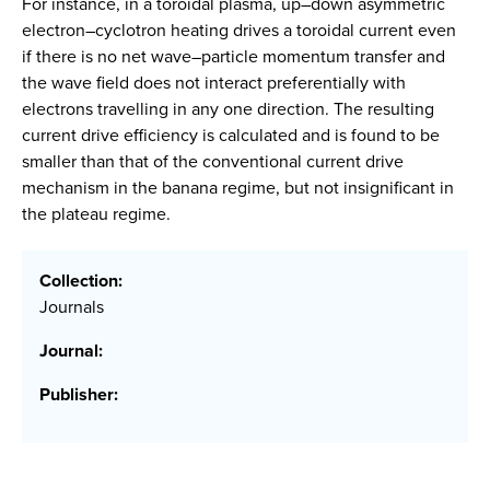
For instance, in a toroidal plasma, up–down asymmetric
electron–cyclotron heating drives a toroidal current even
if there is no net wave–particle momentum transfer and
the wave field does not interact preferentially with
electrons travelling in any one direction. The resulting
current drive efficiency is calculated and is found to be
smaller than that of the conventional current drive
mechanism in the banana regime, but not insignificant in
the plateau regime.
Collection:
Journals
Journal:
Publisher: