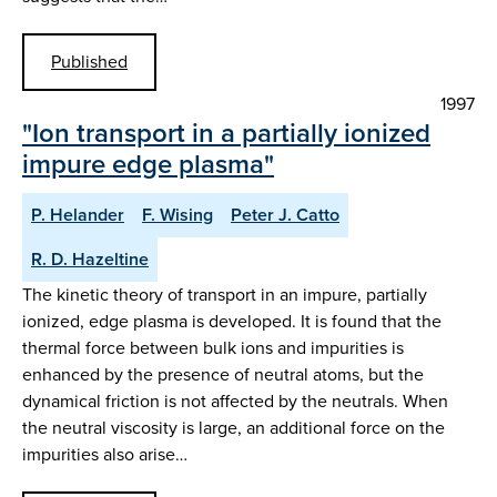
Published
1997
"Ion transport in a partially ionized
impure edge plasma"
P. Helander
F. Wising
Peter J. Catto
R. D. Hazeltine
The kinetic theory of transport in an impure, partially
ionized, edge plasma is developed. It is found that the
thermal force between bulk ions and impurities is
enhanced by the presence of neutral atoms, but the
dynamical friction is not affected by the neutrals. When
the neutral viscosity is large, an additional force on the
impurities also arise…