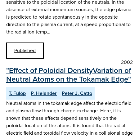
sensitive to the poloidal location of the neutrals. In the
absence of external momentum sources, the edge plasma
is predicted to rotate spontaneously in the opposite
direction to the plasma current, at a speed proportional to
the radial ion temp…
Published
2002
"Effect of Poloidal DensityVariation of
Neutral Atoms on the Tokamak Edge"
T. Fülöp
P. Helander
Peter J. Catto
Neutral atoms in the tokamak edge affect the electric field
and plasma flow through charge exchange. Here, it is
shown that these effects depend sensitively on the
poloidal location of the atoms. It is found that the radial
electric field and toroidal flow velocity in a collisional edge