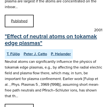
plasma are largest if the atoms are concentrated on the
inboar…
Published
2001
"Effect of neutral atoms on tokamak
edge plasmas"
T. Fülöp
Peter J. Catto
P. Helander
Neutral atoms can significantly influence the physics of
tokamak edge plasmas, e.g., by affecting the radial electric
field and plasma flow there, which may, in turn, be
important for plasma confinement. Earlier work [Fulop et
al. , Phys. Plasmas 5 , 3969 (1998)], assuming short mean-
free path neutrals and Pfirsch–Schluter ions, has shown
that th…