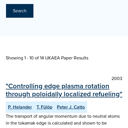
Search
Showing 1 - 10 of
14 UKAEA Paper Results
2003
"Controlling edge plasma rotation
through poloidally localized refueling"
P. Helander
T. Fülöp
Peter J. Catto
The transport of angular momentum due to neutral atoms
in the tokamak edge is calculated and shown to be