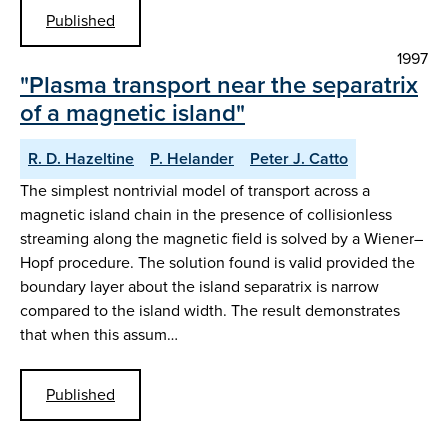
Published
1997
"Plasma transport near the separatrix
of a magnetic island"
R. D. Hazeltine
P. Helander
Peter J. Catto
The simplest nontrivial model of transport across a
magnetic island chain in the presence of collisionless
streaming along the magnetic field is solved by a Wiener–
Hopf procedure. The solution found is valid provided the
boundary layer about the island separatrix is narrow
compared to the island width. The result demonstrates
that when this assum…
Published