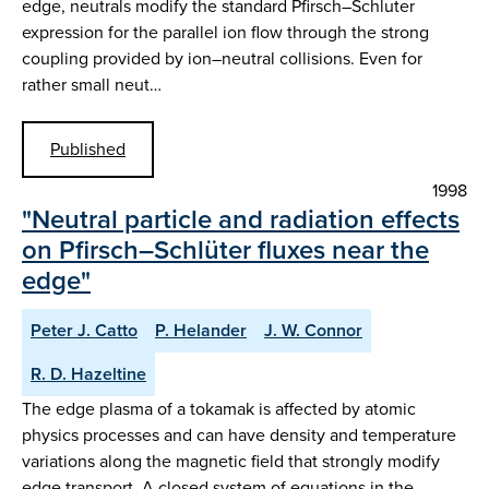
edge, neutrals modify the standard Pfirsch–Schluter
expression for the parallel ion flow through the strong
coupling provided by ion–neutral collisions. Even for
rather small neut…
Published
1998
"Neutral particle and radiation effects
on Pfirsch–Schlüter fluxes near the
edge"
Peter J. Catto
P. Helander
J. W. Connor
R. D. Hazeltine
The edge plasma of a tokamak is affected by atomic
physics processes and can have density and temperature
variations along the magnetic field that strongly modify
edge transport. A closed system of equations in the