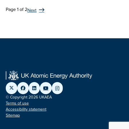
Page 1 of 2
Next
© Copyright 2026 UKAEA
Terms of use
Accessibility statement
Sitemap