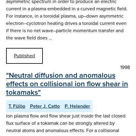
asymmetric spectrum in order to produce an electric
current in a plasma embedded in a curved magnetic field.
For instance, in a toroidal plasma, up–down asymmetric
electron–cyclotron heating drives a toroidal current even
if there is no net wave–particle momentum transfer and
the wave field does …
Published
1998
"Neutral diffusion and anomalous
effects on collisional ion flow shear in
tokamaks"
T. Fülöp
Peter J. Catto
P. Helander
Ion plasma flow and flow shear just inside the last closed
flux surface of a tokamak can be strongly altered by
neutral atoms and anomalous effects. For a collisional