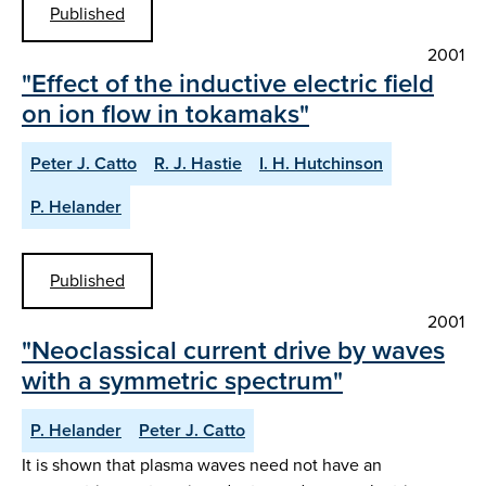
Published
2001
"Effect of the inductive electric field
on ion flow in tokamaks"
Peter J. Catto
R. J. Hastie
I. H. Hutchinson
P. Helander
Published
2001
"Neoclassical current drive by waves
with a symmetric spectrum"
P. Helander
Peter J. Catto
It is shown that plasma waves need not have an