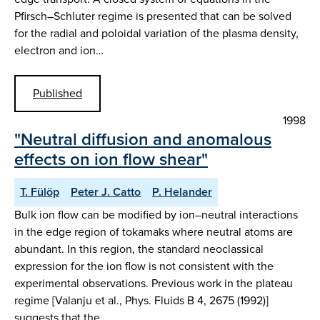
Pfirsch–Schluter regime is presented that can be solved
for the radial and poloidal variation of the plasma density,
electron and ion…
Published
1998
"Neutral diffusion and anomalous
effects on ion flow shear"
T. Fülöp
Peter J. Catto
P. Helander
Bulk ion flow can be modified by ion–neutral interactions
in the edge region of tokamaks where neutral atoms are
abundant. In this region, the standard neoclassical
expression for the ion flow is not consistent with the
experimental observations. Previous work in the plateau
regime [Valanju et al., Phys. Fluids B 4, 2675 (1992)]
suggests that the…