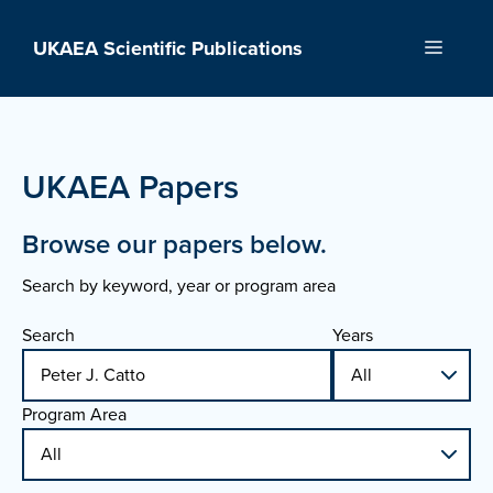
Skip
to
UKAEA Scientific Publications
Menu
content
UKAEA Papers
Browse our papers below.
Search by keyword, year or program area
Search
Years
Program Area