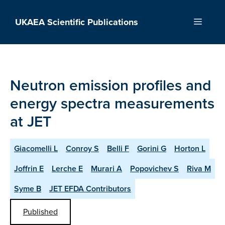
Skip
to
UKAEA Scientific Publications
Menu
content
Neutron emission profiles and
energy spectra measurements
at JET
Giacomelli L
Conroy S
Belli F
Gorini G
Horton L
Joffrin E
Lerche E
Murari A
Popovichev S
Riva M
Syme B
JET EFDA Contributors
Published