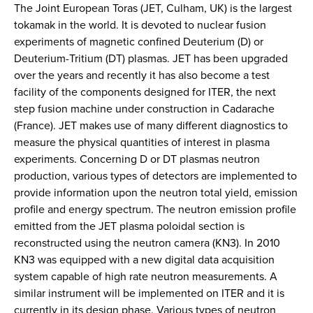
The Joint European Toras (JET, Culham, UK) is the largest
tokamak in the world. It is devoted to nuclear fusion
experiments of magnetic confined Deuterium (D) or
Deuterium-Tritium (DT) plasmas. JET has been upgraded
over the years and recently it has also become a test
facility of the components designed for ITER, the next
step fusion machine under construction in Cadarache
(France). JET makes use of many different diagnostics to
measure the physical quantities of interest in plasma
experiments. Concerning D or DT plasmas neutron
production, various types of detectors are implemented to
provide information upon the neutron total yield, emission
profile and energy spectrum. The neutron emission profile
emitted from the JET plasma poloidal section is
reconstructed using the neutron camera (KN3). In 2010
KN3 was equipped with a new digital data acquisition
system capable of high rate neutron measurements. A
similar instrument will be implemented on ITER and it is
currently in its design phase. Various types of neutron