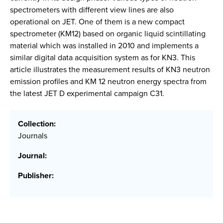
spectrometers with different view lines are also
operational on JET. One of them is a new compact
spectrometer (KM12) based on organic liquid scintillating
material which was installed in 2010 and implements a
similar digital data acquisition system as for KN3. This
article illustrates the measurement results of KN3 neutron
emission profiles and KM 12 neutron energy spectra from
the latest JET D experimental campaign C31.
Collection:
Journals
Journal:
Publisher: