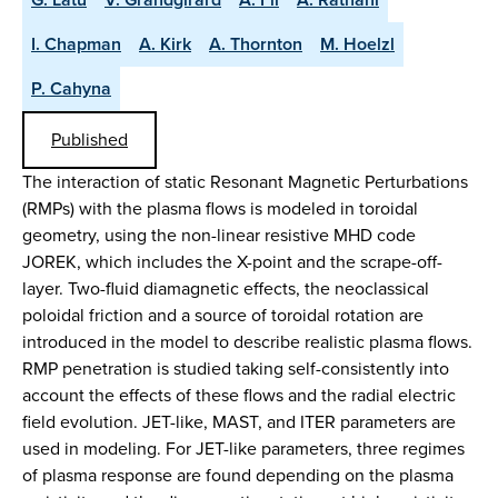
I. Chapman
A. Kirk
A. Thornton
M. Hoelzl
P. Cahyna
Published
The interaction of static Resonant Magnetic Perturbations
(RMPs) with the plasma flows is modeled in toroidal
geometry, using the non-linear resistive MHD code
JOREK, which includes the X-point and the scrape-off-
layer. Two-fluid diamagnetic effects, the neoclassical
poloidal friction and a source of toroidal rotation are
introduced in the model to describe realistic plasma flows.
RMP penetration is studied taking self-consistently into
account the effects of these flows and the radial electric
field evolution. JET-like, MAST, and ITER parameters are
used in modeling. For JET-like parameters, three regimes
of plasma response are found depending on the plasma