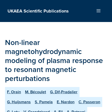
Skip
to
UKAEA Scientific Publications
Menu
content
Non-linear
magnetohydrodynamic
modeling of plasma response
to resonant magnetic
perturbations
F. Orain
M. Bécoulet
G. Dif-Pradalier
G. Huijsmans
S. Pamela
E. Nardon
C. Passeron
G. Latu
V. Grandgirard
A. Fil
A. Ratnani