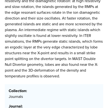
resistivity and the diamagnetic rotation: at high resistivity
and slow rotation, the islands generated by the RMPs at
the edge resonant surfaces rotate in the ion diamagnetic
direction and their size oscillates. At faster rotation, the
generated islands are static and are more screened by the
plasma. An intermediate regime with static islands which
slightly oscillate is found at lower resistivity. In ITER
simulations, the RMPs generate static islands, which forms
an ergodic layer at the very edge characterized by lobe
structures near the X-point and results in a small strike
point splitting on the divertor targets. In MAST Double
Null Divertor geometry, lobes are also found near the X-
point and the 3D-deformation of the density and
temperature profiles is observed.
Collection:
Journals
Journal: