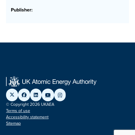
Publisher:
© Copyright 2026 UKAEA
Terms of use
Accessibility statement
Sitemap