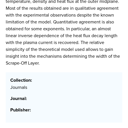
temperature, density and heat flux at the outer midplane.
Most of the results obtained are in qualitative agreement
with the experimental observations despite the known
limitation of the model. Quantitative agreement is also
obtained for some exponents. In particular, an almost
linear inverse dependence of the heat flux decay length
with the plasma current is recovered. The relative
simplicity of the theoretical model used allows to gain
insight into the mechanisms determining the width of the
Scrape-Off Layer.
Collection:
Journals
Journal:
Publisher: