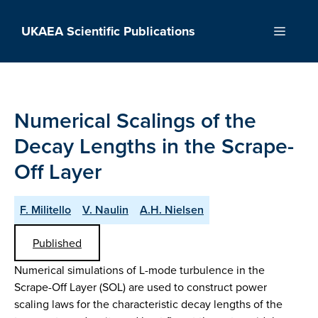
Skip
to
UKAEA Scientific Publications
Menu
content
Numerical Scalings of the
Decay Lengths in the Scrape-
Off Layer
F. Militello
V. Naulin
A.H. Nielsen
Published
Numerical simulations of L-mode turbulence in the
Scrape-Off Layer (SOL) are used to construct power
scaling laws for the characteristic decay lengths of the