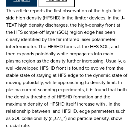
This article reports the first observation of the high-field
side high density (HFSHD) in the limiter devices. In the J-
TEXT high density discharges, the high-density front at
the HFS scrape-off layer (SOL) region edge has been
clearly identified by the far-infrared laser polarimeter-
interferometer. The HFSHD forms at the HFS SOL, and
then expands poloidally while propagates into main
plasma region as the density further increasing. Usually, a
well-developed HFSHD front is found to evolve from the
stable state of staying at HFS edge to the dynamic state of
moving poloidally, while approaching to density limit. In
plasma current scanning experiments, it is found that both
the density threshold of HFSHD formation and the
maximum density of HFSHD itself increase with . In the
relationship between and HFSHD, edge parameters such
2
as SOL collisionality (
n
L/T
) and particle density, show
e
e
crucial role.