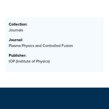
Collection:
Journals
Journal:
Plasma Physics and Controlled Fusion
Publisher:
IOP (Institute of Physics)