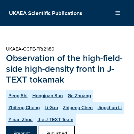
Skip
to
UKAEA Scientific Publications
Menu
content
UKAEA-CCFE-PR(21)80
Observation of the high-field-
side high-density front in J-
TEXT tokamak
Peng Shi
Hongjuan Sun
Ge Zhuang
Zhifeng Cheng
Li Gao
Zhipeng Chen
Jingchun Li
Yinan Zhou
the J-TEXT Team
Preprint
Published