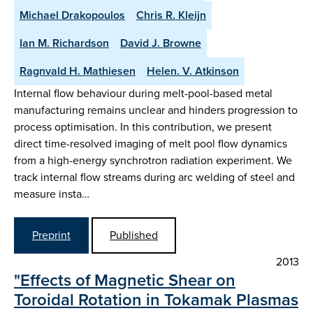
Michael Drakopoulos
Chris R. Kleijn
Ian M. Richardson
David J. Browne
Ragnvald H. Mathiesen
Helen. V. Atkinson
Internal flow behaviour during melt-pool-based metal
manufacturing remains unclear and hinders progression to
process optimisation. In this contribution, we present
direct time-resolved imaging of melt pool flow dynamics
from a high-energy synchrotron radiation experiment. We
track internal flow streams during arc welding of steel and
measure insta…
Preprint
Published
2013
"Effects of Magnetic Shear on
Toroidal Rotation in Tokamak Plasmas