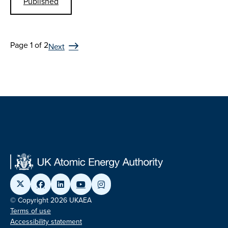
Published
Page 1 of 2
Next
© Copyright 2026 UKAEA
Terms of use
Accessibility statement