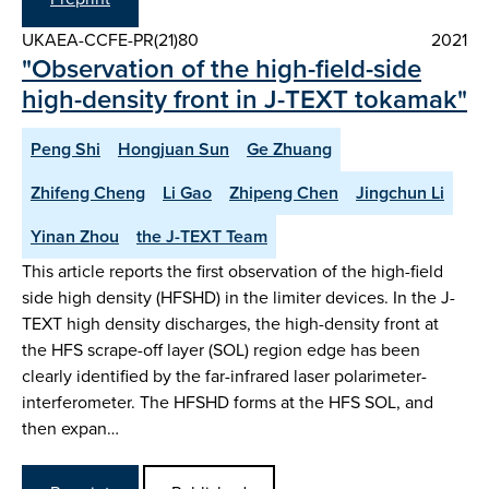
UKAEA-CCFE-PR(21)80
2021
"Observation of the high-field-side
high-density front in J-TEXT tokamak"
Peng Shi
Hongjuan Sun
Ge Zhuang
Zhifeng Cheng
Li Gao
Zhipeng Chen
Jingchun Li
Yinan Zhou
the J-TEXT Team
This article reports the first observation of the high-field
side high density (HFSHD) in the limiter devices. In the J-
TEXT high density discharges, the high-density front at
the HFS scrape-off layer (SOL) region edge has been
clearly identified by the far-infrared laser polarimeter-
interferometer. The HFSHD forms at the HFS SOL, and
then expan…