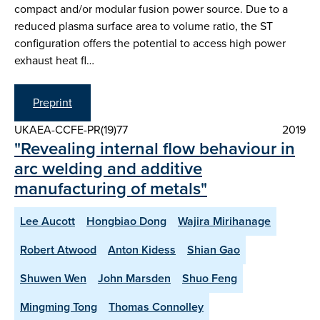
compact and/or modular fusion power source. Due to a
reduced plasma surface area to volume ratio, the ST
configuration offers the potential to access high power
exhaust heat fl…
Preprint
UKAEA-CCFE-PR(19)77
2019
"Revealing internal flow behaviour in
arc welding and additive
manufacturing of metals"
Lee Aucott
Hongbiao Dong
Wajira Mirihanage
Robert Atwood
Anton Kidess
Shian Gao
Shuwen Wen
John Marsden
Shuo Feng
Mingming Tong
Thomas Connolley