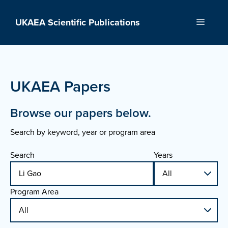
Skip
to
UKAEA Scientific Publications
Menu
content
UKAEA Papers
Browse our papers below.
Search by keyword, year or program area
Search
Years
Program Area