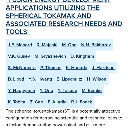
APPLICATIONS UTILIZING THE
SPHERICAL TOKAMAK AND
ASSOCIATED RESEARCH NEEDS AND
TOOLS"
J.E. Menard
R. Majeski
M. Ono
N.N. Bakharev
V.K. Gusev
M. Gryaznevich
D. Kingham
S. McNamara
P. Thomas
K. Hanada
J. Harrison
B. Lloyd
Y.S. Hwang
B. Lipschultz
H. Wilson
Y. Nagayama
Y. Ono
Y. Takase
M. Reinke
K. Tobita
Z. Gao
F. Alladio
R.J. Fonck
The spherical torus/tokamak (ST) is a potentially attractive
configuration for narrowing scientific and technical gaps to
a fusion demonstration power plant and as a more