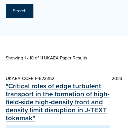
Search
Showing 1 - 10 of
11 UKAEA Paper Results
UKAEA-CCFE-PR(23)152
2023
"Critical roles of edge turbulent
transport in the formation of high-
field-side high-density front and
density limit disruption in J-TEXT
tokamak"