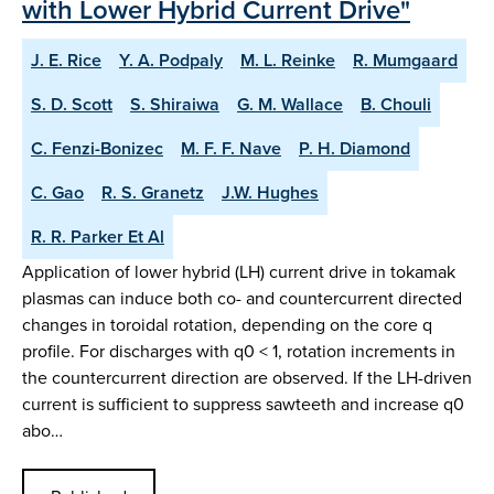
with Lower Hybrid Current Drive"
J. E. Rice
Y. A. Podpaly
M. L. Reinke
R. Mumgaard
S. D. Scott
S. Shiraiwa
G. M. Wallace
B. Chouli
C. Fenzi-Bonizec
M. F. F. Nave
P. H. Diamond
C. Gao
R. S. Granetz
J.W. Hughes
R. R. Parker Et Al
Application of lower hybrid (LH) current drive in tokamak
plasmas can induce both co- and countercurrent directed
changes in toroidal rotation, depending on the core q
profile. For discharges with q0 < 1, rotation increments in
the countercurrent direction are observed. If the LH-driven
current is sufficient to suppress sawteeth and increase q0
abo…