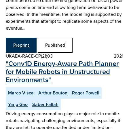
continue to do so until the first generation of fusion power
plants come on line and allow long-term behaviour to be
observed. In the meantime, the modelling is supported by
experiments that attempt to replicate some aspects of the
eventua…
Preprint
Published
UKAEA-RACE-CP(21)03
2021
"Conv1D Energy-Aware Path Planner
for Mobile Robots in Unstructured
Environments"
Marco Visca
Arthur Bouton
Roger Powell
Yang Gao
Saber Fallah
Driving energy consumption plays a major role in mobile
robots navigating challenging environments, especially if
they are left to operate unattended under limited on-