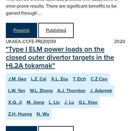
error-prone results. There are significant benefits to be
gained through …
Preprint
Published
UKAEA-CCFE-PR(20)139
2020
"Type I ELM power loads on the
closed outer divertor targets in the
HL2A tokamak"
J.M. Gao
L.Z. Cai
X.L. Zou
T. Eich
C.Z Cao
L.W. Yan
W.L. Zhong
A.J. Thornton
J. Adamek
X.Q. Ji
M. Jiang
L. Liu
J. Lu
G.L. Xiao
Z.H. Huang
N. Wu