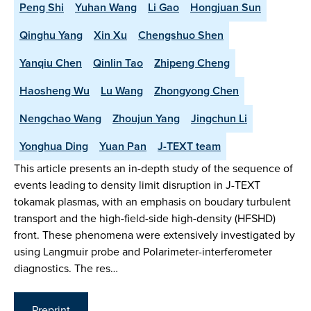
Peng Shi
Yuhan Wang
Li Gao
Hongjuan Sun
Qinghu Yang
Xin Xu
Chengshuo Shen
Yanqiu Chen
Qinlin Tao
Zhipeng Cheng
Haosheng Wu
Lu Wang
Zhongyong Chen
Nengchao Wang
Zhoujun Yang
Jingchun Li
Yonghua Ding
Yuan Pan
J-TEXT team
This article presents an in-depth study of the sequence of
events leading to density limit disruption in J-TEXT
tokamak plasmas, with an emphasis on boudary turbulent
transport and the high-field-side high-density (HFSHD)
front. These phenomena were extensively investigated by
using Langmuir probe and Polarimeter-interferometer
diagnostics. The res…
Preprint