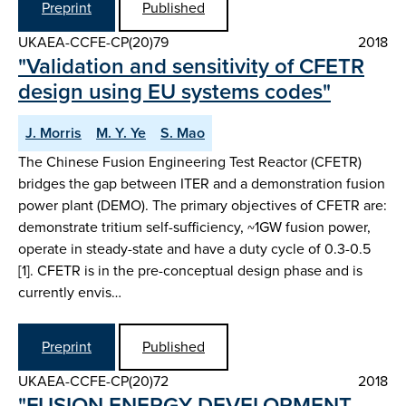
Preprint
Published
UKAEA-CCFE-CP(20)79
2018
"Validation and sensitivity of CFETR
design using EU systems codes"
J. Morris
M. Y. Ye
S. Mao
The Chinese Fusion Engineering Test Reactor (CFETR)
bridges the gap between ITER and a demonstration fusion
power plant (DEMO). The primary objectives of CFETR are:
demonstrate tritium self-sufficiency, ~1GW fusion power,
operate in steady-state and have a duty cycle of 0.3-0.5
[1]. CFETR is in the pre-conceptual design phase and is
currently envis…
Preprint
Published
UKAEA-CCFE-CP(20)72
2018
"FUSION ENERGY DEVELOPMENT