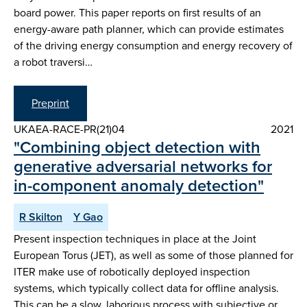
board power. This paper reports on first results of an
energy-aware path planner, which can provide estimates
of the driving energy consumption and energy recovery of
a robot traversi…
Preprint
UKAEA-RACE-PR(21)04
2021
"Combining object detection with
generative adversarial networks for
in-component anomaly detection"
R Skilton
Y Gao
Present inspection techniques in place at the Joint
European Torus (JET), as well as some of those planned for
ITER make use of robotically deployed inspection
systems, which typically collect data for offline analysis.
This can be a slow, laborious process with subjective or