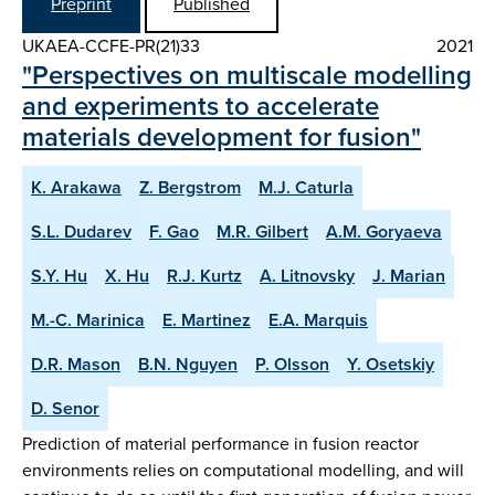
Preprint
Published
UKAEA-CCFE-PR(21)33
2021
"Perspectives on multiscale modelling
and experiments to accelerate
materials development for fusion"
K. Arakawa
Z. Bergstrom
M.J. Caturla
S.L. Dudarev
F. Gao
M.R. Gilbert
A.M. Goryaeva
S.Y. Hu
X. Hu
R.J. Kurtz
A. Litnovsky
J. Marian
M.-C. Marinica
E. Martinez
E.A. Marquis
D.R. Mason
B.N. Nguyen
P. Olsson
Y. Osetskiy
D. Senor
Prediction of material performance in fusion reactor
environments relies on computational modelling, and will