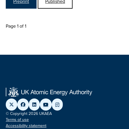
Preprint
Published
Page 1 of 1
© Copyright 2026 UKAEA
Terms of use
Accessibility statement