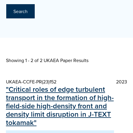
Search
Showing 1 - 2 of
2 UKAEA Paper Results
UKAEA-CCFE-PR(23)152
2023
"Critical roles of edge turbulent
transport in the formation of high-
field-side high-density front and
density limit disruption in J-TEXT
tokamak"