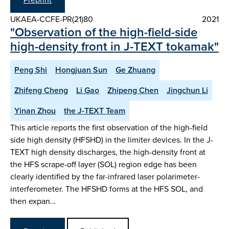
UKAEA-CCFE-PR(21)80
2021
"Observation of the high-field-side
high-density front in J-TEXT tokamak"
Peng Shi
Hongjuan Sun
Ge Zhuang
Zhifeng Cheng
Li Gao
Zhipeng Chen
Jingchun Li
Yinan Zhou
the J-TEXT Team
This article reports the first observation of the high-field
side high density (HFSHD) in the limiter devices. In the J-
TEXT high density discharges, the high-density front at
the HFS scrape-off layer (SOL) region edge has been
clearly identified by the far-infrared laser polarimeter-
interferometer. The HFSHD forms at the HFS SOL, and
then expan…