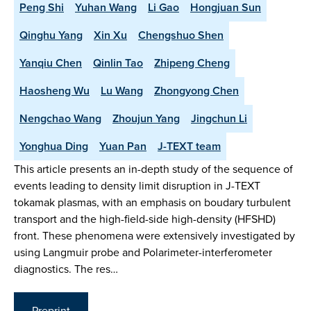
Peng Shi
Yuhan Wang
Li Gao
Hongjuan Sun
Qinghu Yang
Xin Xu
Chengshuo Shen
Yanqiu Chen
Qinlin Tao
Zhipeng Cheng
Haosheng Wu
Lu Wang
Zhongyong Chen
Nengchao Wang
Zhoujun Yang
Jingchun Li
Yonghua Ding
Yuan Pan
J-TEXT team
This article presents an in-depth study of the sequence of
events leading to density limit disruption in J-TEXT
tokamak plasmas, with an emphasis on boudary turbulent
transport and the high-field-side high-density (HFSHD)
front. These phenomena were extensively investigated by
using Langmuir probe and Polarimeter-interferometer
diagnostics. The res…
Preprint