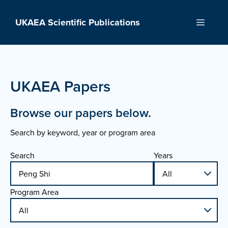
Skip
to
UKAEA Scientific Publications
Menu
content
UKAEA Papers
Browse our papers below.
Search by keyword, year or program area
Search
Years
Program Area