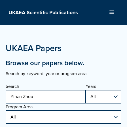
Skip
to
UKAEA Scientific Publications
Menu
content
UKAEA Papers
Browse our papers below.
Search by keyword, year or program area
Search
Years
Program Area