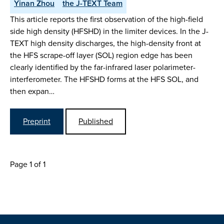
Yinan Zhou
the J-TEXT Team
This article reports the first observation of the high-field
side high density (HFSHD) in the limiter devices. In the J-
TEXT high density discharges, the high-density front at
the HFS scrape-off layer (SOL) region edge has been
clearly identified by the far-infrared laser polarimeter-
interferometer. The HFSHD forms at the HFS SOL, and
then expan…
Preprint
Published
Page 1 of 1