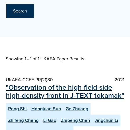
Search
Showing 1 - 1 of
1 UKAEA Paper Results
UKAEA-CCFE-PR(21)80
2021
"Observation of the high-field-side
high-density front in J-TEXT tokamak"
Peng Shi
Hongjuan Sun
Ge Zhuang
Zhifeng Cheng
Li Gao
Zhipeng Chen
Jingchun Li