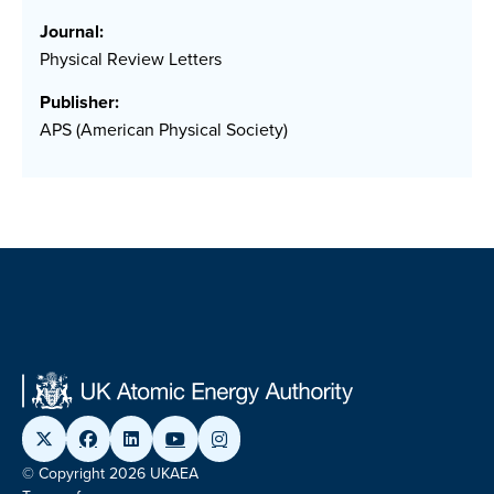
Journal:
Physical Review Letters
Publisher:
APS (American Physical Society)
© Copyright 2026 UKAEA