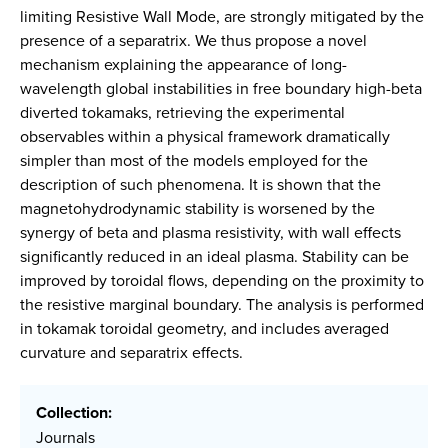
limiting Resistive Wall Mode, are strongly mitigated by the
presence of a separatrix. We thus propose a novel
mechanism explaining the appearance of long-
wavelength global instabilities in free boundary high-beta
diverted tokamaks, retrieving the experimental
observables within a physical framework dramatically
simpler than most of the models employed for the
description of such phenomena. It is shown that the
magnetohydrodynamic stability is worsened by the
synergy of beta and plasma resistivity, with wall effects
significantly reduced in an ideal plasma. Stability can be
improved by toroidal flows, depending on the proximity to
the resistive marginal boundary. The analysis is performed
in tokamak toroidal geometry, and includes averaged
curvature and separatrix effects.
Collection:
Journals