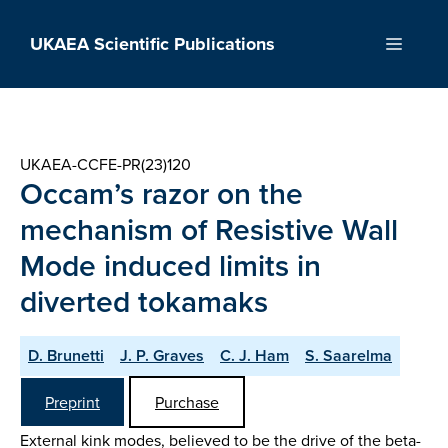
Skip
to
UKAEA Scientific Publications
Menu
content
UKAEA-CCFE-PR(23)120
Occam’s razor on the
mechanism of Resistive Wall
Mode induced limits in
diverted tokamaks
D. Brunetti
J. P. Graves
C. J. Ham
S. Saarelma
Preprint
Purchase
External kink modes, believed to be the drive of the beta-