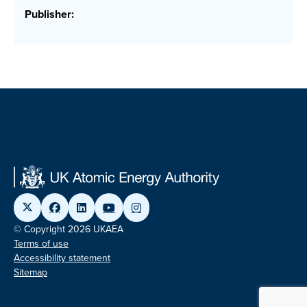
Publisher:
© Copyright 2026 UKAEA
Terms of use
Accessibility statement
Sitemap