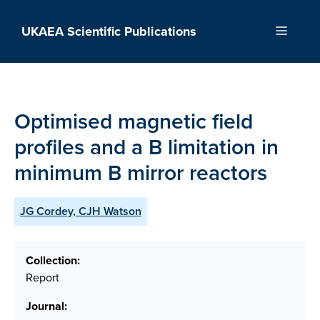
Skip
to
UKAEA Scientific Publications
Menu
content
Optimised magnetic field
profiles and a B limitation in
minimum B mirror reactors
JG Cordey, CJH Watson
Collection:
Report
Journal: