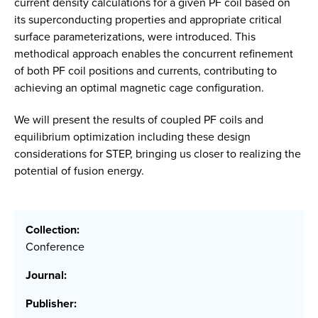
current density calculations for a given PF coil based on
its superconducting properties and appropriate critical
surface parameterizations, were introduced. This
methodical approach enables the concurrent refinement
of both PF coil positions and currents, contributing to
achieving an optimal magnetic cage configuration.
We will present the results of coupled PF coils and
equilibrium optimization including these design
considerations for STEP, bringing us closer to realizing the
potential of fusion energy.
Collection:
Conference
Journal:
Publisher: