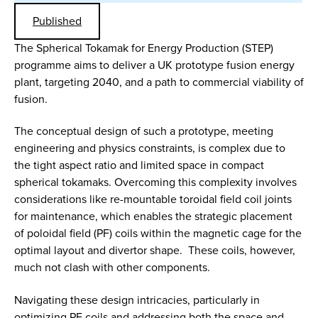
Published
The Spherical Tokamak for Energy Production (STEP)
programme aims to deliver a UK prototype fusion energy
plant, targeting 2040, and a path to commercial viability of
fusion.
The conceptual design of such a prototype, meeting
engineering and physics constraints, is complex due to
the tight aspect ratio and limited space in compact
spherical tokamaks. Overcoming this complexity involves
considerations like re-mountable toroidal field coil joints
for maintenance, which enables the strategic placement
of poloidal field (PF) coils within the magnetic cage for the
optimal layout and divertor shape. These coils, however,
much not clash with other components.
Navigating these design intricacies, particularly in
optimizing PF coils and addressing both the space and