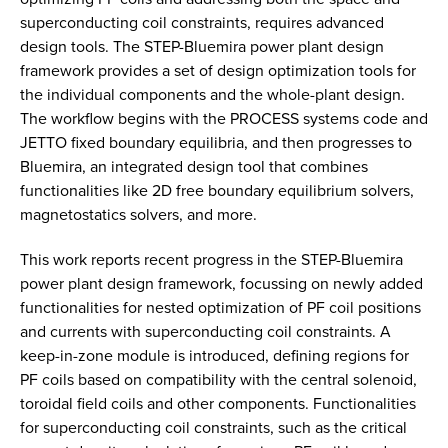
superconducting coil constraints, requires advanced
design tools. The STEP-Bluemira power plant design
framework provides a set of design optimization tools for
the individual components and the whole-plant design.
The workflow begins with the PROCESS systems code and
JETTO fixed boundary equilibria, and then progresses to
Bluemira, an integrated design tool that combines
functionalities like 2D free boundary equilibrium solvers,
magnetostatics solvers, and more.
This work reports recent progress in the STEP-Bluemira
power plant design framework, focussing on newly added
functionalities for nested optimization of PF coil positions
and currents with superconducting coil constraints. A
keep-in-zone module is introduced, defining regions for
PF coils based on compatibility with the central solenoid,
toroidal field coils and other components. Functionalities
for superconducting coil constraints, such as the critical