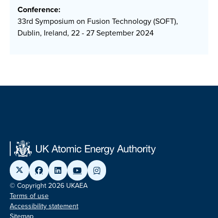
Conference:
33rd Symposium on Fusion Technology (SOFT),
Dublin, Ireland, 22 - 27 September 2024
© Copyright 2026 UKAEA
Terms of use
Accessibility statement
Sitemap