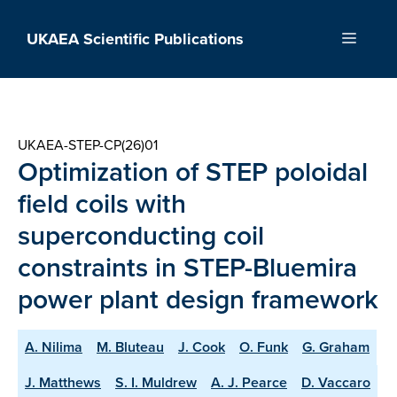
Skip
to
UKAEA Scientific Publications
Menu
content
UKAEA-STEP-CP(26)01
Optimization of STEP poloidal
field coils with
superconducting coil
constraints in STEP-Bluemira
power plant design framework
A. Nilima
M. Bluteau
J. Cook
O. Funk
G. Graham
J. Matthews
S. I. Muldrew
A. J. Pearce
D. Vaccaro