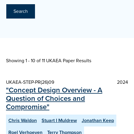
Search
Showing 1 - 10 of
11 UKAEA Paper Results
UKAEA-STEP-PR(26)09
2024
"Concept Design Overview - A
Question of Choices and
Compromise"
Chris Waldon
Stuart I Muldrew
Jonathan Keep
Roel Verhoeven
Terry Thompson