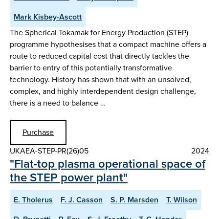
Mark Kisbey-Ascott
The Spherical Tokamak for Energy Production (STEP)
programme hypothesises that a compact machine offers a
route to reduced capital cost that directly tackles the
barrier to entry of this potentially transformative
technology. History has shown that with an unsolved,
complex, and highly interdependent design challenge,
there is a need to balance …
Purchase
UKAEA-STEP-PR(26)05
2024
"Flat-top plasma operational space of
the STEP power plant"
E. Tholerus
F. J. Casson
S. P. Marsden
T. Wilson