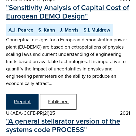
"Sensitivity Analysis of Capital Cost of
European DEMO Design"
A.J. Pearce
S. Kahn
J. Morris
S.I. Muldrew
Conceptual designs for a European demonstration power
plant (EU-DEMO) are based on extrapolations of physics
scaling laws and current understanding of engineering
limits based on available technologies. It is imperative to
quantify the impact of uncertainties in physics and
engineering parameters on the ability to produce an
economically attract…
Preprint
Published
UKAEA-CCFE-PR(21)25
2021
"A general stellarator version of the
systems code PROCESS"