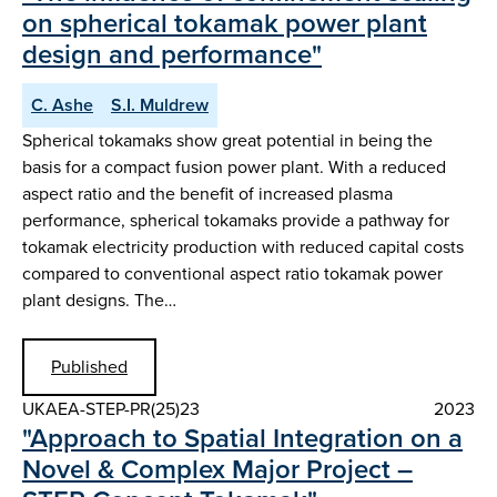
on spherical tokamak power plant
design and performance"
C. Ashe
S.I. Muldrew
Spherical tokamaks show great potential in being the
basis for a compact fusion power plant. With a reduced
aspect ratio and the benefit of increased plasma
performance, spherical tokamaks provide a pathway for
tokamak electricity production with reduced capital costs
compared to conventional aspect ratio tokamak power
plant designs. The…
Published
UKAEA-STEP-PR(25)23
2023
"Approach to Spatial Integration on a
Novel & Complex Major Project –