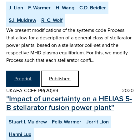
J. Lion
F. Warmer
H. Wang
C.D. Beidler
S.I. Muldrew
R. C. Wolf
We present modifications of the systems code Process
that allow for a description of a general class of stellarator
power plants, based on a stellarator coil-set and the
respective MHD plasma equilibrium. For this, we modify
Process such that each stellarator confi…
Preprint
Published
UKAEA-CCFE-PR(20)89
2020
"Impact of uncertainty on a HELIAS 5-
B stellarator fusion power plant"
Stuart I. Muldrew
Felix Warmer
Jorrit Lion
Hanni Lux