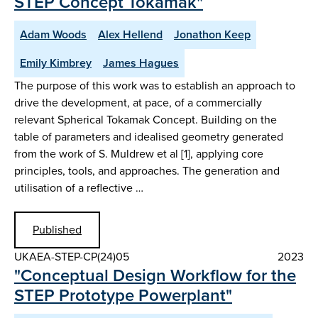
STEP Concept Tokamak"
Adam Woods
Alex Hellend
Jonathon Keep
Emily Kimbrey
James Hagues
The purpose of this work was to establish an approach to
drive the development, at pace, of a commercially
relevant Spherical Tokamak Concept. Building on the
table of parameters and idealised geometry generated
from the work of S. Muldrew et al [1], applying core
principles, tools, and approaches. The generation and
utilisation of a reflective …
Published
UKAEA-STEP-CP(24)05
2023
"Conceptual Design Workflow for the
STEP Prototype Powerplant"