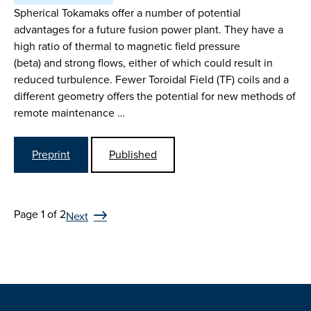
Spherical Tokamaks offer a number of potential
advantages for a future fusion power plant. They have a
high ratio of thermal to magnetic field pressure
(beta) and strong flows, either of which could result in
reduced turbulence. Fewer Toroidal Field (TF) coils and a
different geometry offers the potential for new methods of
remote maintenance …
Preprint
Published
Page 1 of 2
Next