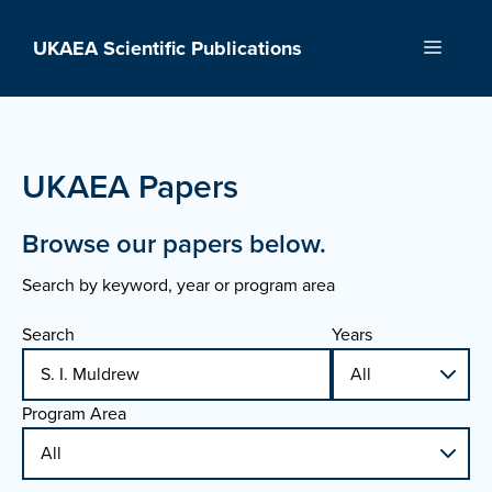
Skip
to
UKAEA Scientific Publications
Menu
content
UKAEA Papers
Browse our papers below.
Search by keyword, year or program area
Search
Years
Program Area