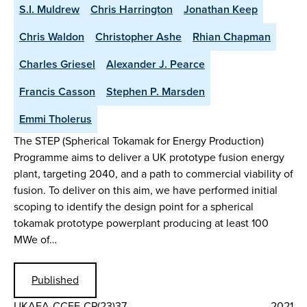
S.I. Muldrew
Chris Harrington
Jonathan Keep
Chris Waldon
Christopher Ashe
Rhian Chapman
Charles Griesel
Alexander J. Pearce
Francis Casson
Stephen P. Marsden
Emmi Tholerus
The STEP (Spherical Tokamak for Energy Production)
Programme aims to deliver a UK prototype fusion energy
plant, targeting 2040, and a path to commercial viability of
fusion. To deliver on this aim, we have performed initial
scoping to identify the design point for a spherical
tokamak prototype powerplant producing at least 100
MWe of…
Published
UKAEA-CCFE-CP(23)37
2021