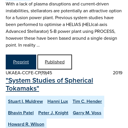
With a lack of plasma disruptions and current-driven
instabilities, stellarators are potentially an attractive option
for a fusion power plant. Previous system studies have
been performed to optimise a HELIAS (HELIcal-axis
Advanced Stellarator) 5-B power plant using PROCESS,
however these have been based around a single design
point. In reality …
Preprint
Published
UKAEA-CCFE-CP(19)45
2019
"System Studies of Spherical
Tokamaks"
Stuart I. Muldrew
Hanni Lux
Tim C. Hender
Bhavin Patel
Peter J. Knight
Garry M. Voss
Howard R. Wilson