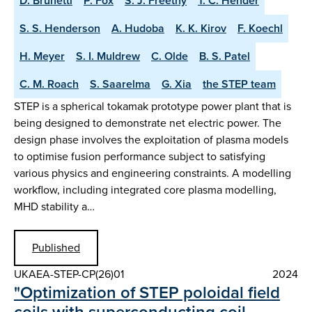
D. Brunetti
P. Fox
S. J. Freethy
T. C. Hender
S. S. Henderson
A. Hudoba
K. K. Kirov
F. Koechl
H. Meyer
S. I. Muldrew
C. Olde
B. S. Patel
C. M. Roach
S. Saarelma
G. Xia
the STEP team
STEP is a spherical tokamak prototype power plant that is
being designed to demonstrate net electric power. The
design phase involves the exploitation of plasma models
to optimise fusion performance subject to satisfying
various physics and engineering constraints. A modelling
workflow, including integrated core plasma modelling,
MHD stability a…
Published
UKAEA-STEP-CP(26)01
2024
"Optimization of STEP poloidal field
coils with superconducting coil