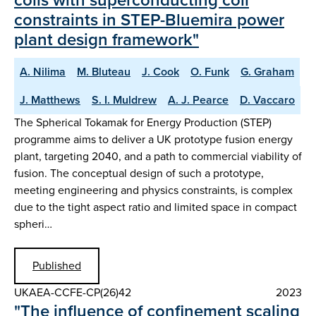
constraints in STEP-Bluemira power
plant design framework"
A. Nilima
M. Bluteau
J. Cook
O. Funk
G. Graham
J. Matthews
S. I. Muldrew
A. J. Pearce
D. Vaccaro
The Spherical Tokamak for Energy Production (STEP)
programme aims to deliver a UK prototype fusion energy
plant, targeting 2040, and a path to commercial viability of
fusion. The conceptual design of such a prototype,
meeting engineering and physics constraints, is complex
due to the tight aspect ratio and limited space in compact
spheri…
Published
UKAEA-CCFE-CP(26)42
2023
"The influence of confinement scaling