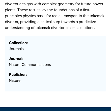
divertor designs with complex geometry for future power
plants. These results lay the foundations of a first-
principles physics basis for radial transport in the tokamak
divertor, providing a critical step towards a predictive
understanding of tokamak divertor plasma solutions.
Collection:
Journals
Journal:
Nature Communications
Publisher:
Nature