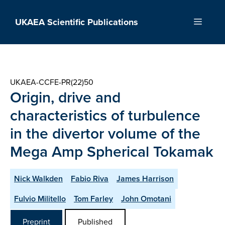
Skip
to
UKAEA Scientific Publications
Menu
content
UKAEA-CCFE-PR(22)50
Origin, drive and
characteristics of turbulence
in the divertor volume of the
Mega Amp Spherical Tokamak
Nick Walkden
Fabio Riva
James Harrison
Fulvio Militello
Tom Farley
John Omotani
Preprint
Published