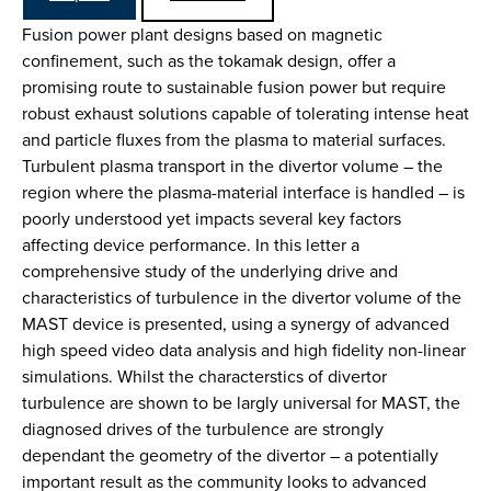
Fusion power plant designs based on magnetic
confinement, such as the tokamak design, offer a
promising route to sustainable fusion power but require
robust exhaust solutions capable of tolerating intense heat
and particle fluxes from the plasma to material surfaces.
Turbulent plasma transport in the divertor volume – the
region where the plasma-material interface is handled – is
poorly understood yet impacts several key factors
affecting device performance. In this letter a
comprehensive study of the underlying drive and
characteristics of turbulence in the divertor volume of the
MAST device is presented, using a synergy of advanced
high speed video data analysis and high fidelity non-linear
simulations. Whilst the characterstics of divertor
turbulence are shown to be largly universal for MAST, the
diagnosed drives of the turbulence are strongly
dependant the geometry of the divertor – a potentially
important result as the community looks to advanced