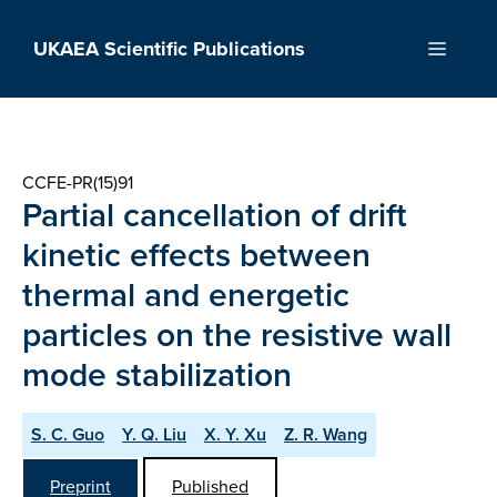
Skip
to
UKAEA Scientific Publications
Menu
content
CCFE-PR(15)91
Partial cancellation of drift
kinetic effects between
thermal and energetic
particles on the resistive wall
mode stabilization
S. C. Guo
Y. Q. Liu
X. Y. Xu
Z. R. Wang
Preprint
Published