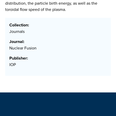
distribution, the particle birth energy, as well as the
toroidal flow speed of the plasma.
Collection:
Journals
Journal:
Nuclear Fusion
Publisher:
IOP