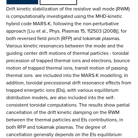
Drift kinetic stabilization of the resistive wall mode (RWM)
is computationally investigated using the MHD-kinetic
hybrid code MARS-K, following the non-perturbative
approach [Liu et al., Phys. Plasmas 15, 112503 (2008)], for
both reversed field pinch (RFP) and tokamak plasmas.
Various kinetic resonances between the mode and the
guiding center drift motions of thermal particles - toroidal
precession of trapped thermal ions and electrons, bounce
motion of trapped thermal ions, transit motion of passing
thermal ions  are included into the MARS-K modelling. In
addition, toroidal precessional drift resonance effects from
trapped energetic ions (EIs), with various equilibrium
distribution models, are also included into the self-
consistent toroidal computations. The results show partial
cancellation of the drift kinetic damping on the RWM
between the thermal particles and EIs contributions, in
both RFP and tokamak plasmas. The degree of
cancellation generally depends on the EIs equilibrium