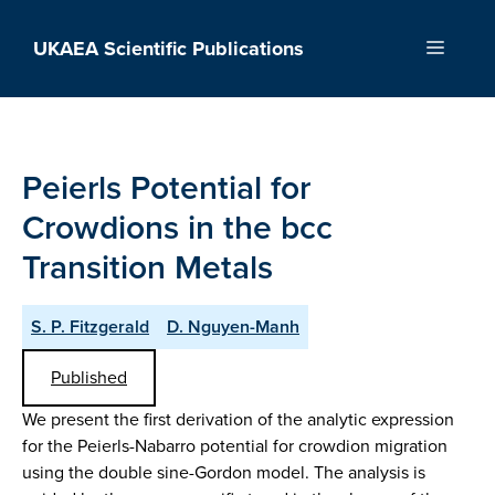
Skip
to
UKAEA Scientific Publications
Menu
content
Peierls Potential for
Crowdions in the bcc
Transition Metals
S. P. Fitzgerald
D. Nguyen-Manh
Published
We present the first derivation of the analytic expression
for the Peierls-Nabarro potential for crowdion migration
using the double sine-Gordon model. The analysis is