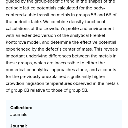
guided by the group-specific trend in the shapes of the
periodic lattice potentials calculated for the body-
centered-cubic transition metals in groups 5B and 6B of
the periodic table. We combine density-functional
calculations of the crowdion’s profile and environment
with an extended version of the analytical Frenkel-
Kontorova model, and determine the effective potential
experienced by the defect’s center of mass. This reveals
important underlying differences between the metals in
these groups, which are inaccessible to either the
numerical or analytical approaches alone, and accounts
for the previously unexplained significantly higher
crowdion migration temperatures observed in the metals
of group 6B relative to those of group 5B.
Collection:
Journals
Journal: