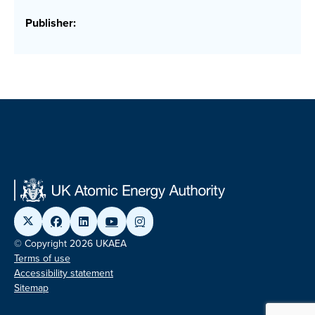
Publisher:
© Copyright 2026 UKAEA
Terms of use
Accessibility statement
Sitemap