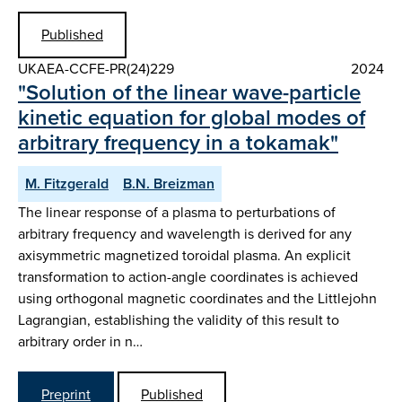
Published
UKAEA-CCFE-PR(24)229
2024
"Solution of the linear wave-particle
kinetic equation for global modes of
arbitrary frequency in a tokamak"
M. Fitzgerald
B.N. Breizman
The linear response of a plasma to perturbations of
arbitrary frequency and wavelength is derived for any
axisymmetric magnetized toroidal plasma. An explicit
transformation to action-angle coordinates is achieved
using orthogonal magnetic coordinates and the Littlejohn
Lagrangian, establishing the validity of this result to
arbitrary order in n…
Preprint
Published