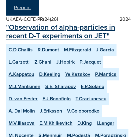
Preprint
UKAEA-CCFE-PR(24)261
2024
"Observation of alpha-particles in
recent D-T experiments on JET"
C.D.Challis
R.Dumont
M.Fitzgerald
J.Garcia
L.Garzotti
Z.Ghani
J.Hobirk
P.Jacquet
A.Kappatou
D.Keeling
Ye.Kazakov
P.Mantica
M.J.Mantsinen
S.E. Sharapov
E.R.Solano
D. van Eester
F.J.Bonofiglo
T.Craciunescu
A. Dal Molin
J.Eriksson
V.Goloborodko
M.V.Iliasova
E.M.Khilkevitch
D.King
I.Lengar
M. Nocente
S.Menmuir
M.Podestà
M.Poradzinski