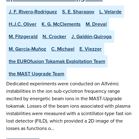
J. F. Rivero-Rodriguez
S. E. Sharapov
L. Velarde
H.J.C. Oliver
K. G. McClements
M. Dreval
M. Fitzgerald
N. Crocker
J. Galdón-Quiroga
M. García-Muñoz
C. Michael
E. Viezzer
the EUROfusion Tokamak Exploitation Team
the MAST Upgrade Team
Dedicated experiments were conducted on Alfvénic
instabilities in the ion sub-cyclotron frequency range
excited by energetic beam ions in the MAST-Upgrade
tokamak. Losses of the beam ions associated with plasma
instabilities were measured with a scintillator-type fast ion
lost detector (FILD), which provided a 2D image of the
losses as functions o…