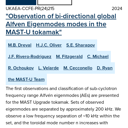
UKAEA-CCFE-PR(24)215
2024
"Observation of bi-directional global
Alfven Eigenmodes modes in the
MAST-U tokamak"
M.B. Dreval
H.J.C. Oliver
S.E. Sharapov
J.F. Rivero-Rodriguez
M. Fitzgerald
C. Michael
R. Ochoukov
L. Velarde
M. Cecconello
D. Ryan
the MAST-U Team
The first observations and classification of sub-cyclotron
frequency range Alfvén eigenmodes (AEs) are presented
for the MAST Upgrade tokamak. Sets of observed
eigenmodes are separated by approximately 200 kHz. We
observe a low frequency separation of ~10 kHz within the
set, and the toroidal mode number n increases with