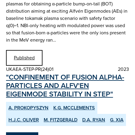
plasmas for obtaining α-particle bump-on-tail (BOT)
distribution aiming at exciting Alfvén Eigenmodes (AEs) in
baseline tokamak plasma scenario with safety factor
q(0)~1. NBI-only heating with modulated power was used
so that fusion-born α-particles were the only ions present
in the MeV energy ran…
Published
UKAEA-STEP-PR(24)01
2023
"CONFINEMENT OF FUSION ALPHA-
PARTICLES AND ALFV'EN
EIGENMODE STABILITY IN STEP"
A. PROKOPYSZYN
K.G. MCCLEMENTS
H.J.C. OLIVER
M. FITZGERALD
D.A. RYAN
G. XIA