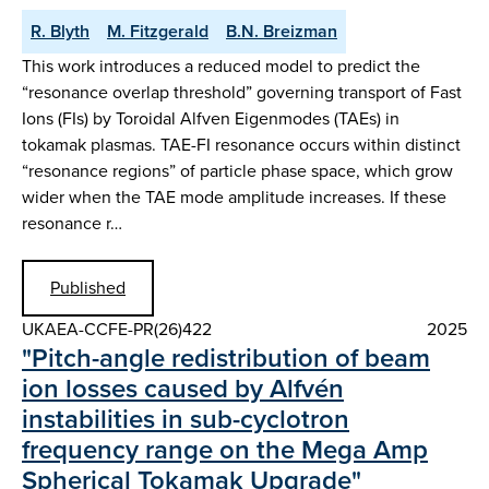
R. Blyth
M. Fitzgerald
B.N. Breizman
This work introduces a reduced model to predict the
“resonance overlap threshold” governing transport of Fast
Ions (FIs) by Toroidal Alfven Eigenmodes (TAEs) in
tokamak plasmas. TAE-FI resonance occurs within distinct
“resonance regions” of particle phase space, which grow
wider when the TAE mode amplitude increases. If these
resonance r…
Published
UKAEA-CCFE-PR(26)422
2025
"Pitch-angle redistribution of beam
ion losses caused by Alfvén
instabilities in sub-cyclotron
frequency range on the Mega Amp
Spherical Tokamak Upgrade"