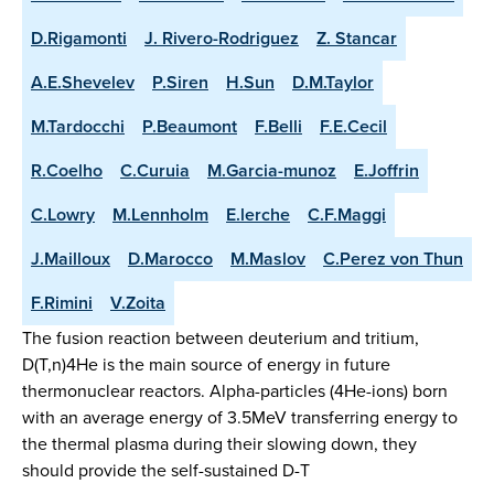
D.Rigamonti
J. Rivero-Rodriguez
Z. Stancar
A.E.Shevelev
P.Siren
H.Sun
D.M.Taylor
M.Tardocchi
P.Beaumont
F.Belli
F.E.Cecil
R.Coelho
C.Curuia
M.Garcia-munoz
E.Joffrin
C.Lowry
M.Lennholm
E.lerche
C.F.Maggi
J.Mailloux
D.Marocco
M.Maslov
C.Perez von Thun
F.Rimini
V.Zoita
The fusion reaction between deuterium and tritium,
D(T,n)4He is the main source of energy in future
thermonuclear reactors. Alpha-particles (4He-ions) born
with an average energy of 3.5MeV transferring energy to
the thermal plasma during their slowing down, they
should provide the self-sustained D-T