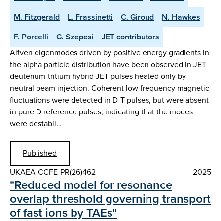
M. Fitzgerald
L. Frassinetti
C. Giroud
N. Hawkes
F. Porcelli
G. Szepesi
JET contributors
Alfven eigenmodes driven by positive energy gradients in
the alpha particle distribution have been observed in JET
deuterium-tritium hybrid JET pulses heated only by
neutral beam injection. Coherent low frequency magnetic
fluctuations were detected in D-T pulses, but were absent
in pure D reference pulses, indicating that the modes
were destabil…
Published
UKAEA-CCFE-PR(26)462
2025
"Reduced model for resonance
overlap threshold governing transport
of fast ions by TAEs"