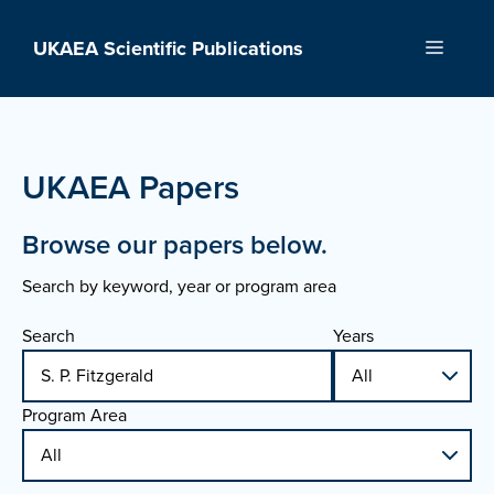
Skip
to
UKAEA Scientific Publications
Menu
content
UKAEA Papers
Browse our papers below.
Search by keyword, year or program area
Search
Years
Program Area