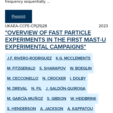
frequency sequentially. …
Preprint
UKAEA-CCFE-CP(25)28
2023
"OVERVIEW OF FAST PARTICLE
EXPERIMENTS IN THE FIRST MAST-U
EXPERIMENTAL CAMPAIGNS"
J.F. RIVERO-RODRIGUEZ
K.G. MCCLEMENTS
M. FITZGERALD
S. SHARAPOV
W. BOEGLIN
M. CECCONELLO
N. CROCKER
I. DOLBY
M. DREVAL
N. FIL
J. GALDÓN-QUIROGA
M. GARCÍA-MUÑOZ
S. GIBSON
W. HEIDBRINK
S. HENDERSON
A. JACKSON
A. KAPPATOU