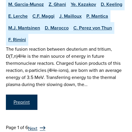
M. Garcia-Munoz
Z. Ghani
Ye. Kazakov
D. Keeling
E. Lerche
C.F. Maggi
J. Mailloux
P. Mantica
M.J. Mantsinen
D. Marocco
C. Perez von Thun
F. Rimini
The fusion reaction between deuterium and tritium,
D(T,n)4He is the main source of energy in future
thermonuclear reactors. Charged fusion products of this
reaction, α-particles (4He-ions), are born with an average
energy of 3.5 MeV. Transferring energy to the thermal
plasma during their slowing down, the…
Preprint
Page 1 of 6
Next