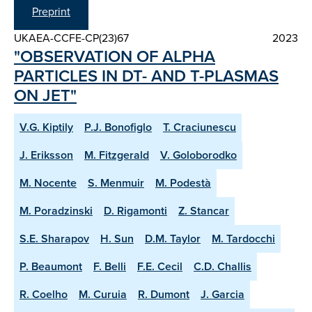
Preprint
UKAEA-CCFE-CP(23)67
2023
"OBSERVATION OF ALPHA
PARTICLES IN DT- AND T-PLASMAS
ON JET"
V.G. Kiptily
P.J. Bonofiglo
T. Craciunescu
J. Eriksson
M. Fitzgerald
V. Goloborodko
M. Nocente
S. Menmuir
M. Podestà
M. Poradzinski
D. Rigamonti
Z. Stancar
S.E. Sharapov
H. Sun
D.M. Taylor
M. Tardocchi
P. Beaumont
F. Belli
F.E. Cecil
C.D. Challis
R. Coelho
M. Curuia
R. Dumont
J. Garcia