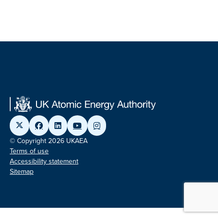
© Copyright 2026 UKAEA
Terms of use
Accessibility statement
Sitemap