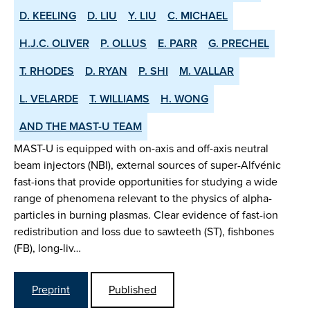
D. KEELING
D. LIU
Y. LIU
C. MICHAEL
H.J.C. OLIVER
P. OLLUS
E. PARR
G. PRECHEL
T. RHODES
D. RYAN
P. SHI
M. VALLAR
L. VELARDE
T. WILLIAMS
H. WONG
AND THE MAST-U TEAM
MAST-U is equipped with on-axis and off-axis neutral
beam injectors (NBI), external sources of super-Alfvénic
fast-ions that provide opportunities for studying a wide
range of phenomena relevant to the physics of alpha-
particles in burning plasmas. Clear evidence of fast-ion
redistribution and loss due to sawteeth (ST), fishbones
(FB), long-liv…
Preprint
Published