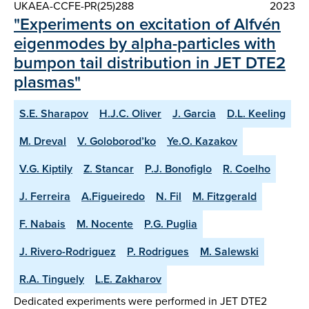
UKAEA-CCFE-PR(25)288
2023
"Experiments on excitation of Alfvén
eigenmodes by alpha-particles with
bumpon tail distribution in JET DTE2
plasmas"
S.E. Sharapov
H.J.C. Oliver
J. Garcia
D.L. Keeling
M. Dreval
V. Goloborod’ko
Ye.O. Kazakov
V.G. Kiptily
Z. Stancar
P.J. Bonofiglo
R. Coelho
J. Ferreira
A.Figueiredo
N. Fil
M. Fitzgerald
F. Nabais
M. Nocente
P.G. Puglia
J. Rivero-Rodriguez
P. Rodrigues
M. Salewski
R.A. Tinguely
L.E. Zakharov
Dedicated experiments were performed in JET DTE2