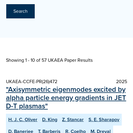
Search
Showing 1 - 10 of
57 UKAEA Paper Results
UKAEA-CCFE-PR(26)472
2025
"Axisymmetric eigenmodes excited by
alpha particle energy gradients in JET
D-T plasmas"
H. J. C. Oliver
D. King
Z. Stancar
S. E. Sharapov
D. Banerjee
T. Barberis
R. Coelho
M. Dreval