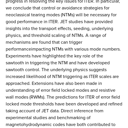
progress in resolving the key issues for ITER. In particular,
we conclude that control or avoidance strategies for
neoclassical tearing modes (NTMs) will be necessary for
good performance in ITER. JET studies have provided
insights into the transport effects, seeding, underlying
physics, and threshold scaling of NTMs. A range of
mechanisms are found that can trigger
performanceimpacting NTMs with various mode numbers.
Experiments have highlighted the key role of the
sawtooth in triggering the NTM and have developed
sawtooth control. The underlying physics suggests
increased likelihood of NTM triggering as ITER scales are
approached. Extensions have also been made in
understanding of error field locked modes and resistive
wall modes (RWMs). The predictions for ITER of error field
locked mode thresholds have been developed and refined
taking account of JET data. Direct inference from
experimental studies and benchmarking of
magnetohydrodynamic codes have both contributed to