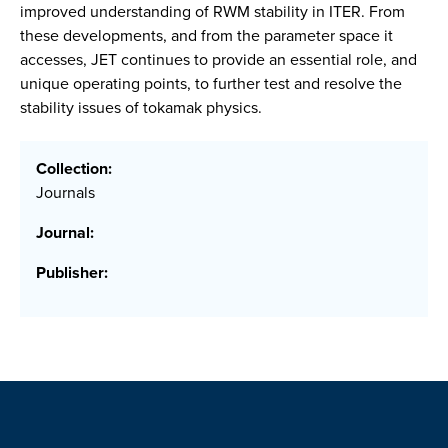
improved understanding of RWM stability in ITER. From
these developments, and from the parameter space it
accesses, JET continues to provide an essential role, and
unique operating points, to further test and resolve the
stability issues of tokamak physics.
Collection:
Journals
Journal:
Publisher: