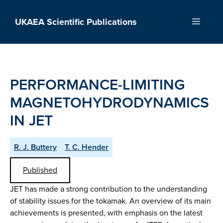
Skip
to
UKAEA Scientific Publications
Menu
content
PERFORMANCE-LIMITING
MAGNETOHYDRODYNAMICS
IN JET
R. J. Buttery
T. C. Hender
Published
JET has made a strong contribution to the understanding
of stability issues for the tokamak. An overview of its main
achievements is presented, with emphasis on the latest