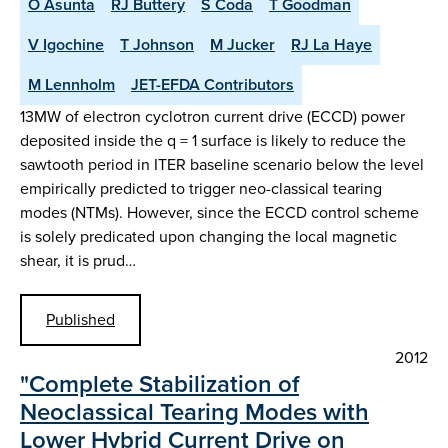
O Asunta
RJ Buttery
S Coda
T Goodman
V Igochine
T Johnson
M Jucker
RJ La Haye
M Lennholm
JET-EFDA Contributors
13MW of electron cyclotron current drive (ECCD) power
deposited inside the q = 1 surface is likely to reduce the
sawtooth period in ITER baseline scenario below the level
empirically predicted to trigger neo-classical tearing
modes (NTMs). However, since the ECCD control scheme
is solely predicated upon changing the local magnetic
shear, it is prud…
Published
2012
"Complete Stabilization of
Neoclassical Tearing Modes with
Lower Hybrid Current Drive on