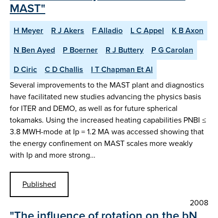
MAST"
H Meyer
R J Akers
F Alladio
L C Appel
K B Axon
N Ben Ayed
P Boerner
R J Buttery
P G Carolan
D Ciric
C D Challis
I T Chapman Et Al
Several improvements to the MAST plant and diagnostics
have facilitated new studies advancing the physics basis
for ITER and DEMO, as well as for future spherical
tokamaks. Using the increased heating capabilities PNBI ≤
3.8 MWH-mode at Ip = 1.2 MA was accessed showing that
the energy confinement on MAST scales more weakly
with Ip and more strong…
Published
2008
"The influence of rotation on the bN