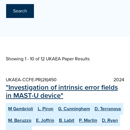
Search
Showing 1 - 10 of
12 UKAEA Paper Results
UKAEA-CCFE-PR(26)450
2024
"Investigation of intrinsic error fields
in MAST-U device"
M Gambrioli
L. Piron
G. Cunningham
D. Terranova
M. Baruzzo
E. Joffrin
B. Labit
P. Martin
D. Ryan