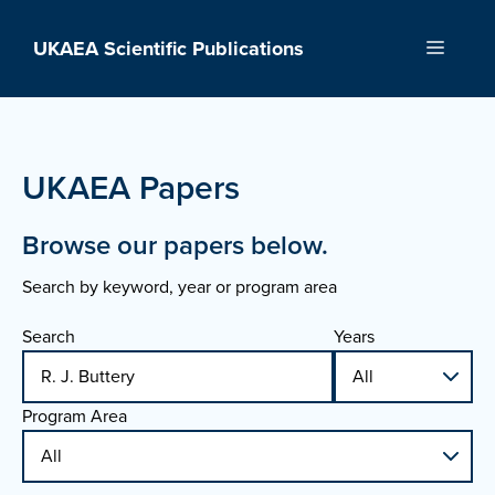
Skip
to
UKAEA Scientific Publications
Menu
content
UKAEA Papers
Browse our papers below.
Search by keyword, year or program area
Search
Years
Program Area