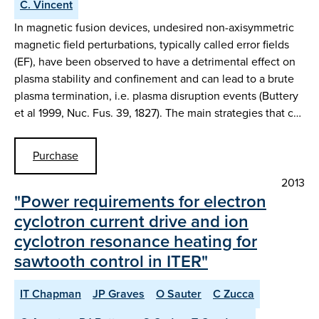
C. Vincent
In magnetic fusion devices, undesired non-axisymmetric
magnetic field perturbations, typically called error fields
(EF), have been observed to have a detrimental effect on
plasma stability and confinement and can lead to a brute
plasma termination, i.e. plasma disruption events (Buttery
et al 1999, Nuc. Fus. 39, 1827). The main strategies that c…
Purchase
2013
"Power requirements for electron
cyclotron current drive and ion
cyclotron resonance heating for
sawtooth control in ITER"
IT Chapman
JP Graves
O Sauter
C Zucca