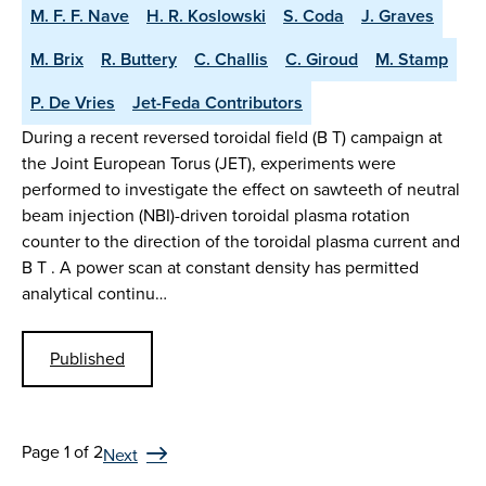
M. F. F. Nave
H. R. Koslowski
S. Coda
J. Graves
M. Brix
R. Buttery
C. Challis
C. Giroud
M. Stamp
P. De Vries
Jet-Feda Contributors
During a recent reversed toroidal field (B T) campaign at
the Joint European Torus (JET), experiments were
performed to investigate the effect on sawteeth of neutral
beam injection (NBI)-driven toroidal plasma rotation
counter to the direction of the toroidal plasma current and
B T . A power scan at constant density has permitted
analytical continu…
Published
Page 1 of 2
Next