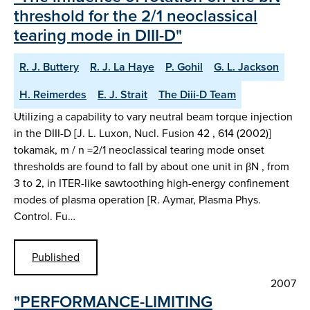
threshold for the 2/1 neoclassical
tearing mode in DIII-D"
R. J. Buttery
R. J. La Haye
P. Gohil
G. L. Jackson
H. Reimerdes
E. J. Strait
The Diii-D Team
Utilizing a capability to vary neutral beam torque injection
in the DIII-D [J. L. Luxon, Nucl. Fusion 42 , 614 (2002)]
tokamak, m / n =2/1 neoclassical tearing mode onset
thresholds are found to fall by about one unit in βN , from
3 to 2, in ITER-like sawtoothing high-energy confinement
modes of plasma operation [R. Aymar, Plasma Phys.
Control. Fu…
Published
2007
"PERFORMANCE-LIMITING