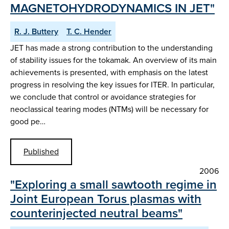
MAGNETOHYDRODYNAMICS IN JET"
R. J. Buttery
T. C. Hender
JET has made a strong contribution to the understanding
of stability issues for the tokamak. An overview of its main
achievements is presented, with emphasis on the latest
progress in resolving the key issues for ITER. In particular,
we conclude that control or avoidance strategies for
neoclassical tearing modes (NTMs) will be necessary for
good pe…
Published
2006
"Exploring a small sawtooth regime in
Joint European Torus plasmas with
counterinjected neutral beams"