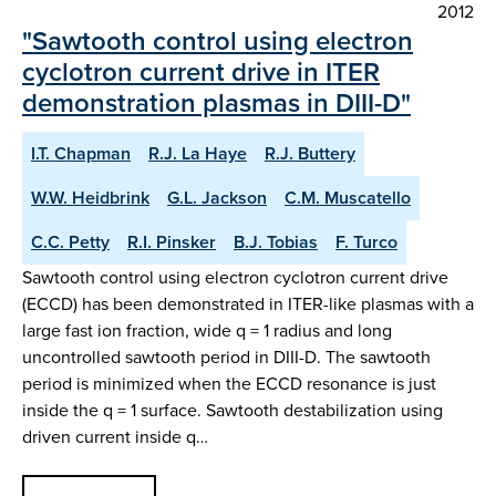
2012
"Sawtooth control using electron
cyclotron current drive in ITER
demonstration plasmas in DIII-D"
I.T. Chapman
R.J. La Haye
R.J. Buttery
W.W. Heidbrink
G.L. Jackson
C.M. Muscatello
C.C. Petty
R.I. Pinsker
B.J. Tobias
F. Turco
Sawtooth control using electron cyclotron current drive
(ECCD) has been demonstrated in ITER-like plasmas with a
large fast ion fraction, wide q = 1 radius and long
uncontrolled sawtooth period in DIII-D. The sawtooth
period is minimized when the ECCD resonance is just
inside the q = 1 surface. Sawtooth destabilization using
driven current inside q…