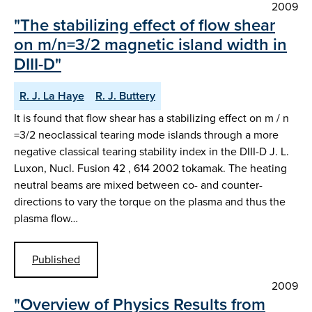
2009
"The stabilizing effect of flow shear
on m/n=3/2 magnetic island width in
DIII-D"
R. J. La Haye
R. J. Buttery
It is found that flow shear has a stabilizing effect on m / n
=3/2 neoclassical tearing mode islands through a more
negative classical tearing stability index in the DIII-D J. L.
Luxon, Nucl. Fusion 42 , 614 2002 tokamak. The heating
neutral beams are mixed between co- and counter-
directions to vary the torque on the plasma and thus the
plasma flow…
Published
2009
"Overview of Physics Results from