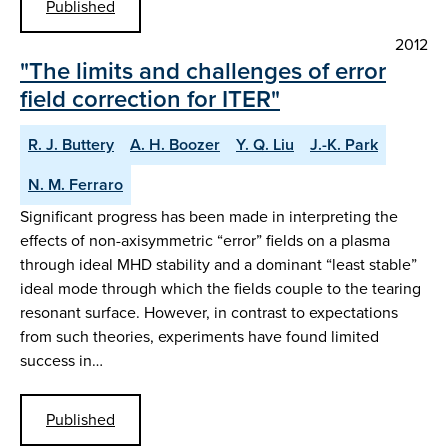
Published
2012
"The limits and challenges of error
field correction for ITER"
R. J. Buttery
A. H. Boozer
Y. Q. Liu
J.-K. Park
N. M. Ferraro
Significant progress has been made in interpreting the
effects of non-axisymmetric “error” fields on a plasma
through ideal MHD stability and a dominant “least stable”
ideal mode through which the fields couple to the tearing
resonant surface. However, in contrast to expectations
from such theories, experiments have found limited
success in…
Published