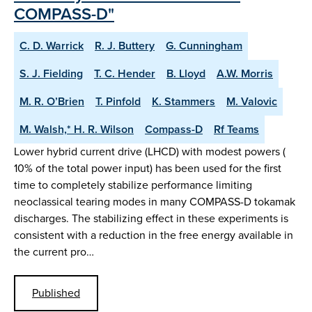
COMPASS-D"
C. D. Warrick
R. J. Buttery
G. Cunningham
S. J. Fielding
T. C. Hender
B. Lloyd
A.W. Morris
M. R. O’Brien
T. Pinfold
K. Stammers
M. Valovic
M. Walsh,* H. R. Wilson
Compass-D
Rf Teams
Lower hybrid current drive (LHCD) with modest powers (
10% of the total power input) has been used for the first
time to completely stabilize performance limiting
neoclassical tearing modes in many COMPASS-D tokamak
discharges. The stabilizing effect in these experiments is
consistent with a reduction in the free energy available in
the current pro…
Published