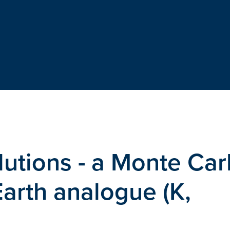
lutions - a Monte Car
Earth analogue (K,