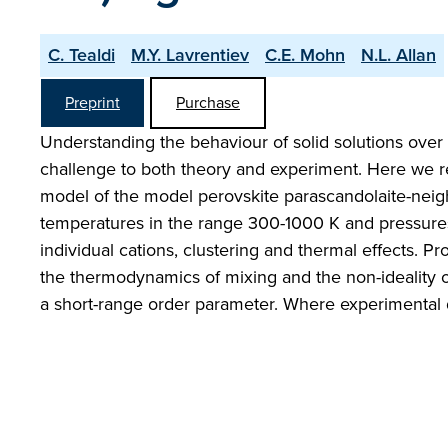
C. Tealdi
M.Y. Lavrentiev
C.E. Mohn
N.L. Allan
Preprint
Purchase
Understanding the behaviour of solid solutions ove
challenge to both theory and experiment. Here we re
model of the model perovskite parascandolaite-neig
temperatures in the range 300-1000 K and pressures 
individual cations, clustering and thermal effects. Pr
the thermodynamics of mixing and the non-ideality of
a short-range order parameter. Where experimental d