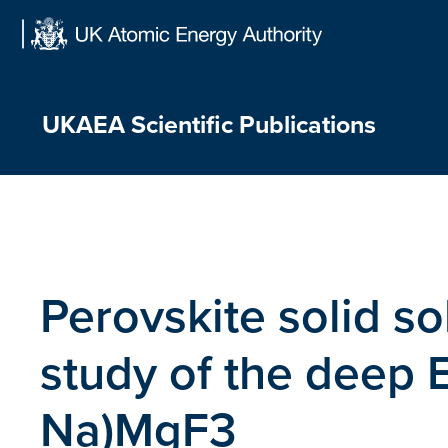
Skip
to
content
UKAEA Scientific Publications
Perovskite solid so
study of the deep 
Na)MgF3