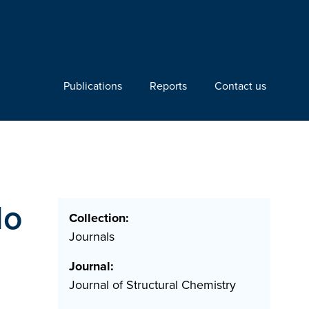
Publications
Reports
Contact us
lo
Collection:
Journals
Journal:
Journal of Structural Chemistry