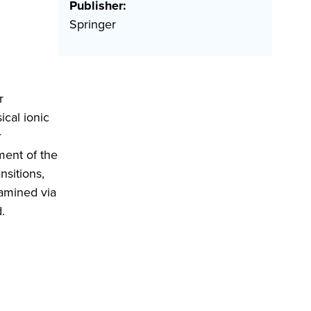
Publisher:
Springer
r
cal ionic
r
ment of the
nsitions,
xamined via
.