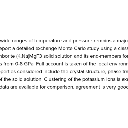
r wide ranges of temperature and pressure remains a majo
port a detailed exchange Monte Carlo study using a classi
hborite (K,Na)MgF3 solid solution and its end-members fo
from 0-8 GPa. Full account is taken of the local environ
operties considered include the crystal structure, phase tra
 the solid solution. Clustering of the potassium ions is e
ata are available for comparison, agreement is very good