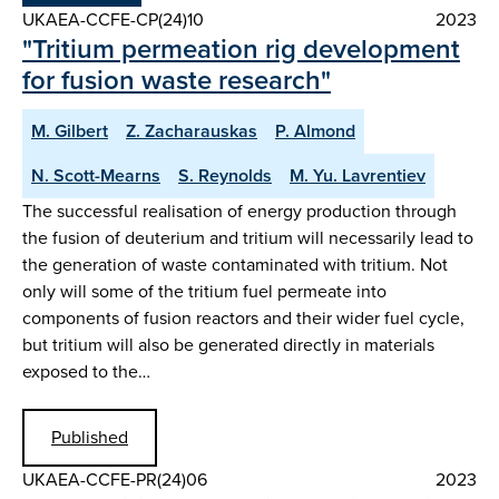
UKAEA-CCFE-CP(24)10
2023
"Tritium permeation rig development
for fusion waste research"
M. Gilbert
Z. Zacharauskas
P. Almond
N. Scott-Mearns
S. Reynolds
M. Yu. Lavrentiev
The successful realisation of energy production through
the fusion of deuterium and tritium will necessarily lead to
the generation of waste contaminated with tritium. Not
only will some of the tritium fuel permeate into
components of fusion reactors and their wider fuel cycle,
but tritium will also be generated directly in materials
exposed to the…
Published
UKAEA-CCFE-PR(24)06
2023