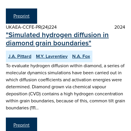
Preprint
UKAEA-CCFE-PR(24)224
2024
"Simulated hydrogen diffusion in
diamond grain boundaries"
J.A. Pittard
M.Y. Lavrentiev
N.A. Fox
To evaluate hydrogen diffusion within diamond, a series of
molecular dynamics simulations have been carried out in
which diffusion coefficients and activation energies were
determined. Diamond grown via chemical vapour
deposition (CVD) contains a high hydrogen concentration
within grain boundaries, because of this, common tilt grain
boundaries (111…
Preprint