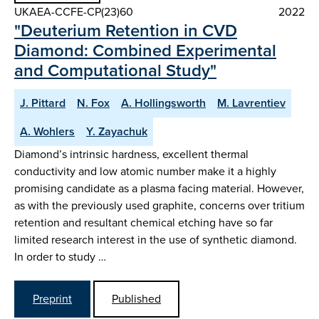
UKAEA-CCFE-CP(23)60
2022
"Deuterium Retention in CVD
Diamond: Combined Experimental
and Computational Study"
J. Pittard
N. Fox
A. Hollingsworth
M. Lavrentiev
A. Wohlers
Y. Zayachuk
Diamond’s intrinsic hardness, excellent thermal
conductivity and low atomic number make it a highly
promising candidate as a plasma facing material. However,
as with the previously used graphite, concerns over tritium
retention and resultant chemical etching have so far
limited research interest in the use of synthetic diamond.
In order to study …
Preprint
Published