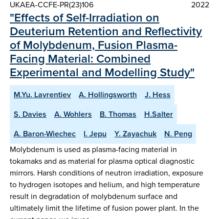
UKAEA-CCFE-PR(23)106
2022
"Effects of Self-Irradiation on
Deuterium Retention and Reflectivity
of Molybdenum, Fusion Plasma-
Facing Material: Combined
Experimental and Modelling Study"
M.Yu. Lavrentiev
A. Hollingsworth
J. Hess
S. Davies
A. Wohlers
B. Thomas
H.Salter
A. Baron-Wiechec
I. Jepu
Y. Zayachuk
N. Peng
Molybdenum is used as plasma-facing material in
tokamaks and as material for plasma optical diagnostic
mirrors. Harsh conditions of neutron irradiation, exposure
to hydrogen isotopes and helium, and high temperature
result in degradation of molybdenum surface and
ultimately limit the lifetime of fusion power plant. In the