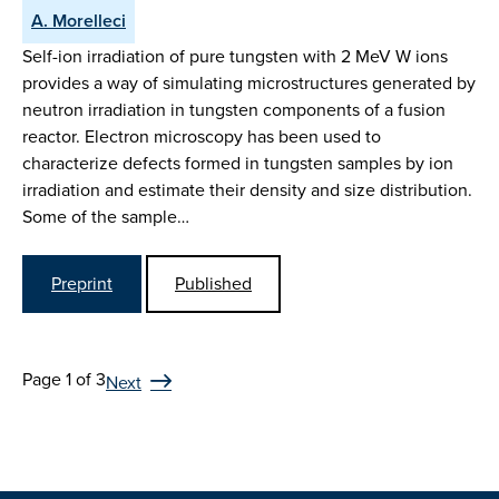
A. Morelleci
Self-ion irradiation of pure tungsten with 2 MeV W ions
provides a way of simulating microstructures generated by
neutron irradiation in tungsten components of a fusion
reactor. Electron microscopy has been used to
characterize defects formed in tungsten samples by ion
irradiation and estimate their density and size distribution.
Some of the sample…
Preprint
Published
Page 1 of 3
Next