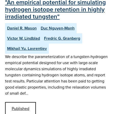
"An empirical potential for simulating
hydrogen isotope retention in highly
irradiated tungsten"
Daniel R. Mason
Duc Nguyen-Manh
Victor W. Lindblad
Fredric G. Granberg
Mikhail Yu. Lavrentiev
We describe the parameterization of a tungsten-hydrogen
empirical potential designed for use with large-scale
molecular dynamics simulations of highly irradiated
tungsten containing hydrogen isotope atoms, and report
test results. Particular attention has been paid to getting
good elastic properties, including the relaxation volumes
of small def…
Published