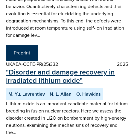
behavior. Quantitatively characterizing defects and their
evolution is essential for elucidating the underlying
degradation mechanisms. To this end, the defects were
introduced at room temperature using self-ion irradiation
for damage lev…
Preprint
UKAEA-CCFE-PR(25)332
2025
"Disorder and damage recovery in
irradiated lithium oxide"
M. Yu. Lavrentiev
N. L. Allan
O. Hawkins
Lithium oxide is an important candidate material for tritium
breeding in fusion nuclear reactors. Here we assess the
disorder created in Li2O on bombardment by high-energy
neutrons, examining the mechanisms of recovery and
the…