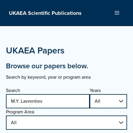
Skip
to
UKAEA Scientific Publications
Menu
content
UKAEA Papers
Browse our papers below.
Search by keyword, year or program area
Search
Years
Program Area