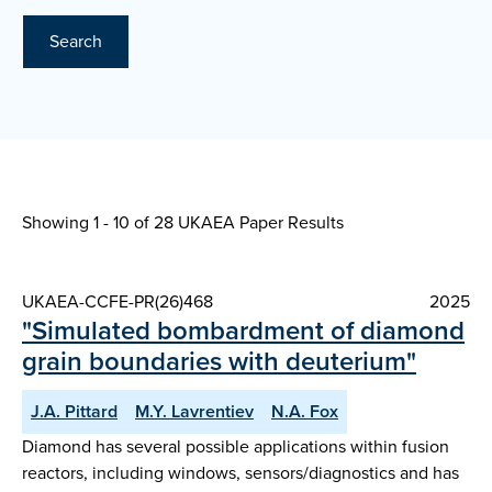
Search
Showing 1 - 10 of
28 UKAEA Paper Results
UKAEA-CCFE-PR(26)468
2025
"Simulated bombardment of diamond
grain boundaries with deuterium"
J.A. Pittard
M.Y. Lavrentiev
N.A. Fox
Diamond has several possible applications within fusion
reactors, including windows, sensors/diagnostics and has