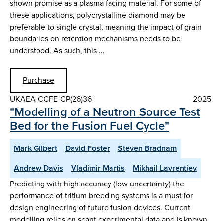
shown promise as a plasma facing material. For some of
these applications, polycrystalline diamond may be
preferable to single crystal, meaning the impact of grain
boundaries on retention mechanisms needs to be
understood. As such, this …
Purchase
UKAEA-CCFE-CP(26)36
2025
"Modelling of a Neutron Source Test
Bed for the Fusion Fuel Cycle"
Mark Gilbert
David Foster
Steven Bradnam
Andrew Davis
Vladimir Martis
Mikhail Lavrentiev
Predicting with high accuracy (low uncertainty) the
performance of tritium breeding systems is a must for
design engineering of future fusion devices. Current
modelling relies on scant experimental data and is known