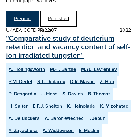
current paper, we inves…
Preprint
Published
UKAEA-CCFE-PR(22)07
2022
"Comparative study of deuterium
retention and vacancy content of self-
ion irradiated tungsten"
A. Hollingsworth
M.-F. Barthe
M.Yu. Lavrentiev
P.M. Derlet
S.L. Dudarev
D.R. Mason
Z. Hub
P. Desgardin
J. Hess
S. Davies
B. Thomas
H. Salter
E.F.J. Shelton
K. Heinolade
K. Mizohatad
A. De Backera
A. Baron-Wiechec
I. Jepuh
Y. Zayachuka
A. Widdowson
E. Meslini