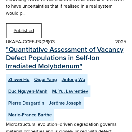
to have uncertainties that if realised in a real system
would p…
Published
UKAEA-CCFE-PR(26)03
2025
"Quantitative Assessment of Vacancy
Defect Populations in Self-Ion
Irradiated Molybdenum"
Zhiwei Hu
Qigui Yang
Jintong Wu
Duc Nguyen-Manh
M. Yu. Lavrentiev
Pierre Desgardin
Jérôme Joseph
Marie-France Barthe
Microstructural evolution–driven degradation governs
material properties and is closely linked with defect