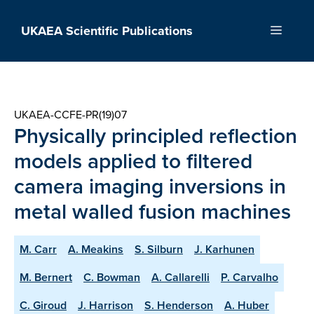
Skip
to
UKAEA Scientific Publications
Menu
content
UKAEA-CCFE-PR(19)07
Physically principled reflection
models applied to filtered
camera imaging inversions in
metal walled fusion machines
M. Carr
A. Meakins
S. Silburn
J. Karhunen
M. Bernert
C. Bowman
A. Callarelli
P. Carvalho
C. Giroud
J. Harrison
S. Henderson
A. Huber