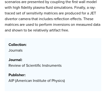
scenarios are presented by coupling the first wall model
with high fidelity plasma fluid simulations. Finally, a ray-
traced set of sensitivity matrices are produced for a JET
divertor camera that includes reflection effects. These
matrices are used to perform inversions on measured data
and shown to be relatively artifact free.
Collection:
Journals
Journal:
Review of Scientific Instruments
Publisher:
AIP (American Institute of Physics)