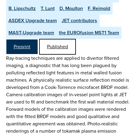
B. Lipschultz
T. Lunt
D. Moulton
F. Reimold
ASDEX Upgrade team
JET contributors
MAST-Upgrade team
the EUROfusion MST1 Team
Preprint
Published
Ray-tracing techniques are applied to divertor filtered
imaging, a diagnostic that has long been plagued by
polluting reflected light features in metal walled fusion
machines. A physically realistic surface reflection model is
developed from a Cook-Torrence microfacet BRDF model.
Camera calibration images of in-vessel point lights at JET
are used to fit and benchmark the first wall material model.
Forward models of the calibration images were rendered
with the fitted BRDF models and good qualitative and
quantitative agreement was obtained. Photo-realistic
renderings of a number of tokamak plasma emission