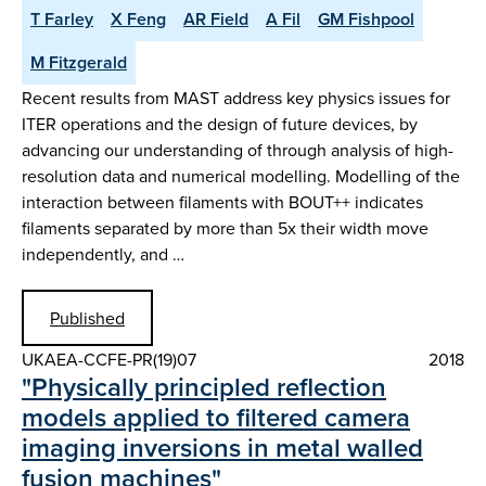
T Farley
X Feng
AR Field
A Fil
GM Fishpool
M Fitzgerald
Recent results from MAST address key physics issues for
ITER operations and the design of future devices, by
advancing our understanding of through analysis of high-
resolution data and numerical modelling. Modelling of the
interaction between filaments with BOUT++ indicates
filaments separated by more than 5x their width move
independently, and …
Published
UKAEA-CCFE-PR(19)07
2018
"Physically principled reflection
models applied to filtered camera
imaging inversions in metal walled
fusion machines"