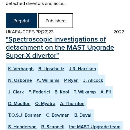
detached divertors and acce…
Preprint
Published
UKAEA-CCFE-PR(22)23
2022
"Spectroscopic investigations of
detachment on the MAST Upgrade
Super-X divertor"
K. Verhaegh
B. Lipschultz
J.R. Harrison
N. Osborne
A. Williams
P Ryan
J. Allcock
J. Clark
F. Federici
B. Kool
T. Wijkamp
A. Fil
D. Moulton
O. Myatra
A. Thornton
T.O.S.J. Bosman
C. Bowman
B. Duval
S. Henderson
R. Scannell
the MAST Upgrade team