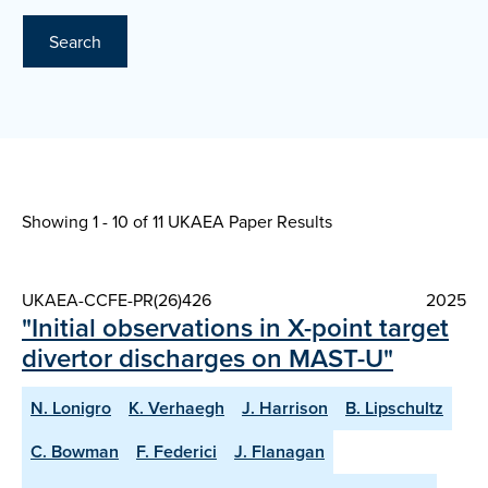
Search
Showing 1 - 10 of
11 UKAEA Paper Results
UKAEA-CCFE-PR(26)426
2025
"Initial observations in X-point target
divertor discharges on MAST-U"
N. Lonigro
K. Verhaegh
J. Harrison
B. Lipschultz
C. Bowman
F. Federici
J. Flanagan