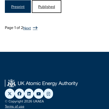
Preprint
Published
Page 1 of 2
Next
© Copyright 2026 UKAEA
Terms of use