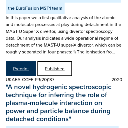
the EuroFusion MST1 team
In this paper we a first qualitative analysis of the atomic
and molecular processes at play during detachment in the
MAST-U Super-X divertor, using divertor spectroscopy
data. Our analysis indicates a wide operational regime of
detachment of the MAST-U super-X divertor, which can be
roughly separated in four phases: 1) The ionisation fro…
Preprint
Published
UKAEA-CCFE-PR(20)137
2020
"A novel hydrogenic spectroscopic
technique for inferring the role of
plasma-molecule interaction on
power and particle balance during
detached conditions"