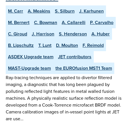
M. Carr
A. Meakins
S. Silburn
J. Karhunen
M. Bernert
C. Bowman
A. Callarelli
P. Carvalho
C. Giroud
J. Harrison
S. Henderson
A. Huber
B. Lipschultz
T. Lunt
D. Moulton
F. Reimold
ASDEX Upgrade team
JET contributors
MAST-Upgrade team
the EUROfusion MST1 Team
Ray-tracing techniques are applied to divertor filtered
imaging, a diagnostic that has long been plagued by
polluting reflected light features in metal walled fusion
machines. A physically realistic surface reflection model is
developed from a Cook-Torrence microfacet BRDF model.
Camera calibration images of in-vessel point lights at JET
are use…