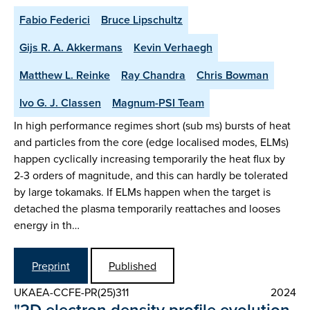
Fabio Federici
Bruce Lipschultz
Gijs R. A. Akkermans
Kevin Verhaegh
Matthew L. Reinke
Ray Chandra
Chris Bowman
Ivo G. J. Classen
Magnum-PSI Team
In high performance regimes short (sub ms) bursts of heat
and particles from the core (edge localised modes, ELMs)
happen cyclically increasing temporarily the heat flux by
2-3 orders of magnitude, and this can hardly be tolerated
by large tokamaks. If ELMs happen when the target is
detached the plasma temporarily reattaches and looses
energy in th…
Preprint
Published
UKAEA-CCFE-PR(25)311
2024
"2D electron density profile evolution