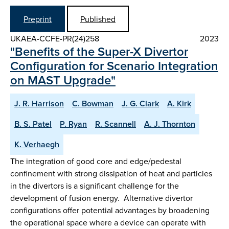
Preprint
Published
UKAEA-CCFE-PR(24)258
2023
"Benefits of the Super-X Divertor
Configuration for Scenario Integration
on MAST Upgrade"
J. R. Harrison
C. Bowman
J. G. Clark
A. Kirk
B. S. Patel
P. Ryan
R. Scannell
A. J. Thornton
K. Verhaegh
The integration of good core and edge/pedestal
confinement with strong dissipation of heat and particles
in the divertors is a significant challenge for the
development of fusion energy. Alternative divertor
configurations offer potential advantages by broadening
the operational space where a device can operate with