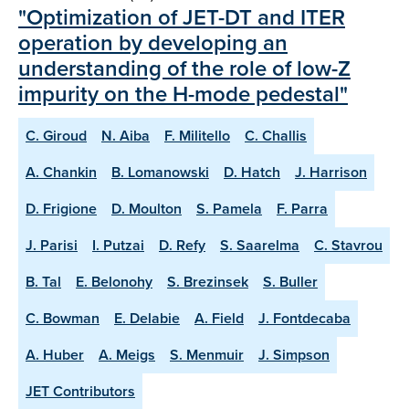
"Optimization of JET-DT and ITER
operation by developing an
understanding of the role of low-Z
impurity on the H-mode pedestal"
C. Giroud
N. Aiba
F. Militello
C. Challis
A. Chankin
B. Lomanowski
D. Hatch
J. Harrison
D. Frigione
D. Moulton
S. Pamela
F. Parra
J. Parisi
I. Putzai
D. Refy
S. Saarelma
C. Stavrou
B. Tal
E. Belonohy
S. Brezinsek
S. Buller
C. Bowman
E. Delabie
A. Field
J. Fontdecaba
A. Huber
A. Meigs
S. Menmuir
J. Simpson
JET Contributors