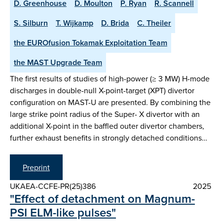
D. Greenhouse
D. Moulton
P. Ryan
R. Scannell
S. Silburn
T. Wijkamp
D. Brida
C. Theiler
the EUROfusion Tokamak Exploitation Team
the MAST Upgrade Team
The first results of studies of high-power (≥ 3 MW) H-mode
discharges in double-null X-point-target (XPT) divertor
configuration on MAST-U are presented. By combining the
large strike point radius of the Super- X divertor with an
additional X-point in the baffled outer divertor chambers,
further exhaust benefits in strongly detached conditions…
Preprint
UKAEA-CCFE-PR(25)386
2025
"Effect of detachment on Magnum-
PSI ELM-like pulses"