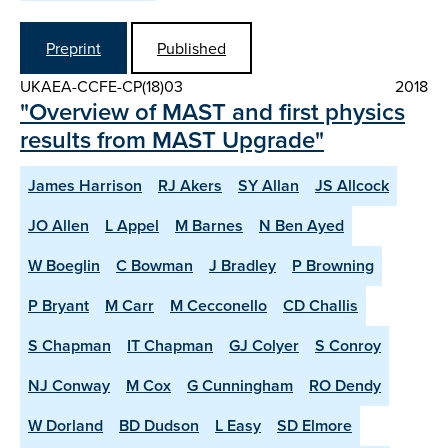
Preprint
Published
UKAEA-CCFE-CP(18)03
2018
"Overview of MAST and first physics
results from MAST Upgrade"
James Harrison
RJ Akers
SY Allan
JS Allcock
JO Allen
L Appel
M Barnes
N Ben Ayed
W Boeglin
C Bowman
J Bradley
P Browning
P Bryant
M Carr
M Cecconello
CD Challis
S Chapman
IT Chapman
GJ Colyer
S Conroy
NJ Conway
M Cox
G Cunningham
RO Dendy
W Dorland
BD Dudson
L Easy
SD Elmore