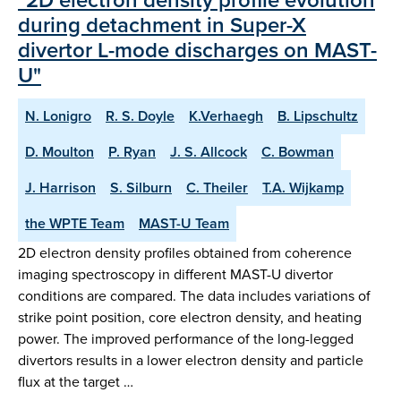
during detachment in Super-X
divertor L-mode discharges on MAST-
U"
N. Lonigro
R. S. Doyle
K.Verhaegh
B. Lipschultz
D. Moulton
P. Ryan
J. S. Allcock
C. Bowman
J. Harrison
S. Silburn
C. Theiler
T.A. Wijkamp
the WPTE Team
MAST-U Team
2D electron density profiles obtained from coherence
imaging spectroscopy in different MAST-U divertor
conditions are compared. The data includes variations of
strike point position, core electron density, and heating
power. The improved performance of the long-legged
divertors results in a lower electron density and particle
flux at the target …