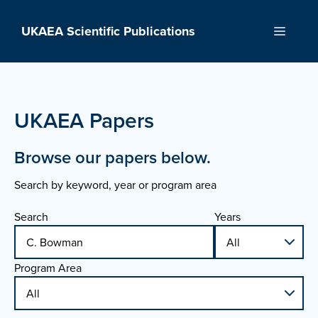
Skip
to
UKAEA Scientific Publications
Menu
content
UKAEA Papers
Browse our papers below.
Search by keyword, year or program area
Search
Years
Program Area