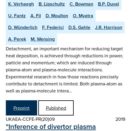
K. Verhaegh
B. Lipschultz
C. Bowman
B.P. Duval
U. Fantz
A. Fil
D. Moulton
O. Myatra
D. Wünderlich
F. Federici
D.S. Gahle
J.R. Harrison
A. Perek
M. Wensing
Detachment, an important mechanism for reducing target
heat deposition, is achieved through reductions in power,
particle and momentum; which are induced through
plasma-atom and plasma-molecule interactions.
Experimental research in how those reactions precisely
contribute to detachment is limited. Both plasma-atom as
well as plasma-molecule intera…
Preprint
Published
UKAEA-CCFE-PR(20)09
2019
"Inference of divertor plasma