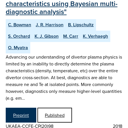
characteristics using Bayesian multi-
diagnostic analysis"
C. Bowman
J. R. Harrison
B. Lipschultz
S. Orchard
K. J. Gibson
M. Carr
K. Verhaegh
O. Myatra
Advancing our understanding of divertor plasma physics is
limited by an inability to directly determine the plasma
characteristics (density, temperature, etc) over the entire
divertor cross-section. At best, diagnostics are able to
measure ne and Te at isolated points. More commonly
however, diagnostics only measure higher-level quantities
(e.g. em…
Preprint
Published
UKAEA-CCFE-CP(20)98
2018