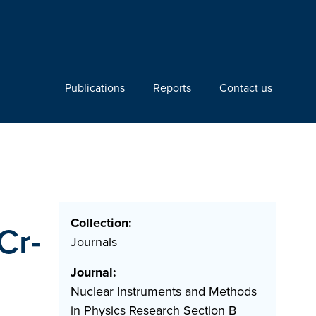
Publications
Reports
Contact us
Collection:
Cr-
Journals
Journal:
Nuclear Instruments and Methods
in Physics Research Section B