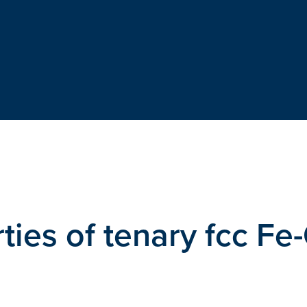
ties of tenary fcc Fe-