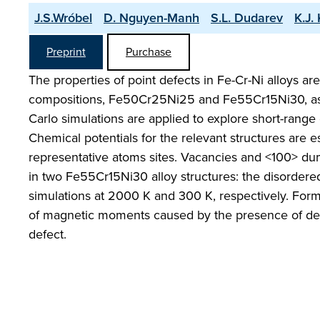
J.S.Wróbel
D. Nguyen-Manh
S.L. Dudarev
K.J.
Preprint
Purchase
The properties of point defects in Fe-Cr-Ni alloys are
compositions, Fe50Cr25Ni25 and Fe55Cr15Ni30, ass
Carlo simulations are applied to explore short-range
Chemical potentials for the relevant structures are 
representative atoms sites. Vacancies and <100> dum
in two Fe55Cr15Ni30 alloy structures: the disordere
simulations at 2000 K and 300 K, respectively. Form
of magnetic moments caused by the presence of defec
defect.