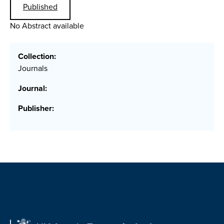
Published
No Abstract available
Collection:
Journals
Journal:
Publisher: