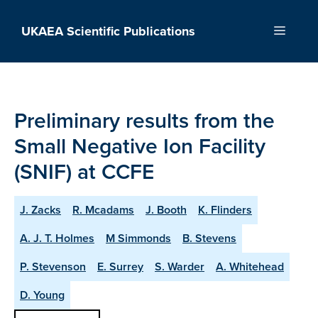
Skip
to
UKAEA Scientific Publications
Menu
content
Preliminary results from the
Small Negative Ion Facility
(SNIF) at CCFE
J. Zacks
R. Mcadams
J. Booth
K. Flinders
A. J. T. Holmes
M Simmonds
B. Stevens
P. Stevenson
E. Surrey
S. Warder
A. Whitehead
D. Young