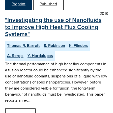
Preprint
Published
2013
"Investigating the use of Nanofluids
to Improve High Heat Flux Cooling
Systems"
Thomas R. Barrett
S. Robinson
K. Flinders
A. Sergis
Y. Hardalupas
The thermal performance of high heat flux components in
a fusion reactor could be enhanced significantly by the
use of nanofluid coolants, suspensions of a liquid with low
concentrations of solid nanoparticles. However, before
they are considered viable for fusion, the long-term
behaviour of nanofluids must be investigated. This paper
reports an ex…