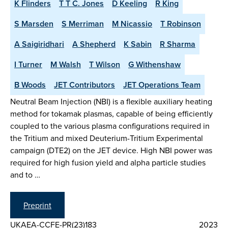
K Flinders
T T C. Jones
D Keeling
R King
S Marsden
S Merriman
M Nicassio
T Robinson
A Saigiridhari
A Shepherd
K Sabin
R Sharma
I Turner
M Walsh
T Wilson
G Withenshaw
B Woods
JET Contributors
JET Operations Team
Neutral Beam Injection (NBI) is a flexible auxiliary heating
method for tokamak plasmas, capable of being efficiently
coupled to the various plasma configurations required in
the Tritium and mixed Deuterium-Tritium Experimental
campaign (DTE2) on the JET device. High NBI power was
required for high fusion yield and alpha particle studies
and to …
Preprint
UKAEA-CCFE-PR(23)183
2023