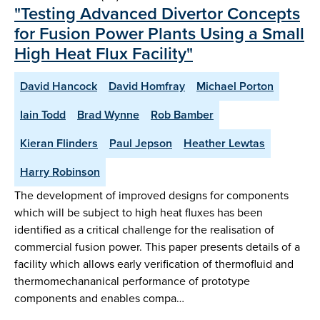
"Testing Advanced Divertor Concepts
for Fusion Power Plants Using a Small
High Heat Flux Facility"
David Hancock
David Homfray
Michael Porton
Iain Todd
Brad Wynne
Rob Bamber
Kieran Flinders
Paul Jepson
Heather Lewtas
Harry Robinson
The development of improved designs for components
which will be subject to high heat fluxes has been
identified as a critical challenge for the realisation of
commercial fusion power. This paper presents details of a
facility which allows early verification of thermofluid and
thermomechananical performance of prototype
components and enables compa…