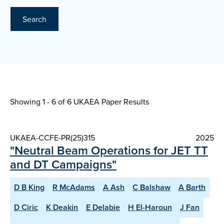
Search
Showing 1 - 6 of
6 UKAEA Paper Results
UKAEA-CCFE-PR(25)315
2025
"Neutral Beam Operations for JET TT
and DT Campaigns"
D B King
R McAdams
A Ash
C Balshaw
A Barth
D Ciric
K Deakin
E Delabie
H El-Haroun
J Fan