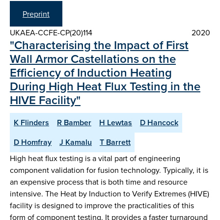
Preprint
UKAEA-CCFE-CP(20)114
2020
"Characterising the Impact of First
Wall Armor Castellations on the
Efficiency of Induction Heating
During High Heat Flux Testing in the
HIVE Facility"
K Flinders
R Bamber
H Lewtas
D Hancock
D Homfray
J Kamalu
T Barrett
High heat flux testing is a vital part of engineering
component validation for fusion technology. Typically, it is
an expensive process that is both time and resource
intensive. The Heat by Induction to Verify Extremes (HIVE)
facility is designed to improve the practicalities of this
form of component testing. It provides a faster turnaround