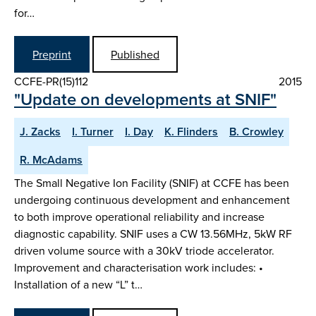
for…
Preprint
Published
CCFE-PR(15)112
2015
"Update on developments at SNIF"
J. Zacks
I. Turner
I. Day
K. Flinders
B. Crowley
R. McAdams
The Small Negative Ion Facility (SNIF) at CCFE has been
undergoing continuous development and enhancement
to both improve operational reliability and increase
diagnostic capability. SNIF uses a CW 13.56MHz, 5kW RF
driven volume source with a 30kV triode accelerator.
Improvement and characterisation work includes: •
Installation of a new “L” t…