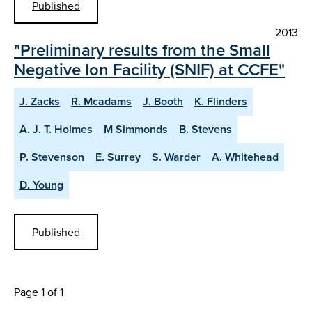
Published
2013
"Preliminary results from the Small
Negative Ion Facility (SNIF) at CCFE"
J. Zacks
R. Mcadams
J. Booth
K. Flinders
A. J. T. Holmes
M Simmonds
B. Stevens
P. Stevenson
E. Surrey
S. Warder
A. Whitehead
D. Young
Published
Page 1 of 1