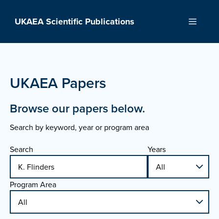
Skip
to
UKAEA Scientific Publications
Menu
content
UKAEA Papers
Browse our papers below.
Search by keyword, year or program area
Search
Years
Program Area