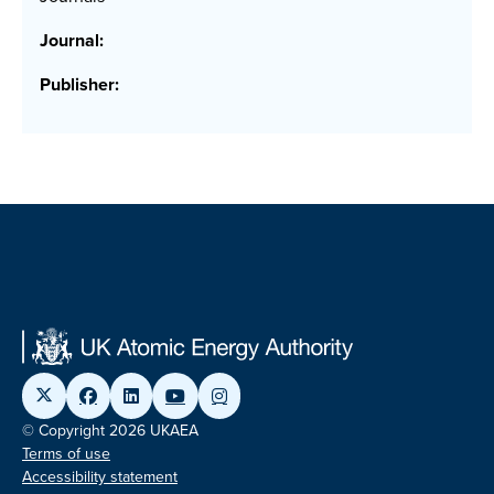
Journal:
Publisher:
© Copyright 2026 UKAEA
Terms of use
Accessibility statement