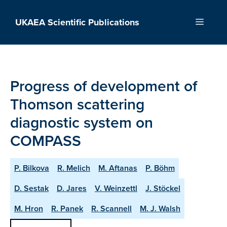
Skip
to
UKAEA Scientific Publications
Menu
content
Progress of development of
Thomson scattering
diagnostic system on
COMPASS
P. Bilkova
R. Melich
M. Aftanas
P. Böhm
D. Sestak
D. Jares
V. Weinzettl
J. Stöckel
M. Hron
R. Panek
R. Scannell
M. J. Walsh