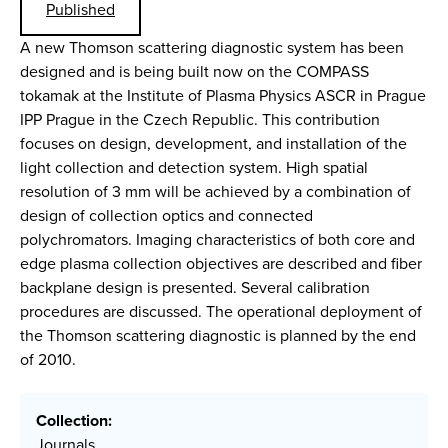
Published
A new Thomson scattering diagnostic system has been
designed and is being built now on the COMPASS
tokamak at the Institute of Plasma Physics ASCR in Prague
IPP Prague in the Czech Republic. This contribution
focuses on design, development, and installation of the
light collection and detection system. High spatial
resolution of 3 mm will be achieved by a combination of
design of collection optics and connected
polychromators. Imaging characteristics of both core and
edge plasma collection objectives are described and fiber
backplane design is presented. Several calibration
procedures are discussed. The operational deployment of
the Thomson scattering diagnostic is planned by the end
of 2010.
Collection:
Journals