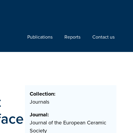
Publications
Reports
Contact us
Collection:
t
Journals
face
Journal:
Journal of the European Ceramic
Society