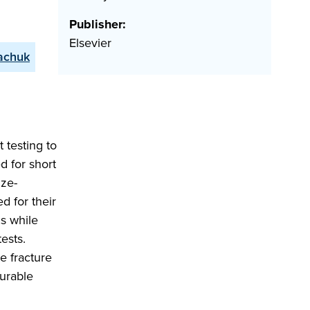
Publisher:
Elsevier
achuk
 testing to
d for short
ize-
d for their
cs while
ests.
e fracture
surable