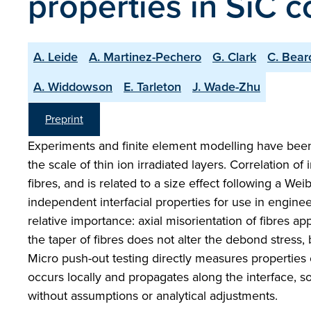
properties in SiC 
A. Leide
A. Martinez-Pechero
G. Clark
C. Bear
A. Widdowson
E. Tarleton
J. Wade-Zhu
Preprint
Experiments and finite element modelling have been 
the scale of thin ion irradiated layers. Correlation of
fibres, and is related to a size effect following a Wei
independent interfacial properties for use in engin
relative importance: axial misorientation of fibres ap
the taper of fibres does not alter the debond stress,
Micro push-out testing directly measures properties o
occurs locally and propagates along the interface, s
without assumptions or analytical adjustments.