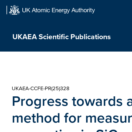
Skip
to
content
UKAEA Scientific Publications
UKAEA-CCFE-PR(25)328
Progress towards a
method for measuri