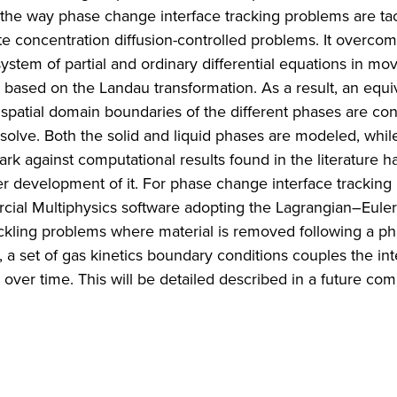
m the way phase change interface tracking problems are ta
ute concentration diffusion-controlled problems. It overco
ystem of partial and ordinary differential equations in mov
based on the Landau transformation. As a result, an equi
 spatial domain boundaries of the different phases are con
solve. Both the solid and liquid phases are modeled, whil
k against computational results found in the literature 
r development of it. For phase change interface tracking
ial Multiphysics software adopting the Lagrangian–Euler
ckling problems where material is removed following a p
a set of gas kinetics boundary conditions couples the int
 over time. This will be detailed described in a future co