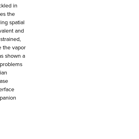
ckled in
mes the
ing spatial
valent and
strained,
e the vapor
has shown a
 problems
ian
hase
erface
mpanion