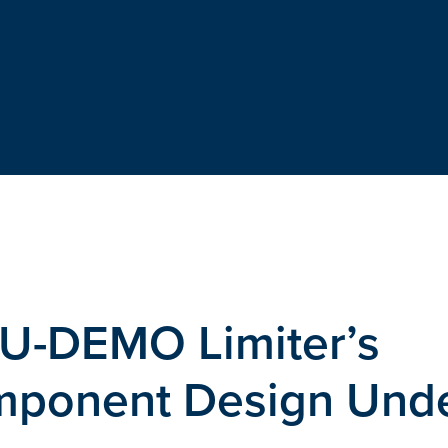
EU-DEMO Limiter’s
mponent Design Und