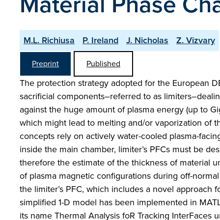
Material Phase Ch
M.L. Richiusa
P. Ireland
J. Nicholas
Z. Vizvary
Preprint
Published
The protection strategy adopted for the European 
sacrificial components–referred to as limiters–dealing
against the huge amount of plasma energy (up to Gig
which might lead to melting and/or vaporization of t
concepts rely on actively water-cooled plasma-faci
inside the main chamber, limiter’s PFCs must be des
therefore the estimate of the thickness of material 
of plasma magnetic configurations during off-normal 
the limiter’s PFC, which includes a novel approach f
simplified 1-D model has been implemented in MAT
its name Thermal Analysis foR Tracking InterFaces 