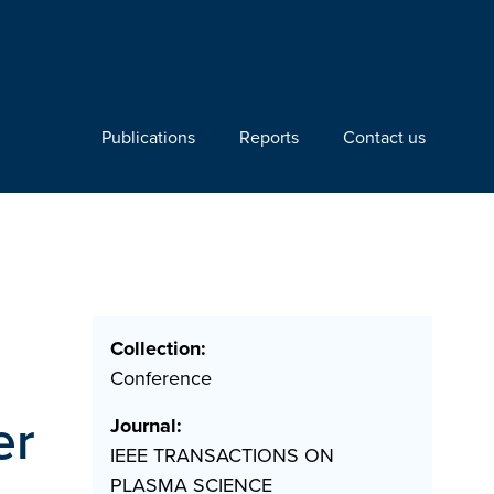
Publications
Reports
Contact us
Collection:
Conference
er
Journal:
IEEE TRANSACTIONS ON
PLASMA SCIENCE