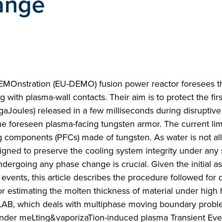
ange
DEMOnstration (EU-DEMO) fusion power reactor foresees t
 with plasma-wall contacts. Their aim is to protect the firs
aJoules) released in a few milliseconds during disruptive
he foreseen plasma-facing tungsten armor. The current lim
ng components (PFCs) made of tungsten. As water is not a
igned to preserve the cooling system integrity under any 
undergoing any phase change is crucial. Given the initial 
events, this article describes the procedure followed for 
or estimating the molten thickness of material under high h
LAB, which deals with multiphase moving boundary prob
under meLting&vaporizaTion-induced plasma Transient Eve