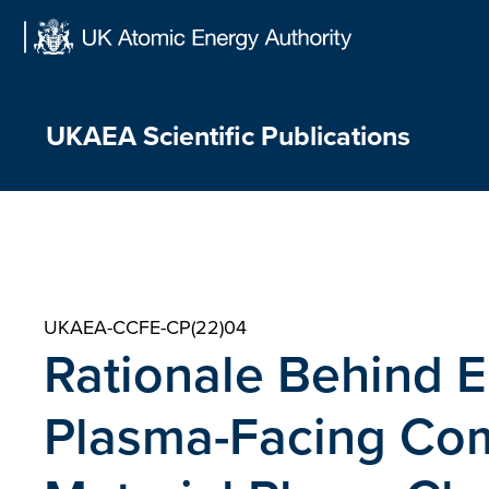
Skip
to
content
UKAEA Scientific Publications
UKAEA-CCFE-CP(22)04
Rationale Behind 
Plasma-Facing Co