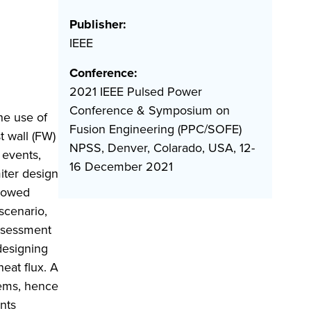
Publisher:
IEEE
Conference:
2021 IEEE Pulsed Power
Conference & Symposium on
he use of
Fusion Engineering (PPC/SOFE)
t wall (FW)
NPSS, Denver, Colarado, USA, 12-
 events,
16 December 2021
iter design
llowed
scenario,
assessment
designing
eat flux. A
lems, hence
nts