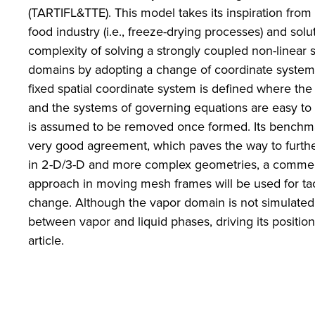
(TARTIFL&TTE). This model takes its inspiration fro
food industry (i.e., freeze-drying processes) and sol
complexity of solving a strongly coupled non-linear s
domains by adopting a change of coordinate system 
fixed spatial coordinate system is defined where the
and the systems of governing equations are easy to 
is assumed to be removed once formed. Its benchmar
very good agreement, which paves the way to furthe
in 2-D/3-D and more complex geometries, a commerc
approach in moving mesh frames will be used for ta
change. Although the vapor domain is not simulated, 
between vapor and liquid phases, driving its position
article.