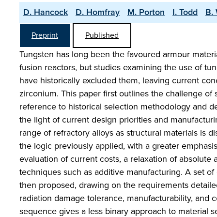
D. Hancock
D. Homfray
M. Porton
I. Todd
B.
Preprint
Published
Tungsten has long been the favoured armour materia
fusion reactors, but studies examining the use of tun
have historically excluded them, leaving current c
zirconium. This paper first outlines the challenge of s
reference to historical selection methodology and de
the light of current design priorities and manufacturi
range of refractory alloys as structural materials is 
the logic previously applied, with a greater emphasi
evaluation of current costs, a relaxation of absolute 
techniques such as additive manufacturing. A set of 
then proposed, drawing on the requirements detailed
radiation damage tolerance, manufacturability, and cos
sequence gives a less binary approach to material 