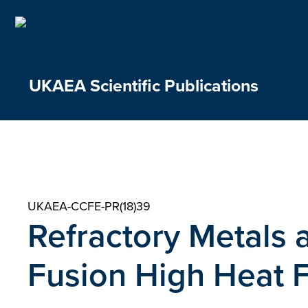
Skip
to
content
UKAEA Scientific Publications
UKAEA-CCFE-PR(18)39
Refractory Metals a
Fusion High Heat 