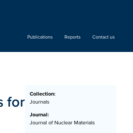
Publications
Reports
Contact us
Collection:
s for
Journals
Journal:
Journal of Nuclear Materials