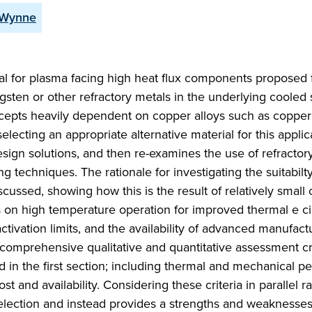
 Wynne
l for plasma facing high heat flux components proposed f
gsten or other refractory metals in the underlying cooled 
oncepts heavily dependent on copper alloys such as coppe
electing an appropriate alternative material for this applic
sign solutions, and then re-examines the use of refractor
ng techniques. The rationale for investigating the suitabilty
discussed, showing how this is the result of relatively small
s on high temperature operation for improved thermal e ci
activation limits, and the availability of advanced manufact
comprehensive qualitative and quantitative assessment cri
 in the first section; including thermal and mechanical p
t and availability. Considering these criteria in parallel r
selection and instead provides a strengths and weaknesse