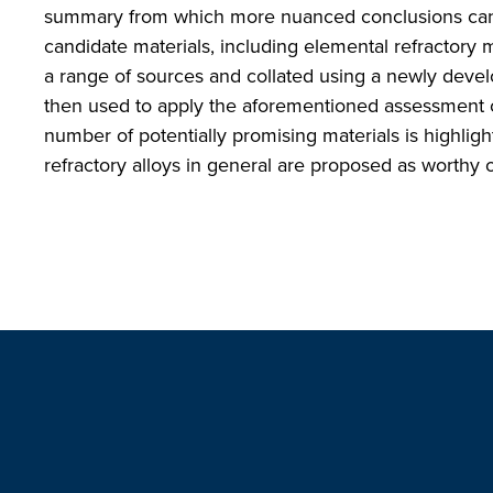
summary from which more nuanced conclusions can b
candidate materials, including elemental refractory 
a range of sources and collated using a newly develo
then used to apply the aforementioned assessment cri
number of potentially promising materials is highligh
refractory alloys in general are proposed as worthy of