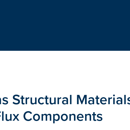
s Structural Material
Flux Components