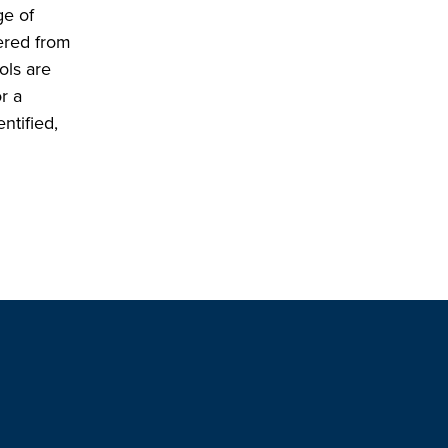
ge of
hered from
ols are
r a
ntified,