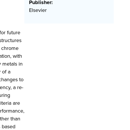
Publisher:
Elsevier
or future
structures
r chrome
ation, with
y metals in
 of a
 changes to
ency, a re-
uring
teria are
erformance,
ather than
s based