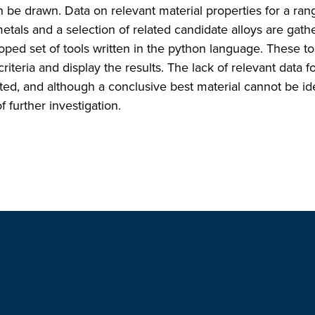
e drawn. Data on relevant material properties for a ran
metals and a selection of related candidate alloys are gat
ped set of tools written in the python language. These to
teria and display the results. The lack of relevant data fo
ted, and although a conclusive best material cannot be ide
 further investigation.