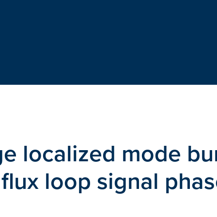
ge localized mode bu
 flux loop signal phas