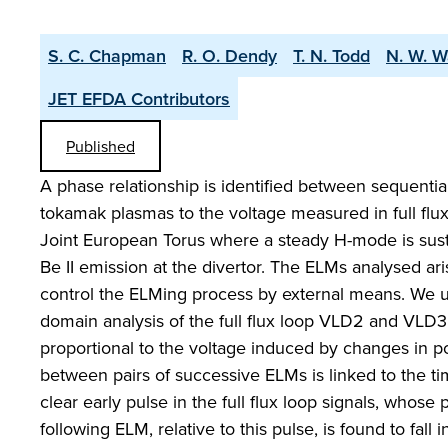
S. C. Chapman
R. O. Dendy
T. N. Todd
N. W. W
JET EFDA Contributors
Published
A phase relationship is identified between sequenti
tokamak plasmas to the voltage measured in full flux
Joint European Torus where a steady H-mode is sust
Be II emission at the divertor. The ELMs analysed aris
control the ELMing process by external means. We us
domain analysis of the full flux loop VLD2 and VLD
proportional to the voltage induced by changes in po
between pairs of successive ELMs is linked to the ti
clear early pulse in the full flux loop signals, whose 
following ELM, relative to this pulse, is found to fal