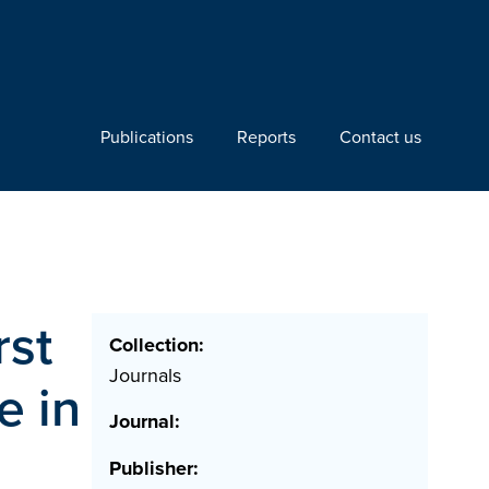
Publications
Reports
Contact us
rst
Collection:
Journals
e in
Journal:
Publisher: