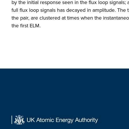
by the initial response seen in the flux loop signals; 
full flux loop signals has decayed in amplitude. The t
the pair, are clustered at times when the instantaneous
the first ELM.