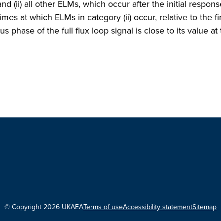
and (ii) all other ELMs, which occur after the initial respons
imes at which ELMs in category (ii) occur, relative to the fi
 phase of the full flux loop signal is close to its value at
© Copyright 2026 UKAEA
Terms of use
Accessibility statement
Sitemap