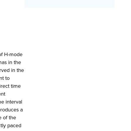
 of H-mode
mas in the
rved in the
nt to
rect time
ent
e interval
 produces a
e of the
ctly paced