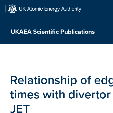
Skip
to
content
UKAEA Scientific Publications
Relationship of ed
times with divertor
JET