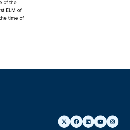
e of the
rst ELM of
 the time of