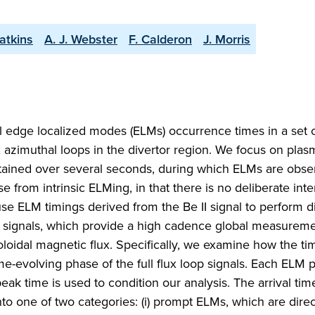
atkins
A. J. Webster
F. Calderon
J. Morris
al edge localized modes (ELMs) occurrence times in a set
 azimuthal loops in the divertor region. We focus on plas
ained over several seconds, during which ELMs are obse
e from intrinsic ELMing, in that there is no deliberate inte
e ELM timings derived from the Be II signal to perform di
3 signals, which provide a high cadence global measurem
loidal magnetic flux. Specifically, we examine how the tim
me-evolving phase of the full flux loop signals. Each ELM
peak time is used to condition our analysis. The arrival tim
l into one of two categories: (i) prompt ELMs, which are dire