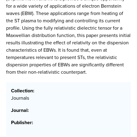
for a wide variety of applications of electron Bernstein
waves (EBW). These applications range from heating of
the ST plasma to modifying and controlling its current
profile. Using the fully relativistic dielectric tensor for a
Maxwellian distribution function, this paper presents initial
results illustrating the effect of relativity on the dispersion
characteristics of EBWs. It is found that, even at
temperatures relevant to present STs, the relativistic
dispersion properties of EBWs are significantly different
from their non-relativistic counterpart.
Collection:
Journals
Journal:
Publisher: