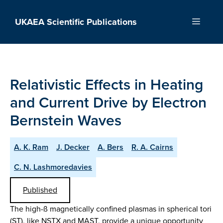
Skip
to
UKAEA Scientific Publications
Menu
content
Relativistic Effects in Heating
and Current Drive by Electron
Bernstein Waves
A. K. Ram
J. Decker
A. Bers
R. A. Cairns
C. N. Lashmoredavies
Published
The high-ß magnetically confined plasmas in spherical tori
(ST), like NSTX and MAST, provide a unique opportunity