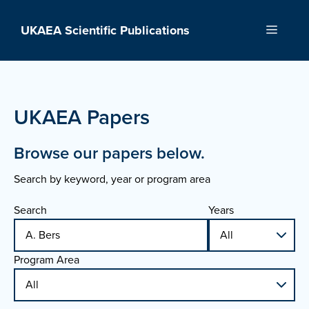
Skip
to
UKAEA Scientific Publications
Menu
content
UKAEA Papers
Browse our papers below.
Search by keyword, year or program area
Search
Years
Program Area