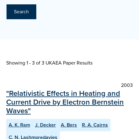
Search
Showing 1 - 3 of
3 UKAEA Paper Results
2003
"Relativistic Effects in Heating and
Current Drive by Electron Bernstein
Waves"
A. K. Ram
J. Decker
A. Bers
R. A. Cairns
C. N. Lashmoredavies