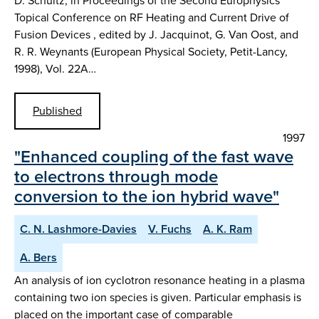
D. Schultz, in Proceedings of the Second Europhysics
Topical Conference on RF Heating and Current Drive of
Fusion Devices , edited by J. Jacquinot, G. Van Oost, and
R. R. Weynants (European Physical Society, Petit-Lancy,
1998), Vol. 22A…
Published
1997
"Enhanced coupling of the fast wave
to electrons through mode
conversion to the ion hybrid wave"
C. N. Lashmore-Davies
V. Fuchs
A. K. Ram
A. Bers
An analysis of ion cyclotron resonance heating in a plasma
containing two ion species is given. Particular emphasis is
placed on the important case of comparable