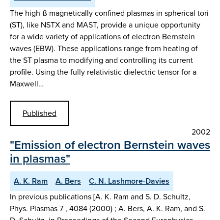
The high-ß magnetically confined plasmas in spherical tori
(ST), like NSTX and MAST, provide a unique opportunity
for a wide variety of applications of electron Bernstein
waves (EBW). These applications range from heating of
the ST plasma to modifying and controlling its current
profile. Using the fully relativistic dielectric tensor for a
Maxwell…
Published
2002
"Emission of electron Bernstein waves
in plasmas"
A. K. Ram
A. Bers
C. N. Lashmore-Davies
In previous publications [A. K. Ram and S. D. Schultz,
Phys. Plasmas 7 , 4084 (2000) ; A. Bers, A. K. Ram, and S.