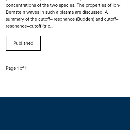
concentrations of the two species. The properties of ion-
Bernstein waves in such a plasma are discussed. A
summary of the cutoff– resonance (Budden) and cutoff–
resonance–cutoff (trip…
Published
Page 1 of 1