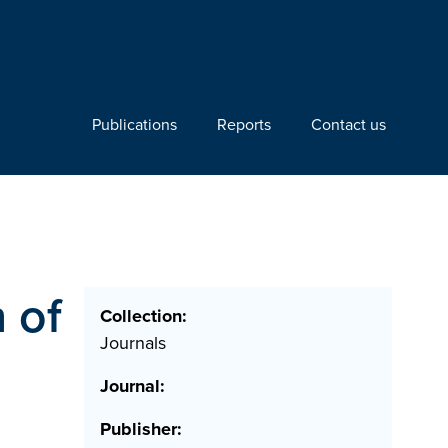
Publications
Reports
Contact us
n of
Collection:
Journals
Journal:
Publisher: