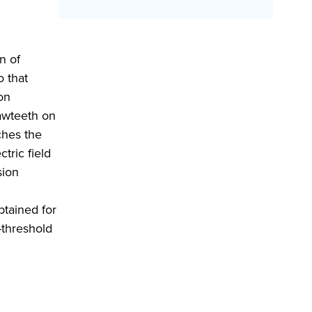
n of
o that
on
sawteeth on
ches the
ctric field
sion
d
btained for
-threshold