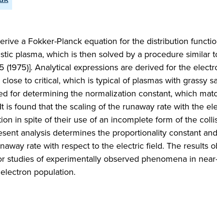
 derive a Fokker-Planck equation for the distribution functio
vistic plasma, which is then solved by a procedure similar t
 (1975)]. Analytical expressions are derived for the electr
d close to critical, which is typical of plasmas with grassy 
sed for determining the normalization constant, which mat
 It is found that the scaling of the runaway rate with the ele
n in spite of their use of an incomplete form of the colli
esent analysis determines the proportionality constant an
unaway rate with respect to the electric field. The results o
s for studies of experimentally observed phenomena in near
 electron population.