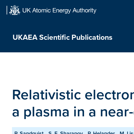
Skip
to
content
UKAEA Scientific Publications
Relativistic electro
a plasma in a near-c
P. Sandquist
S. E. Sharapov
P. Helander
M. Li