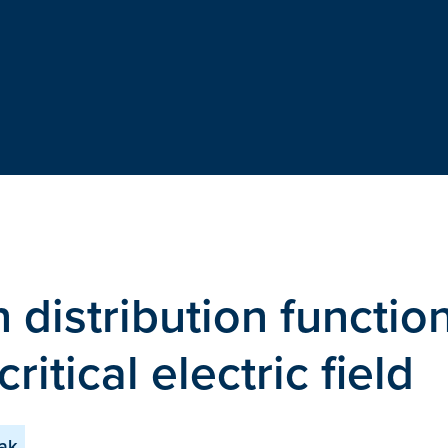
n distribution functio
ritical electric field
sak