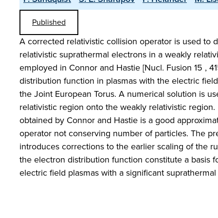
Published
A corrected relativistic collision operator is used to
relativistic suprathermal electrons in a weakly relati
employed in Connor and Hastie [Nucl. Fusion 15 , 415
distribution function in plasmas with the electric fiel
the Joint European Torus. A numerical solution is u
relativistic region onto the weakly relativistic region.
obtained by Connor and Hastie is a good approximatio
operator not conserving number of particles. The pr
introduces corrections to the earlier scaling of the r
the electron distribution function constitute a basi
electric field plasmas with a significant suprathermal