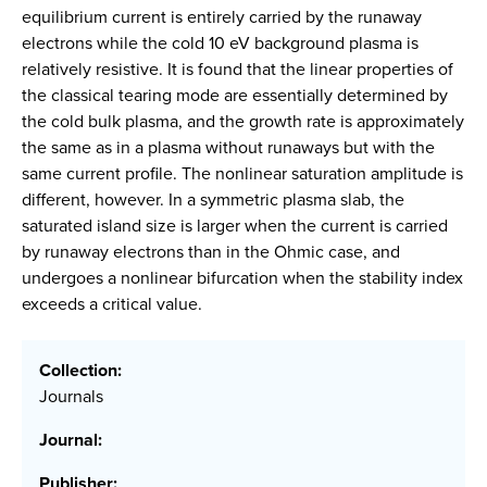
equilibrium current is entirely carried by the runaway
electrons while the cold 10 eV background plasma is
relatively resistive. It is found that the linear properties of
the classical tearing mode are essentially determined by
the cold bulk plasma, and the growth rate is approximately
the same as in a plasma without runaways but with the
same current profile. The nonlinear saturation amplitude is
different, however. In a symmetric plasma slab, the
saturated island size is larger when the current is carried
by runaway electrons than in the Ohmic case, and
undergoes a nonlinear bifurcation when the stability index
exceeds a critical value.
Collection:
Journals
Journal:
Publisher: