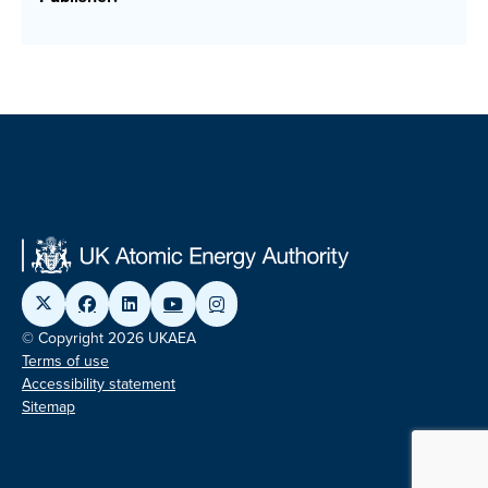
© Copyright 2026 UKAEA
Terms of use
Accessibility statement
Sitemap