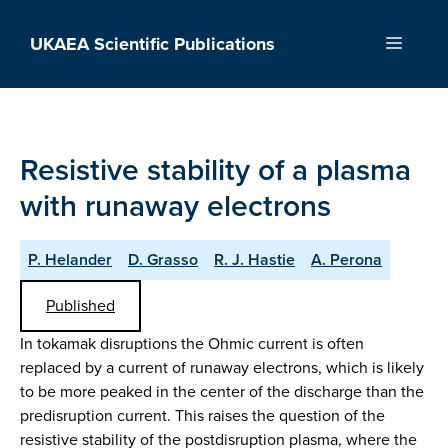
Skip
to
UKAEA Scientific Publications
Menu
content
Resistive stability of a plasma
with runaway electrons
P. Helander
D. Grasso
R. J. Hastie
A. Perona
Published
In tokamak disruptions the Ohmic current is often
replaced by a current of runaway electrons, which is likely
to be more peaked in the center of the discharge than the
predisruption current. This raises the question of the
resistive stability of the postdisruption plasma, where the