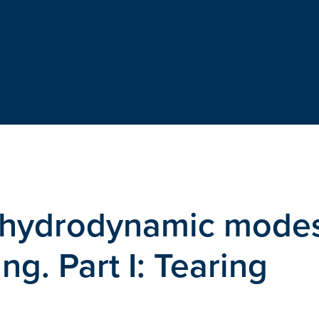
ohydrodynamic mode
ng. Part I: Tearing