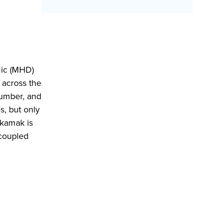
mic (MHD)
n across the
number, and
s, but only
okamak is
ncoupled