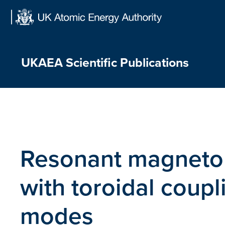
Skip
to
content
UKAEA Scientific Publications
Resonant magnet
with toroidal coupli
modes