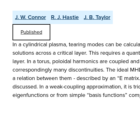
J. W. Connor
R. J. Hastie
J. B. Taylor
Published
In a cylindrical plasma, tearing modes can be calc
solutions across a critical layer. This requires a quan
layer. In a torus, poloidal harmonics are coupled an
correspondingly many discontinuities. The ideal MHD
a relation between them - described by an “E matrix.”
discussed. In a weak-coupling approximation, it is 
eigenfunctions or from simple “basis functions” comp