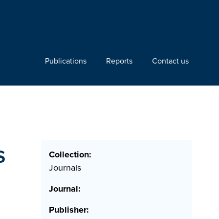
Publications
Reports
Contact us
s
Collection:
Journals
Journal:
Publisher: