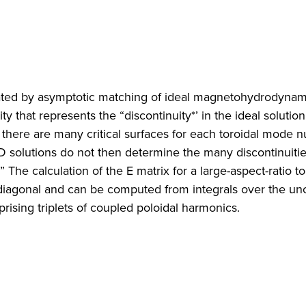
ulated by asymptotic matching of ideal magnetohydrodyna
tity that represents the “discontinuity*’ in the ideal solutio
d there are many critical surfaces for each toroidal mode 
 solutions do not then determine the many discontinuitie
 The calculation of the E matrix for a large-aspect-ratio t
tridiagonal and can be computed from integrals over the u
rising triplets of coupled poloidal harmonics.