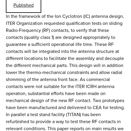
Published
In the framework of the Ion Cyclotron (IC) antenna design,
ITER Organization requested qualification tests on sliding
Radio-Frequency (RF) contacts, to verify that these
contacts (quality class 1) are designed appropriately to
guarantee a sufficient operational life time. These RF
contacts will be integrated into the antenna structure at
different locations to facilitate the assembly and decouple
the different mechanical parts. This design will in addition
lower the thermo-mechanical constraints and allow radial
shimming of the antenna front face. As commercial
contacts were not suitable for the ITER ICRH antenna
operation, substantial efforts have been made on
mechanical design of the new RF contact. Two prototypes
have been manufactured and delivered to CEA for testing.
In parallel a test stand facility (TITAN) has been
refurbished to provide a way to test these RF contacts in
relevant conditions. This paper reports on main results we