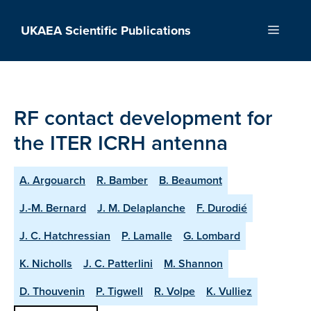
Skip
to
UKAEA Scientific Publications
Menu
content
RF contact development for
the ITER ICRH antenna
A. Argouarch
R. Bamber
B. Beaumont
J.-M. Bernard
J. M. Delaplanche
F. Durodié
J. C. Hatchressian
P. Lamalle
G. Lombard
K. Nicholls
J. C. Patterlini
M. Shannon
D. Thouvenin
P. Tigwell
R. Volpe
K. Vulliez