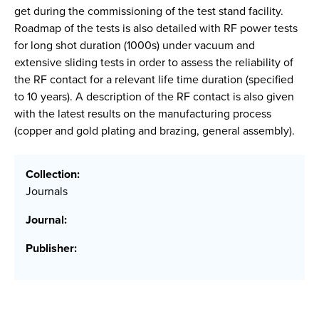
get during the commissioning of the test stand facility.
Roadmap of the tests is also detailed with RF power tests
for long shot duration (1000s) under vacuum and
extensive sliding tests in order to assess the reliability of
the RF contact for a relevant life time duration (specified
to 10 years). A description of the RF contact is also given
with the latest results on the manufacturing process
(copper and gold plating and brazing, general assembly).
Collection:
Journals
Journal:
Publisher: