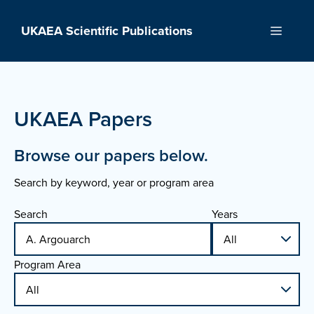
Skip
to
UKAEA Scientific Publications
Menu
content
UKAEA Papers
Browse our papers below.
Search by keyword, year or program area
Search
Years
Program Area