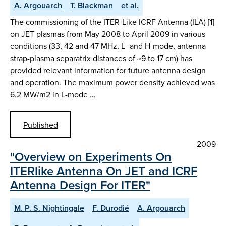
A. Argouarch
T. Blackman
et al.
The commissioning of the ITER-Like ICRF Antenna (ILA) [1]
on JET plasmas from May 2008 to April 2009 in various
conditions (33, 42 and 47 MHz, L- and H-mode, antenna
strap-plasma separatrix distances of ~9 to 17 cm) has
provided relevant information for future antenna design
and operation. The maximum power density achieved was
6.2 MW/m2 in L-mode …
Published
2009
"Overview on Experiments On
ITERlike Antenna On JET and ICRF
Antenna Design For ITER"
M. P. S. Nightingale
F. Durodié
A. Argouarch