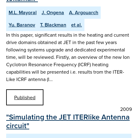
M.L. Mayoral
J. Ongena
A. Argouarch
Yu. Baranov
T. Blackman
et al.
In this paper, significant results in the heating and current
drive domains obtained at JET in the past few years
following systems upgrade and dedicated experimental
time, will be reviewed. Firstly, an overview of the new Ion
Cyclotron Resonance Frequency (ICRF) heating
capabilities will be presented i.e. results trom the ITER-
Like ICRF antenna (I…
Published
2009
"Simulating the JET ITERlike Antenna
circuit"