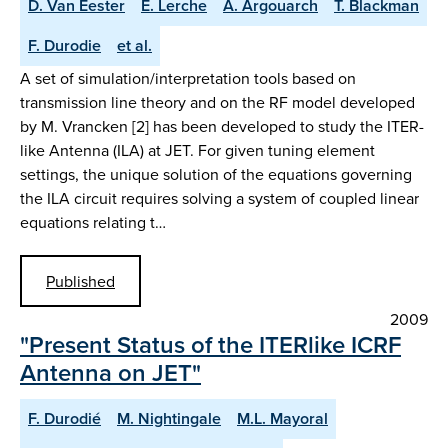
D. Van Eester
E. Lerche
A. Argouarch
T. Blackman
F. Durodie
et al.
A set of simulation/interpretation tools based on
transmission line theory and on the RF model developed
by M. Vrancken [2] has been developed to study the ITER-
like Antenna (ILA) at JET. For given tuning element
settings, the unique solution of the equations governing
the ILA circuit requires solving a system of coupled linear
equations relating t…
Published
2009
"Present Status of the ITERlike ICRF
Antenna on JET"
F. Durodié
M. Nightingale
M.L. Mayoral