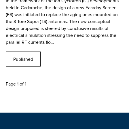
In the framework of the Ion Cyclotron (IC) developments
held in Cadarache, the design of a new Faraday Screen
(FS) was initiated to replace the aging ones mounted on
the 3 Tore Supra (TS) antennas. The new conceptual
design proposed is steered by conclusive results of
electrical simulation stressing the need to suppress the
parallel RF currents flo…
Published
Page 1 of 1