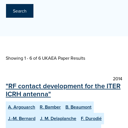
Search
Showing 1 - 6 of
6 UKAEA Paper Results
2014
"RF contact development for the ITER
ICRH antenna"
A. Argouarch
R. Bamber
B. Beaumont
J.-M. Bernard
J. M. Delaplanche
F. Durodié