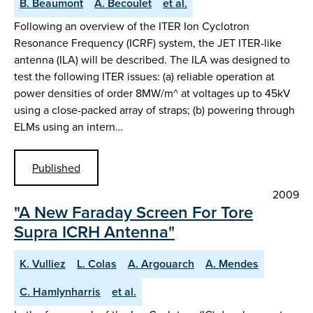
B. Beaumont
A. Becoulet
et al.
Following an overview of the ITER Ion Cyclotron
Resonance Frequency (ICRF) system, the JET ITER-like
antenna (ILA) will be described. The ILA was designed to
test the following ITER issues: (a) reliable operation at
power densities of order 8MW/m^ at voltages up to 45kV
using a close-packed array of straps; (b) powering through
ELMs using an intern…
Published
2009
"A New Faraday Screen For Tore
Supra ICRH Antenna"
K. Vulliez
L. Colas
A. Argouarch
A. Mendes
C. Hamlynharris
et al.