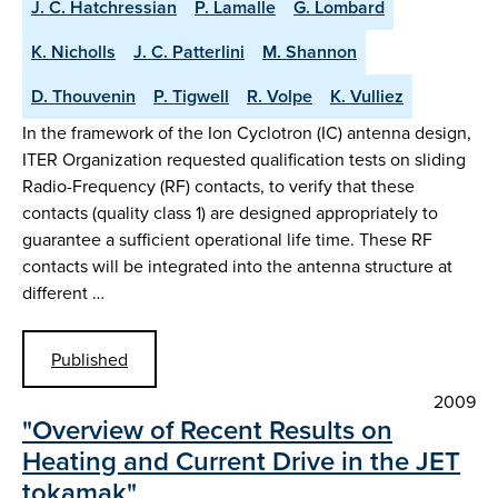
J. C. Hatchressian
P. Lamalle
G. Lombard
K. Nicholls
J. C. Patterlini
M. Shannon
D. Thouvenin
P. Tigwell
R. Volpe
K. Vulliez
In the framework of the Ion Cyclotron (IC) antenna design,
ITER Organization requested qualification tests on sliding
Radio-Frequency (RF) contacts, to verify that these
contacts (quality class 1) are designed appropriately to
guarantee a sufficient operational life time. These RF
contacts will be integrated into the antenna structure at
different …
Published
2009
"Overview of Recent Results on
Heating and Current Drive in the JET
tokamak"