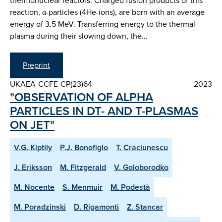
thermonuclear reactors. Charged fusion products of this
reaction, α-particles (4He-ions), are born with an average
energy of 3.5 MeV. Transferring energy to the thermal
plasma during their slowing down, the…
Preprint
UKAEA-CCFE-CP(23)64
2023
"OBSERVATION OF ALPHA
PARTICLES IN DT- AND T-PLASMAS
ON JET"
V.G. Kiptily
P.J. Bonofiglo
T. Craciunescu
J. Eriksson
M. Fitzgerald
V. Goloborodko
M. Nocente
S. Menmuir
M. Podestà
M. Poradzinski
D. Rigamonti
Z. Stancar