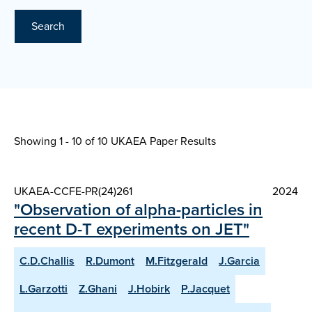
Search
Showing 1 - 10 of
10 UKAEA Paper Results
UKAEA-CCFE-PR(24)261
2024
"Observation of alpha-particles in
recent D-T experiments on JET"
C.D.Challis
R.Dumont
M.Fitzgerald
J.Garcia
L.Garzotti
Z.Ghani
J.Hobirk
P.Jacquet