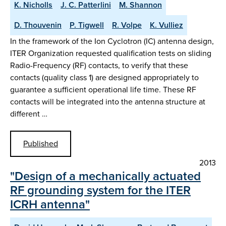
K. Nicholls
J. C. Patterlini
M. Shannon
D. Thouvenin
P. Tigwell
R. Volpe
K. Vulliez
In the framework of the Ion Cyclotron (IC) antenna design,
ITER Organization requested qualification tests on sliding
Radio-Frequency (RF) contacts, to verify that these
contacts (quality class 1) are designed appropriately to
guarantee a sufficient operational life time. These RF
contacts will be integrated into the antenna structure at
different …
Published
2013
"Design of a mechanically actuated
RF grounding system for the ITER
ICRH antenna"