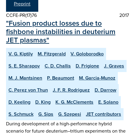
Preprint
CCFE-PR(17)76
2017
"Fusion product losses due to
fishbone instabilities in deuterium
JET plasmas"
V. G. Kiptily
M. Fitzgerald
V. Goloborodko
S. E. Sharapov
C. D. Challis
D. Frigione
J. Graves
M. J. Mantsinen
P. Beaumont
M. Garcia-Munoz
C. Perez von Thun
J. F. R. Rodriguez
D. Darrow
D. Keeling
D. King
K. G. McClements
E. Solano
S. Schmuck
G. Sips
G. Szepesi
JET contributors
During development of a high-performance hybrid
scenario for future deuterium–tritium experiments on the