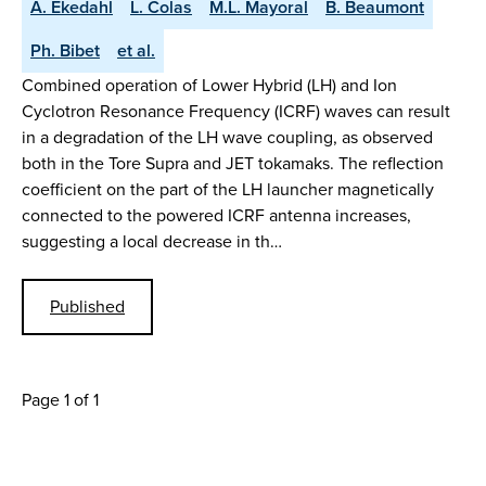
A. Ekedahl
L. Colas
M.L. Mayoral
B. Beaumont
Ph. Bibet
et al.
Combined operation of Lower Hybrid (LH) and Ion
Cyclotron Resonance Frequency (ICRF) waves can result
in a degradation of the LH wave coupling, as observed
both in the Tore Supra and JET tokamaks. The reflection
coefficient on the part of the LH launcher magnetically
connected to the powered ICRF antenna increases,
suggesting a local decrease in th…
Published
Page 1 of 1