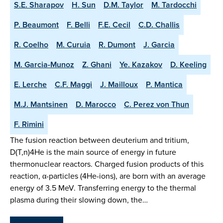
S.E. Sharapov
H. Sun
D.M. Taylor
M. Tardocchi
P. Beaumont
F. Belli
F.E. Cecil
C.D. Challis
R. Coelho
M. Curuia
R. Dumont
J. Garcia
M. Garcia-Munoz
Z. Ghani
Ye. Kazakov
D. Keeling
E. Lerche
C.F. Maggi
J. Mailloux
P. Mantica
M.J. Mantsinen
D. Marocco
C. Perez von Thun
F. Rimini
The fusion reaction between deuterium and tritium,
D(T,n)4He is the main source of energy in future
thermonuclear reactors. Charged fusion products of this
reaction, α-particles (4He-ions), are born with an average
energy of 3.5 MeV. Transferring energy to the thermal
plasma during their slowing down, the…