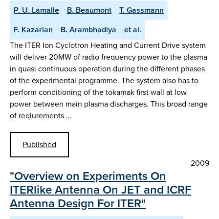
P. U. Lamalle
B. Beaumont
T. Gassmann
F. Kazarian
B. Arambhadiya
et al.
The ITER Ion Cyclotron Heating and Current Drive system
will deliver 20MW of radio frequency power to the plasma
in quasi continuous operation during the different phases
of the experimental programme. The system also has to
perform conditioning of the tokamak first wall at low
power between main plasma discharges. This broad range
of reqiurements …
Published
2009
"Overview on Experiments On
ITERlike Antenna On JET and ICRF
Antenna Design For ITER"