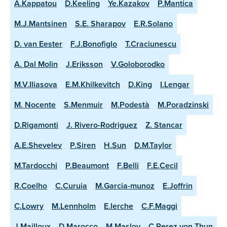
A.Kappatou
D.Keeling
Ye.Kazakov
P.Mantica
M.J.Mantsinen
S.E. Sharapov
E.R.Solano
D. van Eester
F.J.Bonofiglo
T.Craciunescu
A. Dal Molin
J.Eriksson
V.Goloborodko
M.V.Iliasova
E.M.Khilkevitch
D.King
I.Lengar
M. Nocente
S.Menmuir
M.Podestà
M.Poradzinski
D.Rigamonti
J. Rivero-Rodriguez
Z. Stancar
A.E.Shevelev
P.Siren
H.Sun
D.M.Taylor
M.Tardocchi
P.Beaumont
F.Belli
F.E.Cecil
R.Coelho
C.Curuia
M.Garcia-munoz
E.Joffrin
C.Lowry
M.Lennholm
E.lerche
C.F.Maggi
J.Mailloux
D.Marocco
M.Maslov
C.Perez von Thun