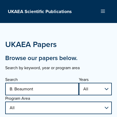
Skip
to
UKAEA Scientific Publications
Menu
content
UKAEA Papers
Browse our papers below.
Search by keyword, year or program area
Search
Years
Program Area