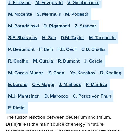
J. Eriksson
M. Fitzgerald
V. Goloborodko
M. Nocente
S. Menmuir
M. Podestà
M. Poradzinski
D. Rigamonti
Z. Stancar
S.E. Sharapov
H. Sun
D.M. Taylor
M. Tardocchi
P. Beaumont
F. Belli
F.E. Cecil
C.D. Challis
R. Coelho
M. Curuia
R. Dumont
J. Garcia
M. Garcia-Munoz
Z. Ghani
Ye. Kazakov
D. Keeling
E. Lerche
C.F. Maggi
J. Mailloux
P. Mantica
M.J. Mantsinen
D. Marocco
C. Perez von Thun
F. Rimini
The fusion reaction between deuterium and tritium,
D(T,n)4He is the main source of energy in future