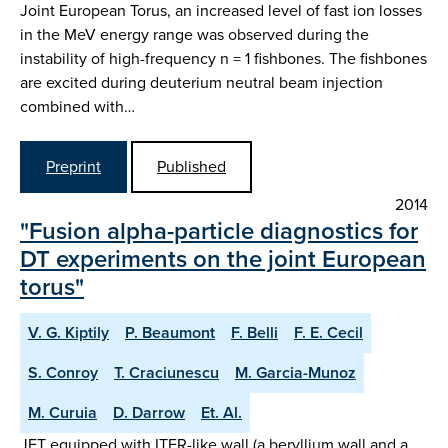
Joint European Torus, an increased level of fast ion losses
in the MeV energy range was observed during the
instability of high-frequency n = 1 fishbones. The fishbones
are excited during deuterium neutral beam injection
combined with…
Preprint
Published
2014
"Fusion alpha-particle diagnostics for
DT experiments on the joint European
torus"
V. G. Kiptily
P. Beaumont
F. Belli
F. E. Cecil
S. Conroy
T. Craciunescu
M. Garcia-Munoz
M. Curuia
D. Darrow
Et. Al.
JET equipped with ITER-like wall (a beryllium wall and a