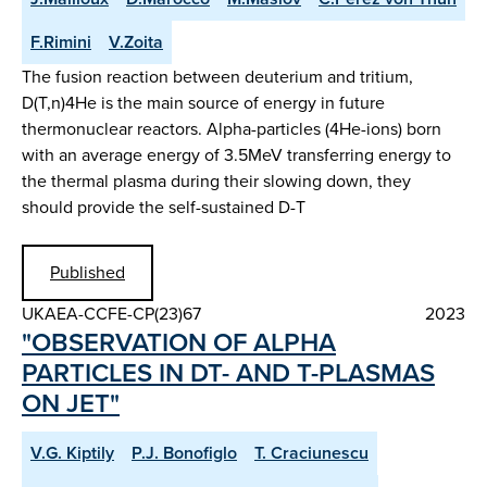
F.Rimini
V.Zoita
The fusion reaction between deuterium and tritium,
D(T,n)4He is the main source of energy in future
thermonuclear reactors. Alpha-particles (4He-ions) born
with an average energy of 3.5MeV transferring energy to
the thermal plasma during their slowing down, they
should provide the self-sustained D-T
Published
UKAEA-CCFE-CP(23)67
2023
"OBSERVATION OF ALPHA
PARTICLES IN DT- AND T-PLASMAS
ON JET"
V.G. Kiptily
P.J. Bonofiglo
T. Craciunescu