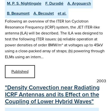
M. P. S. Nightingale
F. Durodié
A. Argouarch
B. Beaumont
A. Becoulet
et al.
Following an overview of the ITER Ion Cyclotron
Resonance Frequency (ICRF) system, the JET ITER-like
antenna (ILA) will be described. The ILA was designed to
test the following ITER issues: (a) reliable operation at
power densities of order 8MW/m^ at voltages up to 45kV
using a close-packed array of straps; (b) powering through
ELMs using an intern…
Published
2003
"Density Convection near Radiating
ICRF Antennas and its Effect on the
Coupling of Lower Hybrid Waves"