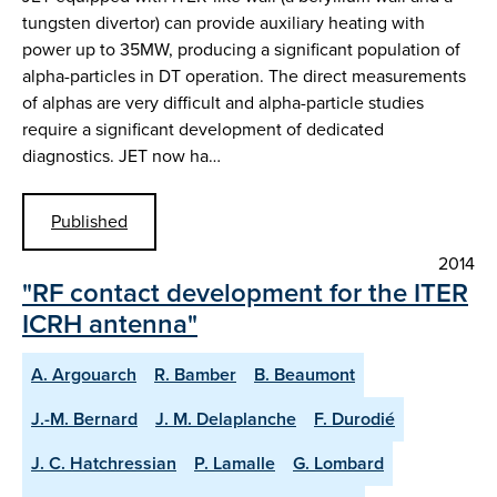
tungsten divertor) can provide auxiliary heating with
power up to 35MW, producing a significant population of
alpha-particles in DT operation. The direct measurements
of alphas are very difficult and alpha-particle studies
require a significant development of dedicated
diagnostics. JET now ha…
Published
2014
"RF contact development for the ITER
ICRH antenna"
A. Argouarch
R. Bamber
B. Beaumont
J.-M. Bernard
J. M. Delaplanche
F. Durodié
J. C. Hatchressian
P. Lamalle
G. Lombard