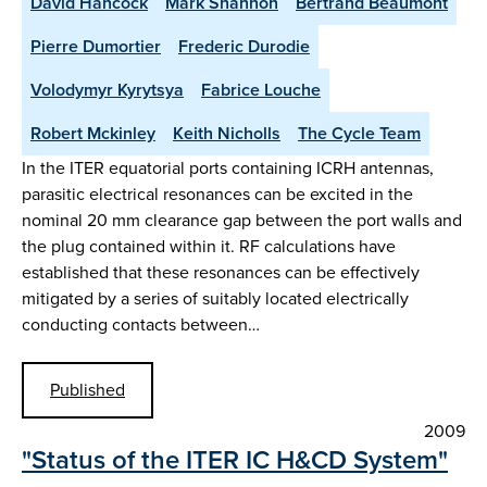
David Hancock
Mark Shannon
Bertrand Beaumont
Pierre Dumortier
Frederic Durodie
Volodymyr Kyrytsya
Fabrice Louche
Robert Mckinley
Keith Nicholls
The Cycle Team
In the ITER equatorial ports containing ICRH antennas,
parasitic electrical resonances can be excited in the
nominal 20 mm clearance gap between the port walls and
the plug contained within it. RF calculations have
established that these resonances can be effectively
mitigated by a series of suitably located electrically
conducting contacts between…
Published
2009
"Status of the ITER IC H&CD System"