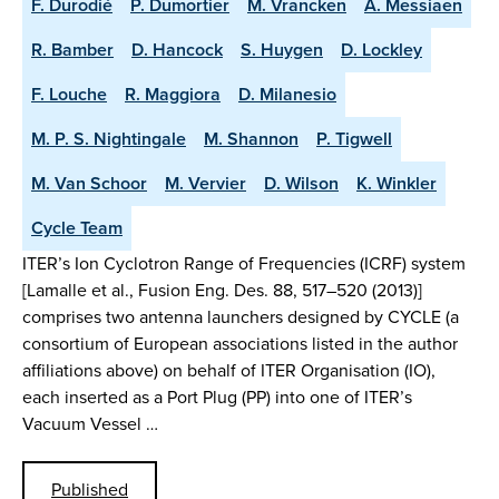
F. Durodié
P. Dumortier
M. Vrancken
A. Messiaen
R. Bamber
D. Hancock
S. Huygen
D. Lockley
F. Louche
R. Maggiora
D. Milanesio
M. P. S. Nightingale
M. Shannon
P. Tigwell
M. Van Schoor
M. Vervier
D. Wilson
K. Winkler
Cycle Team
ITER’s Ion Cyclotron Range of Frequencies (ICRF) system
[Lamalle et al., Fusion Eng. Des. 88, 517–520 (2013)]
comprises two antenna launchers designed by CYCLE (a
consortium of European associations listed in the author
affiliations above) on behalf of ITER Organisation (IO),
each inserted as a Port Plug (PP) into one of ITER’s
Vacuum Vessel …
Published