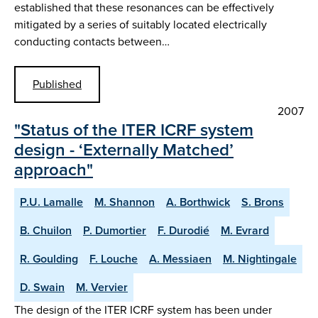
established that these resonances can be effectively
mitigated by a series of suitably located electrically
conducting contacts between…
Published
2007
"Status of the ITER ICRF system
design - ‘Externally Matched’
approach"
P.U. Lamalle
M. Shannon
A. Borthwick
S. Brons
B. Chuilon
P. Dumortier
F. Durodié
M. Evrard
R. Goulding
F. Louche
A. Messiaen
M. Nightingale
D. Swain
M. Vervier
The design of the ITER ICRF system has been under