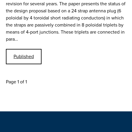
revision for several years. The paper presents the status of
the design proposal based on a 24 strap antenna plug (6
poloidal by 4 toroidal short radiating conductors) in which
the straps are passively combined in 8 poloidal triplets by
means of 4-port junctions. These triplets are connected in
para…
Published
Page 1 of 1