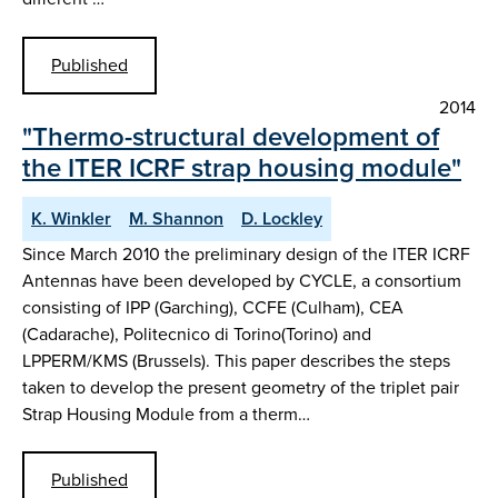
Published
2014
"Thermo-structural development of
the ITER ICRF strap housing module"
K. Winkler
M. Shannon
D. Lockley
Since March 2010 the preliminary design of the ITER ICRF
Antennas have been developed by CYCLE, a consortium
consisting of IPP (Garching), CCFE (Culham), CEA
(Cadarache), Politecnico di Torino(Torino) and
LPPERM/KMS (Brussels). This paper describes the steps
taken to develop the present geometry of the triplet pair
Strap Housing Module from a therm…
Published