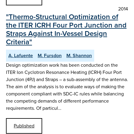
2014
"Thermo-Structural Optimization of
the ITER ICRH Four Port Junction and
Straps Against In-Vessel Design
Criteria"
A. Lafuente
M. Fursdon
M. Shannon
Design optimization work has been conducted on the
ITER Ion Cyclotron Resonance Heating (ICRH) Four Port
Junction (4PJ) and Straps – a sub-assembly of the antenna.
The aim of the analysis is to evaluate ways of making the
component compliant with SDC-IC rules while balancing
the competing demands of different performance
requirements. Of particul…
Published