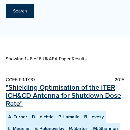
Search
Showing 1 - 8 of
8 UKAEA Paper Results
CCFE-PR(17)37
2015
"Shielding Optimisation of the ITER
ICH&CD Antenna for Shutdown Dose
Rate"
A. Turner
D. Leichtle
P. Lamalle
B. Levesy
L. Meunier
E. Polunovskiy
R. Sartori
M. Shannon