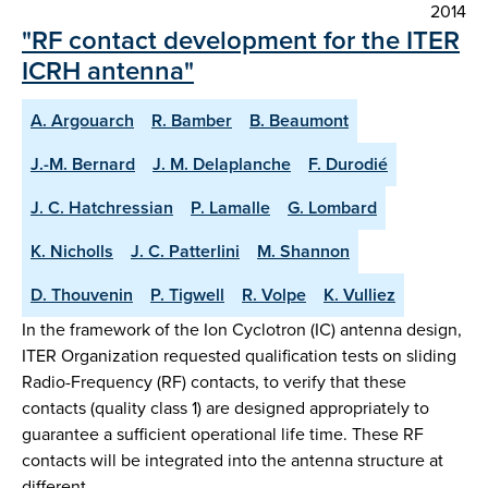
2014
"RF contact development for the ITER
ICRH antenna"
A. Argouarch
R. Bamber
B. Beaumont
J.-M. Bernard
J. M. Delaplanche
F. Durodié
J. C. Hatchressian
P. Lamalle
G. Lombard
K. Nicholls
J. C. Patterlini
M. Shannon
D. Thouvenin
P. Tigwell
R. Volpe
K. Vulliez
In the framework of the Ion Cyclotron (IC) antenna design,
ITER Organization requested qualification tests on sliding
Radio-Frequency (RF) contacts, to verify that these
contacts (quality class 1) are designed appropriately to
guarantee a sufficient operational life time. These RF
contacts will be integrated into the antenna structure at
different …