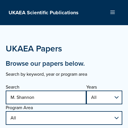
Skip
to
UKAEA Scientific Publications
Menu
content
UKAEA Papers
Browse our papers below.
Search by keyword, year or program area
Search
Years
Program Area