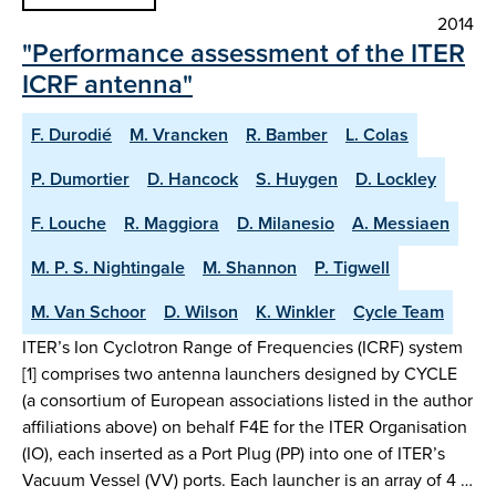
2014
"Performance assessment of the ITER
ICRF antenna"
F. Durodié
M. Vrancken
R. Bamber
L. Colas
P. Dumortier
D. Hancock
S. Huygen
D. Lockley
F. Louche
R. Maggiora
D. Milanesio
A. Messiaen
M. P. S. Nightingale
M. Shannon
P. Tigwell
M. Van Schoor
D. Wilson
K. Winkler
Cycle Team
ITER’s Ion Cyclotron Range of Frequencies (ICRF) system
[1] comprises two antenna launchers designed by CYCLE
(a consortium of European associations listed in the author
affiliations above) on behalf F4E for the ITER Organisation
(IO), each inserted as a Port Plug (PP) into one of ITER’s
Vacuum Vessel (VV) ports. Each launcher is an array of 4 …