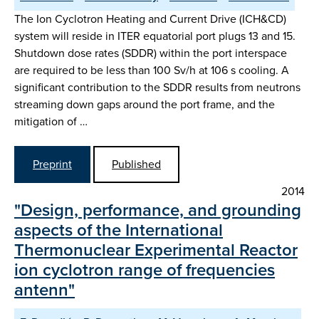
The Ion Cyclotron Heating and Current Drive (ICH&CD)
system will reside in ITER equatorial port plugs 13 and 15.
Shutdown dose rates (SDDR) within the port interspace
are required to be less than 100 Sv/h at 106 s cooling. A
significant contribution to the SDDR results from neutrons
streaming down gaps around the port frame, and the
mitigation of …
Preprint
Published
2014
"Design, performance, and grounding
aspects of the International
Thermonuclear Experimental Reactor
ion cyclotron range of frequencies
antenn"