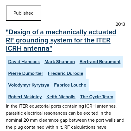
Published
2013
"Design of a mechanically actuated
RF grounding system for the ITER
ICRH antenna"
David Hancock
Mark Shannon
Bertrand Beaumont
Pierre Dumortier
Frederic Durodie
Volodymyr Kyrytsya
Fabrice Louche
Robert Mckinley
Keith Nicholls
The Cycle Team
In the ITER equatorial ports containing ICRH antennas,
parasitic electrical resonances can be excited in the
nominal 20 mm clearance gap between the port walls and
the plug contained within it. RF calculations have