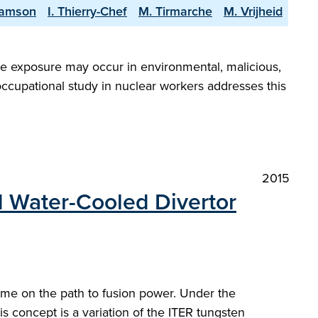
Samson
I. Thierry-Chef
M. Tirmarche
M. Vrijheid
nce exposure may occur in environmental, malicious,
 occupational study in nuclear workers addresses this
2015
d Water-Cooled Divertor
ome on the path to fusion power. Under the
oncept is a variation of the ITER tungsten