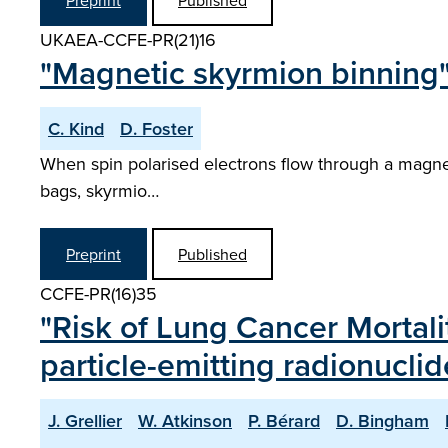
Preprint
Published
UKAEA-CCFE-PR(21)16
"Magnetic skyrmion binning
C. Kind
D. Foster
When spin polarised electrons flow through a magnet
bags, skyrmio…
Preprint
Published
CCFE-PR(16)35
"Risk of Lung Cancer Mortali
particle-emitting radionuclid
J. Grellier
W. Atkinson
P. Bérard
D. Bingham