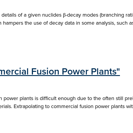
tails of a given nuclides β-decay modes (branching ratio
n hampers the use of decay data in some analysis, such as 
mercial Fusion Power Plants"
 power plants is difficult enough due to the often still p
ials. Extrapolating to commercial fusion power plants wit