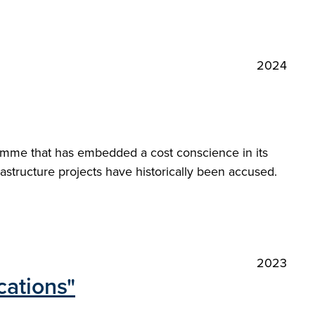
2024
amme that has embedded a cost conscience in its
astructure projects have historically been accused.
2023
cations"