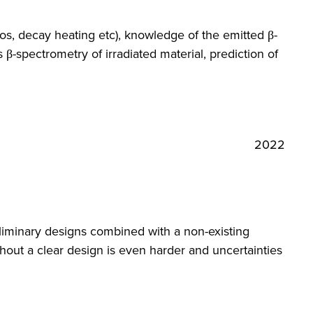
s, decay heating etc), knowledge of the emitted β-
β-spectrometry of irradiated material, prediction of
2022
reliminary designs combined with a non-existing
hout a clear design is even harder and uncertainties