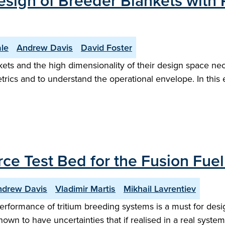
esign of Breeder Blankets with 
le
Andrew Davis
David Foster
ts and the high dimensionality of their design space nec
trics and to understand the operational envelope. In this 
ce Test Bed for the Fusion Fuel
ndrew Davis
Vladimir Martis
Mikhail Lavrentiev
performance of tritium breeding systems is a must for desi
nown to have uncertainties that if realised in a real syst