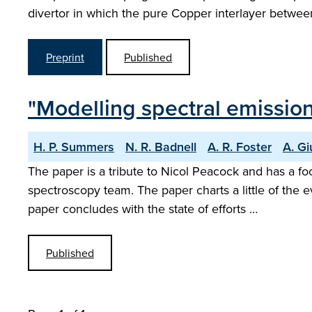
divertor in which the pure Copper interlayer betwe
Preprint
Published
"Modelling spectral emissio
H. P. Summers
N. R. Badnell
A. R. Foster
A. Gi
The paper is a tribute to Nicol Peacock and has a 
spectroscopy team. The paper charts a little of the 
paper concludes with the state of efforts …
Published