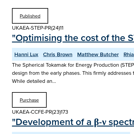
Published
UKAEA-STEP-PR(24)11
"Optimising the cost of the 
Hanni Lux
Chris Brown
Matthew Butcher
Rhi
The Spherical Tokamak for Energy Production (STEP
design from the early phases. This firmly addresses 
While detailed an…
Purchase
UKAEA-CCFE-PR(23)173
"Development of a β-ν spectr