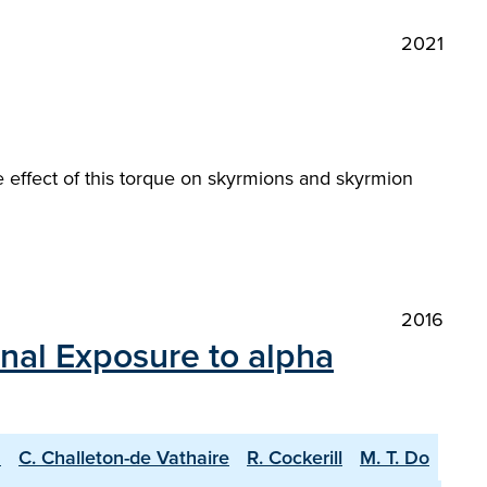
2021
 effect of this torque on skyrmions and skyrmion
2016
rnal Exposure to alpha
u
C. Challeton-de Vathaire
R. Cockerill
M. T. Do