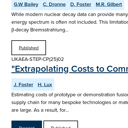
G.W Bailey
C. Dronne
D. Foster
M.R. Gilbert
While modern nuclear decay data can provide many de
energy spectrum is often not included. This limitatio
β-decay Bremsstrahlung…
Published
UKAEA-STEP-CP(25)02
"Extrapolating Costs to Com
J. Foster
H. Lux
Estimating costs of prototype or demonstration fusion
supply chain for many bespoke technologies or mater
are large. As a result, for…