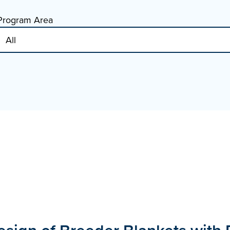
Program Area