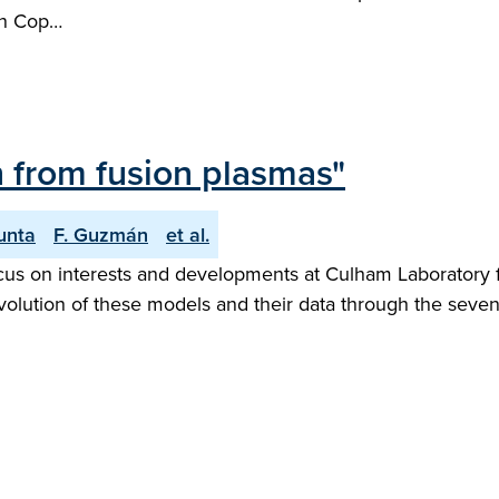
en Cop…
n from fusion plasmas"
unta
F. Guzmán
et al.
focus on interests and developments at Culham Laborator
evolution of these models and their data through the seven