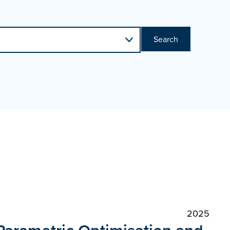
Search
2025