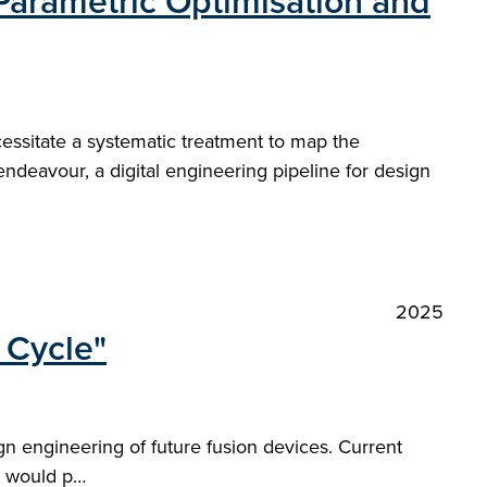
Parametric Optimisation and
essitate a systematic treatment to map the
endeavour, a digital engineering pipeline for design
2025
 Cycle"
gn engineering of future fusion devices. Current
em would p…