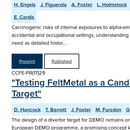
H. Engels
J. Figuerola
A. Foster
L. Holmstock
E. Cardis
Carcinogenic risks of internal exposures to alpha-em
accidental and occupational settings, understanding c
need as detailed histor…
Preprint
Published
CCFE-PR(17)29
"Testing FeltMetal as a Cand
Target"
D. Hancock
T. Barrett
J. Foster
M. Fursdon
G
The design of a divertor target for DEMO remains o
European DEMO programme, a promising concept kno