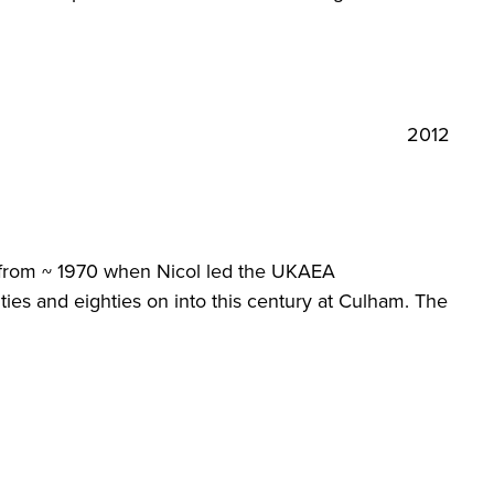
2012
y from ~ 1970 when Nicol led the UKAEA
ties and eighties on into this century at Culham. The