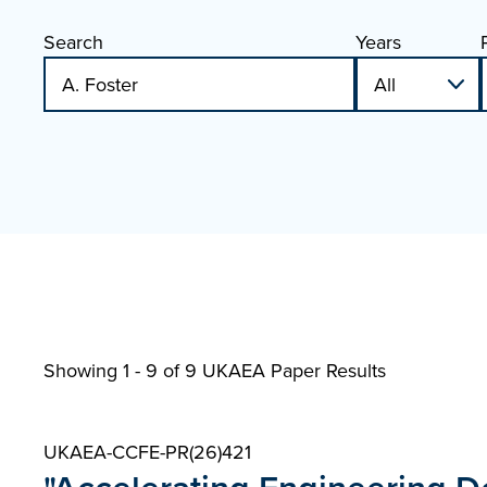
Search
Years
Showing 1 - 9 of
9 UKAEA Paper Results
UKAEA-CCFE-PR(26)421