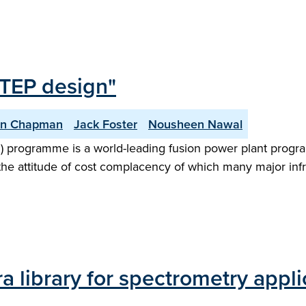
STEP design"
an Chapman
Jack Foster
Nousheen Nawal
) programme is a world-leading fusion power plant progr
the attitude of cost complacency of which many major infr
a library for spectrometry appli