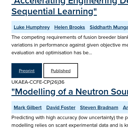
"Accelerating Engineering D
Sequential Learning"
Luke Humphrey
Helen Brooks
Siddharth Munga
The competing requirements of fusion breeder blanke
variations in performance against given objective me
evaluation and optimisation has be…
Preprint
Published
UKAEA-CCFE-CP(26)36
"Modelling of a Neutron Sour
Mark Gilbert
David Foster
Steven Bradnam
A
Predicting with high accuracy (low uncertainty) the 
modelling relies on scant experimental data and is k