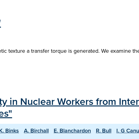
"
ic texture a transfer torque is generated. We examine the
ty in Nuclear Workers from Inte
es"
K. Binks
A. Birchall
E. Blanchardon
R. Bull
I. G Can