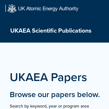
Skip
to
content
UKAEA Scientific Publications
UKAEA Papers
Browse our papers below.
Search by keyword, year or program area