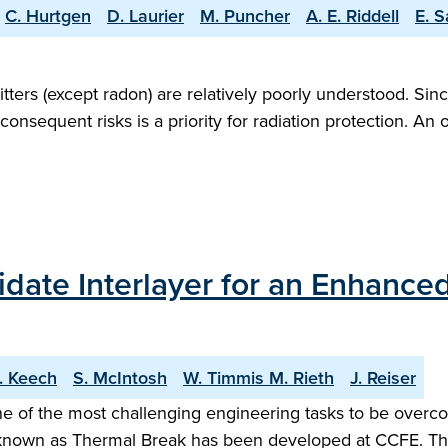
C. Hurtgen
D. Laurier
M. Puncher
A. E. Riddell
E. 
itters (except radon) are relatively poorly understood. Si
onsequent risks is a priority for radiation protection. An
idate Interlayer for an Enhance
. Keech
S. McIntosh
W. Timmis M. Rieth
J. Reiser
ne of the most challenging engineering tasks to be overc
wn as Thermal Break has been developed at CCFE. This c