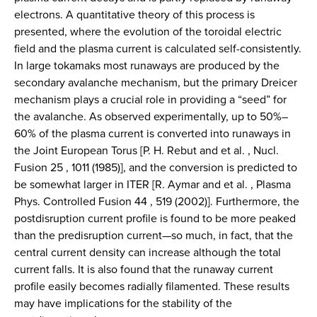
electrons. A quantitative theory of this process is
presented, where the evolution of the toroidal electric
field and the plasma current is calculated self-consistently.
In large tokamaks most runaways are produced by the
secondary avalanche mechanism, but the primary Dreicer
mechanism plays a crucial role in providing a “seed” for
the avalanche. As observed experimentally, up to 50%–
60% of the plasma current is converted into runaways in
the Joint European Torus [P. H. Rebut and et al. , Nucl.
Fusion 25 , 1011 (1985)], and the conversion is predicted to
be somewhat larger in ITER [R. Aymar and et al. , Plasma
Phys. Controlled Fusion 44 , 519 (2002)]. Furthermore, the
postdisruption current profile is found to be more peaked
than the predisruption current—so much, in fact, that the
central current density can increase although the total
current falls. It is also found that the runaway current
profile easily becomes radially filamented. These results
may have implications for the stability of the