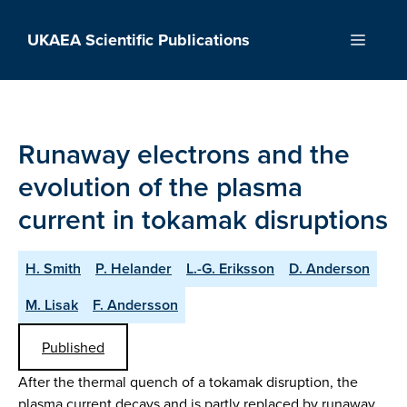
Skip
to
UKAEA Scientific Publications
Menu
content
Runaway electrons and the
evolution of the plasma
current in tokamak disruptions
H. Smith
P. Helander
L.-G. Eriksson
D. Anderson
M. Lisak
F. Andersson
Published
After the thermal quench of a tokamak disruption, the
plasma current decays and is partly replaced by runaway