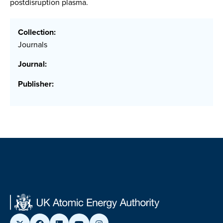
postdisruption plasma.
Collection:
Journals
Journal:
Publisher: