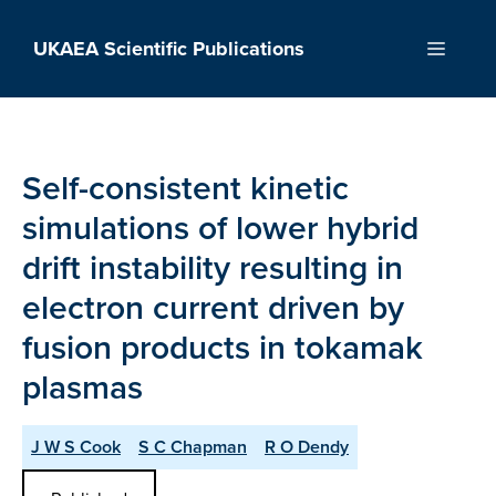
Skip
to
UKAEA Scientific Publications
Menu
content
Self-consistent kinetic
simulations of lower hybrid
drift instability resulting in
electron current driven by
fusion products in tokamak
plasmas
J W S Cook
S C Chapman
R O Dendy