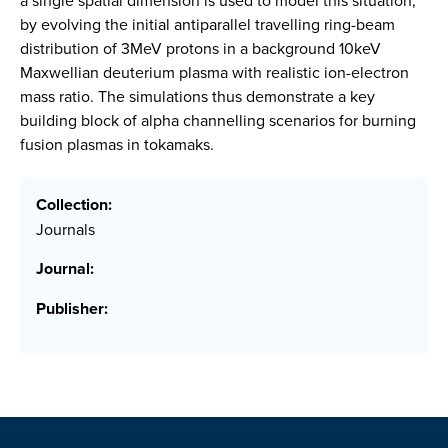
a single spatial dimension is used to model this situation,
by evolving the initial antiparallel travelling ring-beam
distribution of 3MeV protons in a background 10keV
Maxwellian deuterium plasma with realistic ion-electron
mass ratio. The simulations thus demonstrate a key
building block of alpha channelling scenarios for burning
fusion plasmas in tokamaks.
Collection:
Journals
Journal:
Publisher: