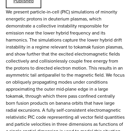
Published
We present particle-in-cell (PIC) simulations of minority
energetic protons in deuterium plasmas, which
demonstrate a collective instability responsible for
emission near the lower hybrid frequency and its
harmonics. The simulations capture the lower hybrid drift
instability in a regime relevant to tokamak fusion plasmas,
and show further that the excited electromagnetic fields
collectively and collisionlessly couple free energy from
the protons to directed electron motion. This results in an
asymmetric tail antiparallel to the magnetic field. We focus
on obliquely propagating modes under conditions
approximating the outer mid-plane edge in a large
tokamak, through which there pass confined centrally
born fusion products on banana orbits that have large
radial excursions. A fully self-consistent electromagnetic
relativistic PIC code representing all vector field quantities
and particle velocities in three dimensions as functions of