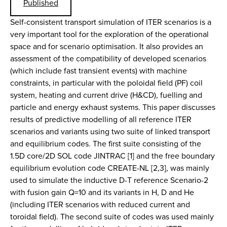
Published
Self-consistent transport simulation of ITER scenarios is a
very important tool for the exploration of the operational
space and for scenario optimisation. It also provides an
assessment of the compatibility of developed scenarios
(which include fast transient events) with machine
constraints, in particular with the poloidal field (PF) coil
system, heating and current drive (H&CD), fuelling and
particle and energy exhaust systems. This paper discusses
results of predictive modelling of all reference ITER
scenarios and variants using two suite of linked transport
and equilibrium codes. The first suite consisting of the
1.5D core/2D SOL code JINTRAC [1] and the free boundary
equilibrium evolution code CREATE-NL [2,3], was mainly
used to simulate the inductive D-T reference Scenario-2
with fusion gain Q=10 and its variants in H, D and He
(including ITER scenarios with reduced current and
toroidal field). The second suite of codes was used mainly