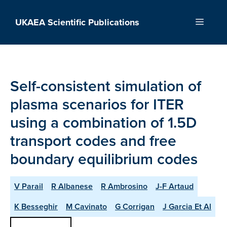
Skip
to
UKAEA Scientific Publications
Menu
content
Self-consistent simulation of
plasma scenarios for ITER
using a combination of 1.5D
transport codes and free
boundary equilibrium codes
V Parail
R Albanese
R Ambrosino
J-F Artaud
K Besseghir
M Cavinato
G Corrigan
J Garcia Et Al