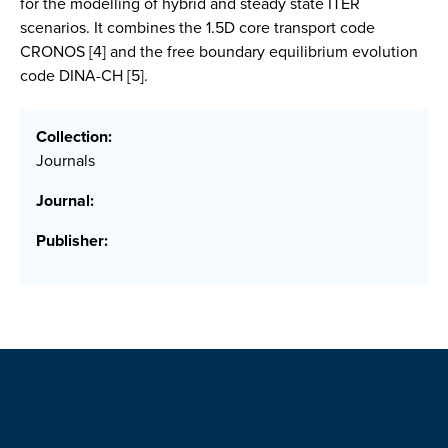
for the modelling of hybrid and steady state ITER
scenarios. It combines the 1.5D core transport code
CRONOS [4] and the free boundary equilibrium evolution
code DINA-CH [5].
Collection:
Journals
Journal:
Publisher: